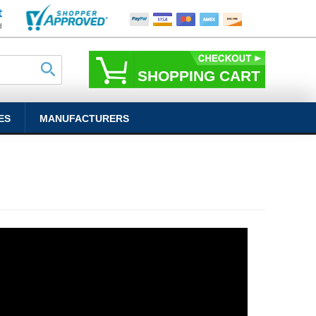
SHOPPING CART
ES
MANUFACTURERS