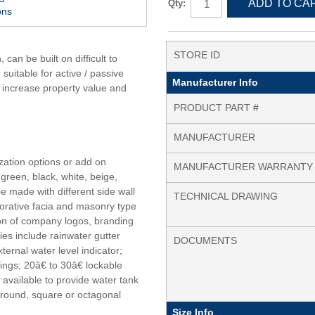
ADD TO CA
Qty:
ons
STORE ID
an be built on difficult to
suitable for active / passive
Manufacturer Info
n increase property value and
PRODUCT PART #
MANUFACTURER
zation options or add on
MANUFACTURER WARRANTY
green, black, white, beige,
e made with different side wall
TECHNICAL DRAWING
corative facia and masonry type
tion of company logos, branding
ies include rainwater gutter
DOCUMENTS
ternal water level indicator;
ngs; 20â€ to 30â€ lockable
available to provide water tank
 round, square or octagonal
Size Info