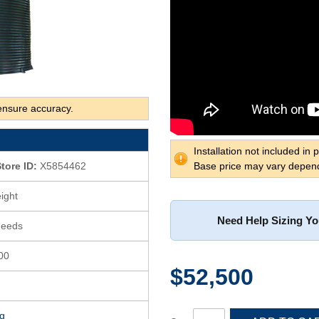
ensure accuracy.
Installation not included in p
tore ID:
X5854462
Base price may vary depend
ight
Need Help Sizing Y
Needs
400
$52,500
g