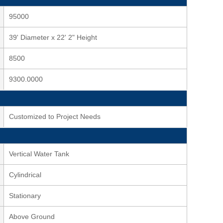
95000
39' Diameter x 22' 2" Height
8500
9300.0000
Customized to Project Needs
Vertical Water Tank
Cylindrical
Stationary
Above Ground