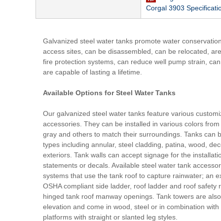
Corgal 3903 Specificati
Galvanized steel water tanks promote water conservation, c
access sites, can be disassembled, can be relocated, are 
fire protection systems, can reduce well pump strain, ca
are capable of lasting a lifetime.
Available Options for Steel Water Tanks
Our galvanized steel water tanks feature various customi
accessories. They can be installed in various colors from 
gray and others to match their surroundings. Tanks can b
types including annular, steel cladding, patina, wood, de
exteriors. Tank walls can accept signage for the installa
statements or decals. Available steel water tank accessor
systems that use the tank roof to capture rainwater; an ex
OSHA compliant side ladder, roof ladder and roof safety ri
hinged tank roof manway openings. Tank towers are also 
elevation and come in wood, steel or in combination with
platforms with straight or slanted leg styles.