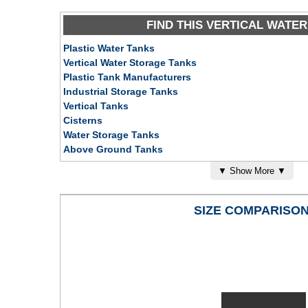
FIND THIS VERTICAL WATER
Plastic Water Tanks
Vertical Water Storage Tanks
Plastic Tank Manufacturers
Industrial Storage Tanks
Vertical Tanks
Cisterns
Water Storage Tanks
Above Ground Tanks
Galvanized Steel Water Tanks
▼
Show More
▼
SIZE COMPARISO