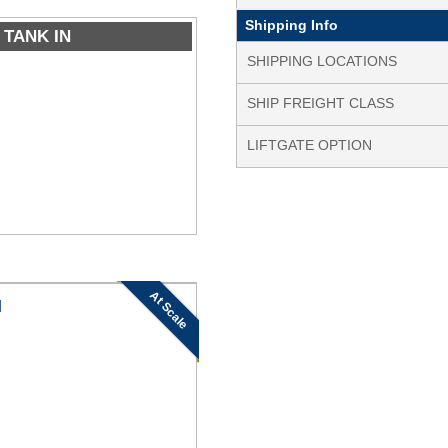
Shipping Info
 TANK IN
SHIPPING LOCATIONS
SHIP FREIGHT CLASS
LIFTGATE OPTION
At Scale
N