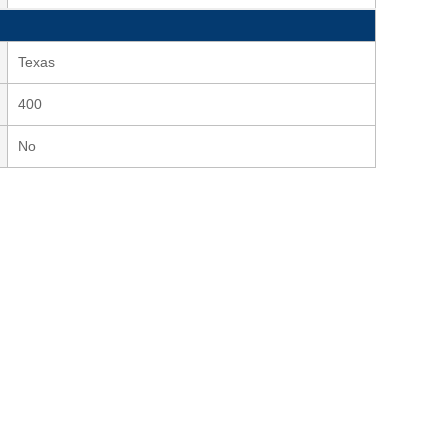
Texas
400
No