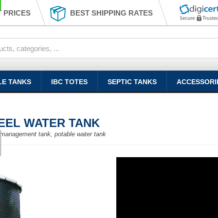
 PRICES
BEST SHIPPING RATES
LE TANKS
IBC TOTES
SEPTIC TANKS
ACCESSORI
TEEL WATER TANK
er management tank, potable water tank