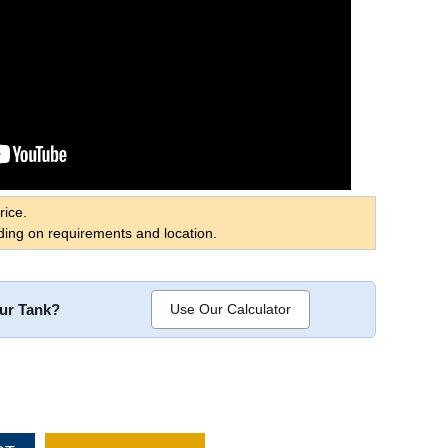
rice.
ing on requirements and location.
our Tank?
Use Our Calculator