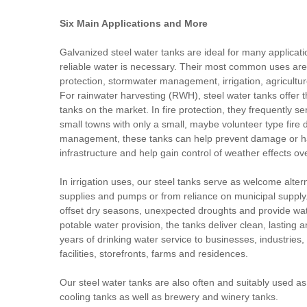
Six Main Applications and More
Galvanized steel water tanks are ideal for many applicat
reliable water is necessary. Their most common uses are i
protection, stormwater management, irrigation, agricultu
For rainwater harvesting (RWH), steel water tanks offer t
tanks on the market. In fire protection, they frequently se
small towns with only a small, maybe volunteer type fire
management, these tanks can help prevent damage or haz
infrastructure and help gain control of weather effects o
In irrigation uses, our steel tanks serve as welcome alter
supplies and pumps or from reliance on municipal supply.
offset dry seasons, unexpected droughts and provide wat
potable water provision, the tanks deliver clean, lasting an
years of drinking water service to businesses, industries,
facilities, storefronts, farms and residences.
Our steel water tanks are also often and suitably used a
cooling tanks as well as brewery and winery tanks.