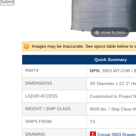
Submit
Hover to zoom
Images may be inaccurate. See specs table below to 
Quick Summary
PART#
MPN:
3903-WT-CHR /
S
DIMENSIONS
39' Diameter x 22' 2" He
LIQUID ACCESS
Customized to Project 
WEIGHT / SHIP CLASS
8500 lbs. / Ship Class 
SHIPS FROM
TX
DRAWING
Corgal 3903 Drawin