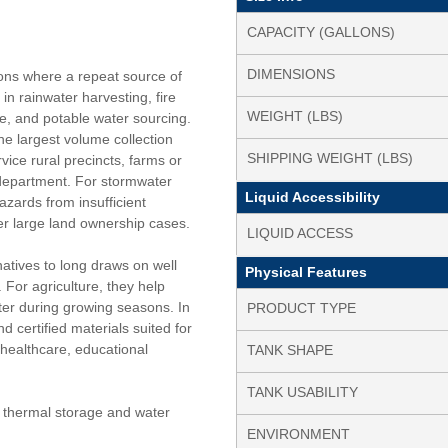
CAPACITY (GALLONS)
DIMENSIONS
ions where a repeat source of
n rainwater harvesting, fire
WEIGHT (LBS)
re, and potable water sourcing.
he largest volume collection
SHIPPING WEIGHT (LBS)
rvice rural precincts, farms or
 department. For stormwater
Liquid Accessibility
ards from insufficient
ver large land ownership cases.
LIQUID ACCESS
natives to long draws on well
Physical Features
 For agriculture, they help
er during growing seasons. In
PRODUCT TYPE
d certified materials suited for
 healthcare, educational
TANK SHAPE
TANK USABILITY
s thermal storage and water
ENVIRONMENT