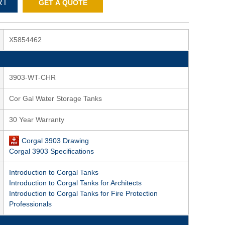
RT
GET A QUOTE
X5854462
3903-WT-CHR
Cor Gal Water Storage Tanks
30 Year Warranty
Corgal 3903 Drawing
Corgal 3903 Specifications
Introduction to Corgal Tanks
Introduction to Corgal Tanks for Architects
Introduction to Corgal Tanks for Fire Protection
Professionals