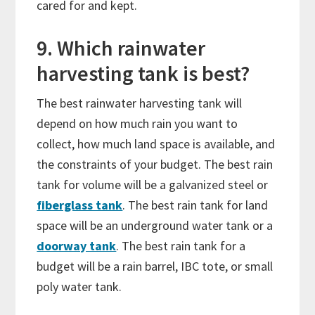
cared for and kept.
9. Which rainwater
harvesting tank is best?
The best rainwater harvesting tank will
depend on how much rain you want to
collect, how much land space is available, and
the constraints of your budget. The best rain
tank for volume will be a galvanized steel or
fiberglass tank
. The best rain tank for land
space will be an underground water tank or a
doorway tank
. The best rain tank for a
budget will be a rain barrel, IBC tote, or small
poly water tank.