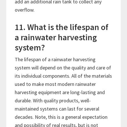
add an additional rain tank to collect any
overflow.
11. What is the lifespan of
a rainwater harvesting
system?
The lifespan of a rainwater harvesting
system will depend on the quality and care of
its individual components. All of the materials
used to make most modern rainwater
harvesting equipment are long-lasting and
durable. With quality products, well-
maintained systems can last for several
decades. Note, this is a general expectation
and possibility of real results, but is not