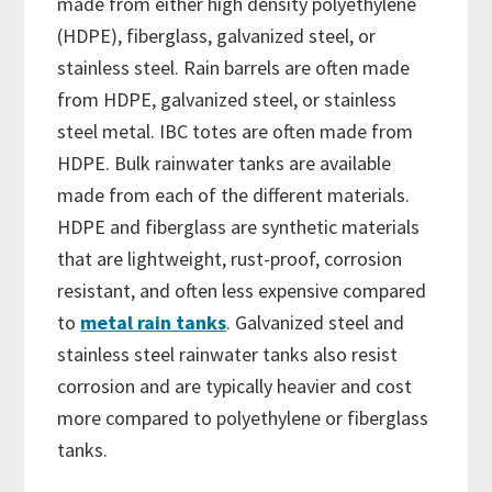
made from either high density polyethylene
(HDPE), fiberglass, galvanized steel, or
stainless steel. Rain barrels are often made
from HDPE, galvanized steel, or stainless
steel metal. IBC totes are often made from
HDPE. Bulk rainwater tanks are available
made from each of the different materials.
HDPE and fiberglass are synthetic materials
that are lightweight, rust-proof, corrosion
resistant, and often less expensive compared
to
metal rain tanks
. Galvanized steel and
stainless steel rainwater tanks also resist
corrosion and are typically heavier and cost
more compared to polyethylene or fiberglass
tanks.