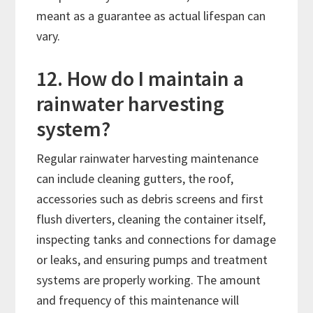
meant as a guarantee as actual lifespan can
vary.
12. How do I maintain a
rainwater harvesting
system?
Regular rainwater harvesting maintenance
can include cleaning gutters, the roof,
accessories such as debris screens and first
flush diverters, cleaning the container itself,
inspecting tanks and connections for damage
or leaks, and ensuring pumps and treatment
systems are properly working. The amount
and frequency of this maintenance will