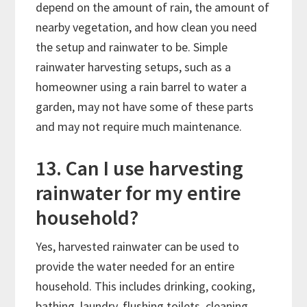
depend on the amount of rain, the amount of
nearby vegetation, and how clean you need
the setup and rainwater to be. Simple
rainwater harvesting setups, such as a
homeowner using a rain barrel to water a
garden, may not have some of these parts
and may not require much maintenance.
13. Can I use harvesting
rainwater for my entire
household?
Yes, harvested rainwater can be used to
provide the water needed for an entire
household. This includes drinking, cooking,
bathing, laundry, flushing toilets, cleaning,