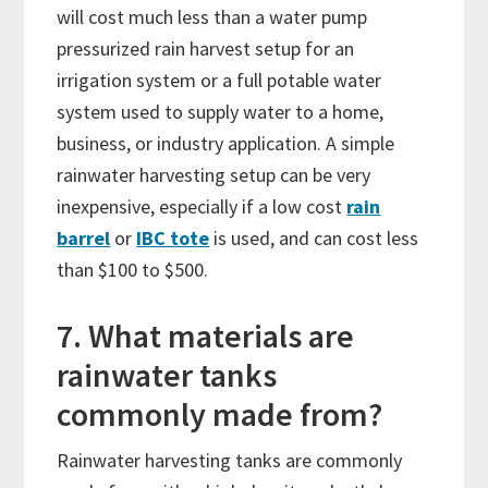
will cost much less than a water pump
pressurized rain harvest setup for an
irrigation system or a full potable water
system used to supply water to a home,
business, or industry application. A simple
rainwater harvesting setup can be very
inexpensive, especially if a low cost
rain
barrel
or
IBC tote
is used, and can cost less
than $100 to $500.
7. What materials are
rainwater tanks
commonly made from?
Rainwater harvesting tanks are commonly