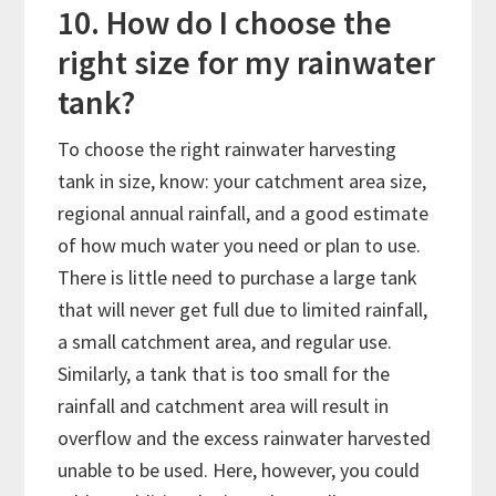
10. How do I choose the
right size for my rainwater
tank?
To choose the right rainwater harvesting
tank in size, know: your catchment area size,
regional annual rainfall, and a good estimate
of how much water you need or plan to use.
There is little need to purchase a large tank
that will never get full due to limited rainfall,
a small catchment area, and regular use.
Similarly, a tank that is too small for the
rainfall and catchment area will result in
overflow and the excess rainwater harvested
unable to be used. Here, however, you could