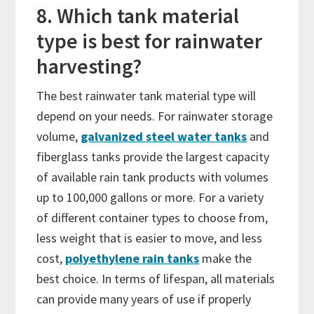
8. Which tank material
type is best for rainwater
harvesting?
The best rainwater tank material type will
depend on your needs. For rainwater storage
volume,
galvanized steel water tanks
and
fiberglass tanks provide the largest capacity
of available rain tank products with volumes
up to 100,000 gallons or more. For a variety
of different container types to choose from,
less weight that is easier to move, and less
cost,
polyethylene rain tanks
make the
best choice. In terms of lifespan, all materials
can provide many years of use if properly