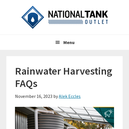
Skip
Skip
Skip
to
to
to
primary
content
primary
navigation
sidebar
Header
Main
Right
Menu
navigation
Rainwater Harvesting
FAQs
November 16, 2023
by
Alek Eccles