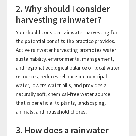
2. Why should I consider
harvesting rainwater?
You should consider rainwater harvesting for
the potential benefits the practice provides.
Active rainwater harvesting promotes water
sustainability, environmental management,
and regional ecological balance of local water
resources, reduces reliance on municipal
water, lowers water bills, and provides a
naturally soft, chemical-free water source
that is beneficial to plants, landscaping,
animals, and household chores.
3. How does a rainwater