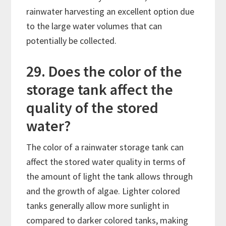
rainwater harvesting an excellent option due
to the large water volumes that can
potentially be collected.
29. Does the color of the
storage tank affect the
quality of the stored
water?
The color of a rainwater storage tank can
affect the stored water quality in terms of
the amount of light the tank allows through
and the growth of algae. Lighter colored
tanks generally allow more sunlight in
compared to darker colored tanks, making