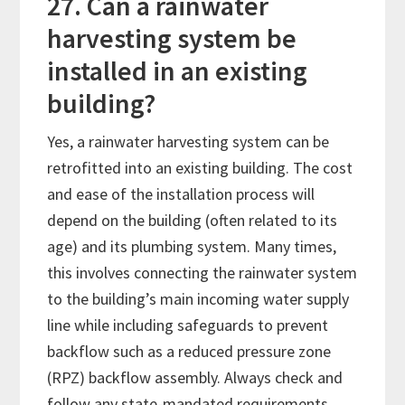
27. Can a rainwater
harvesting system be
installed in an existing
building?
Yes, a rainwater harvesting system can be
retrofitted into an existing building. The cost
and ease of the installation process will
depend on the building (often related to its
age) and its plumbing system. Many times,
this involves connecting the rainwater system
to the building’s main incoming water supply
line while including safeguards to prevent
backflow such as a reduced pressure zone
(RPZ) backflow assembly. Always check and
follow any state-mandated requirements.