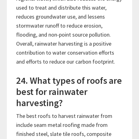
used to treat and distribute this water,
reduces groundwater use, and lessens
stormwater runoff to reduce erosion,
flooding, and non-point source pollution.
Overall, rainwater harvesting is a positive
contribution to water conservation efforts
and efforts to reduce our carbon footprint.
24. What types of roofs are
best for rainwater
harvesting?
The best roofs to harvest rainwater from
include seam metal roofing made from
finished steel, slate tile roofs, composite