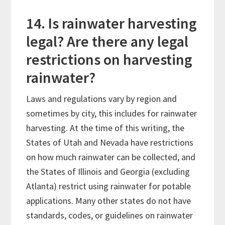
14. Is rainwater harvesting
legal? Are there any legal
restrictions on harvesting
rainwater?
Laws and regulations vary by region and
sometimes by city, this includes for rainwater
harvesting. At the time of this writing, the
States of Utah and Nevada have restrictions
on how much rainwater can be collected, and
the States of Illinois and Georgia (excluding
Atlanta) restrict using rainwater for potable
applications. Many other states do not have
standards, codes, or guidelines on rainwater