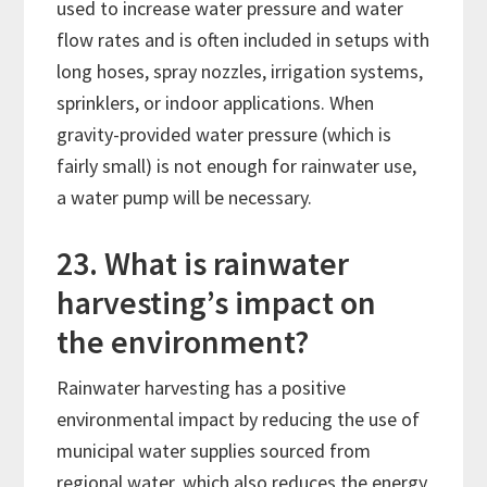
used to increase water pressure and water
flow rates and is often included in setups with
long hoses, spray nozzles, irrigation systems,
sprinklers, or indoor applications. When
gravity-provided water pressure (which is
fairly small) is not enough for rainwater use,
a water pump will be necessary.
23. What is rainwater
harvesting’s impact on
the environment?
Rainwater harvesting has a positive
environmental impact by reducing the use of
municipal water supplies sourced from
regional water, which also reduces the energy