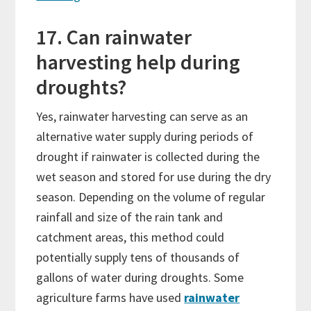
17. Can rainwater
harvesting help during
droughts?
Yes, rainwater harvesting can serve as an
alternative water supply during periods of
drought if rainwater is collected during the
wet season and stored for use during the dry
season. Depending on the volume of regular
rainfall and size of the rain tank and
catchment areas, this method could
potentially supply tens of thousands of
gallons of water during droughts. Some
agriculture farms have used
rainwater