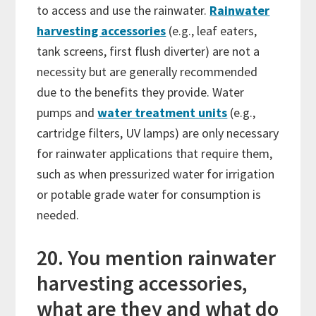
to access and use the rainwater.
Rainwater
harvesting accessories
(e.g., leaf eaters,
tank screens, first flush diverter) are not a
necessity but are generally recommended
due to the benefits they provide. Water
pumps and
water treatment units
(e.g.,
cartridge filters, UV lamps) are only necessary
for rainwater applications that require them,
such as when pressurized water for irrigation
or potable grade water for consumption is
needed.
20. You mention rainwater
harvesting accessories,
what are they and what do