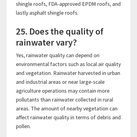
shingle roofs, FDA-approved EPDM roofs, and
lastly asphalt shingle roofs.
25. Does the quality of
rainwater vary?
Yes, rainwater quality can depend on
environmental factors such as local air quality
and vegetation. Rainwater harvested in urban
and industrial areas or near large-scale
agriculture operations may contain more
pollutants than rainwater collected in rural
areas. The amount of nearby vegetation can
affect rainwater quality in terms of debris and
pollen.