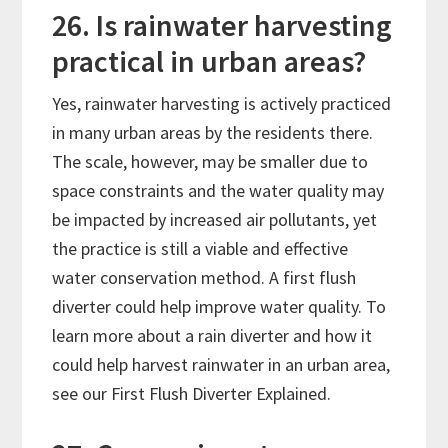
26. Is rainwater harvesting
practical in urban areas?
Yes, rainwater harvesting is actively practiced
in many urban areas by the residents there.
The scale, however, may be smaller due to
space constraints and the water quality may
be impacted by increased air pollutants, yet
the practice is still a viable and effective
water conservation method. A first flush
diverter could help improve water quality. To
learn more about a rain diverter and how it
could help harvest rainwater in an urban area,
see our First Flush Diverter Explained.