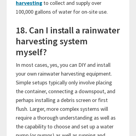
harvesting
to collect and supply over
100,000 gallons of water for on-site use.
18. Can I install a rainwater
harvesting system
myself?
In most cases, yes, you can DIY and install
your own rainwater harvesting equipment.
Simple setups typically only involve placing
the container, connecting a downspout, and
perhaps installing a debris screen or first
flush. Larger, more complex systems will
require a thorough understanding as well as
the capability to choose and set up a water
pump (or pumps) as well as running and