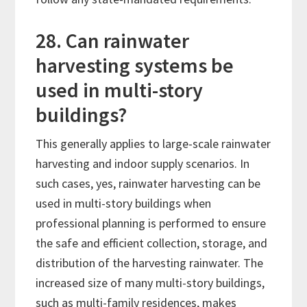
28. Can rainwater
harvesting systems be
used in multi-story
buildings?
This generally applies to large-scale rainwater
harvesting and indoor supply scenarios. In
such cases, yes, rainwater harvesting can be
used in multi-story buildings when
professional planning is performed to ensure
the safe and efficient collection, storage, and
distribution of the harvesting rainwater. The
increased size of many multi-story buildings,
such as multi-family residences, makes