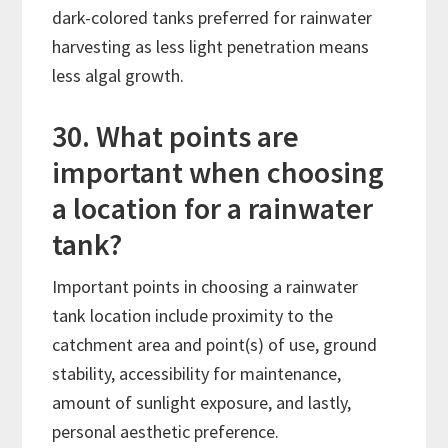
dark-colored tanks preferred for rainwater
harvesting as less light penetration means
less algal growth.
30. What points are
important when choosing
a location for a rainwater
tank?
Important points in choosing a rainwater
tank location include proximity to the
catchment area and point(s) of use, ground
stability, accessibility for maintenance,
amount of sunlight exposure, and lastly,
personal aesthetic preference.