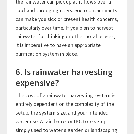
the rainwater can pick up as it flows over a
roof and through gutters. Such contaminants
can make you sick or present health concerns,
particularly over time. If you plan to harvest
rainwater for drinking or other potable uses,
it is imperative to have an appropriate
purification system in place.
6. Is rainwater harvesting
expensive?
The cost of a rainwater harvesting system is
entirely dependent on the complexity of the
setup, the system size, and your intended
water use. A rain barrel or IBC tote setup
simply used to water a garden or landscaping