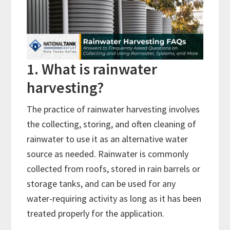
1. What is rainwater
harvesting?
The practice of rainwater harvesting involves
the collecting, storing, and often cleaning of
rainwater to use it as an alternative water
source as needed. Rainwater is commonly
collected from roofs, stored in rain barrels or
storage tanks, and can be used for any
water-requiring activity as long as it has been
treated properly for the application.