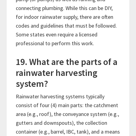
connecting plumbing. While this can be DIY,
for indoor rainwater supply, there are often
codes and guidelines that must be followed.
Some states even require a licensed
professional to perform this work.
19. What are the parts of a
rainwater harvesting
system?
Rainwater harvesting systems typically
consist of four (4) main parts: the catchment
area (e.g., roof), the conveyance system (e.g.,
gutters and downspouts), the collection
container (e.g., barrel, IBC, tank), and a means