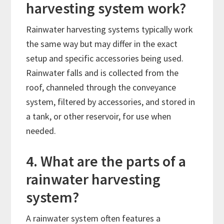
harvesting system work?
Rainwater harvesting systems typically work
the same way but may differ in the exact
setup and specific accessories being used.
Rainwater falls and is collected from the
roof, channeled through the conveyance
system, filtered by accessories, and stored in
a tank, or other reservoir, for use when
needed.
4. What are the parts of a
rainwater harvesting
system?
A rainwater system often features a