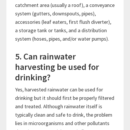
catchment area (usually a roof), a conveyance
system (gutters, downspouts, pipes),
accessories (leaf eaters, first flush diverter),
a storage tank or tanks, and a distribution
system (hoses, pipes, and/or water pumps).
5. Can rainwater
harvesting be used for
drinking?
Yes, harvested rainwater can be used for
drinking but it should first be properly filtered
and treated. Although rainwater itself is
typically clean and safe to drink, the problem
lies in microorganisms and other pollutants