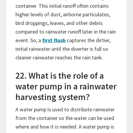
container. This initial runoff often contains
higher levels of dust, airborne particulates,
bird droppings, leaves, and other debris
compared to rainwater runoff later in the rain
event. So, a
first flush
captures the dirtier,
initial rainwater until the diverter is full so
cleaner rainwater reaches the rain tank.
22. What is the role of a
water pump in a rainwater
harvesting system?
A water pump is used to distribute rainwater
from the container so the water can be used
where and how it is needed. A water pump is