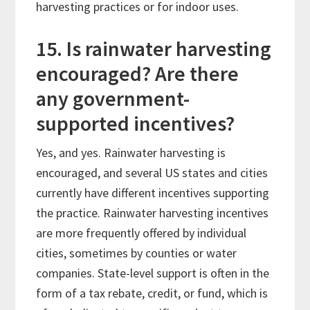
harvesting practices or for indoor uses.
15. Is rainwater harvesting
encouraged? Are there
any government-
supported incentives?
Yes, and yes. Rainwater harvesting is
encouraged, and several US states and cities
currently have different incentives supporting
the practice. Rainwater harvesting incentives
are more frequently offered by individual
cities, sometimes by counties or water
companies. State-level support is often in the
form of a tax rebate, credit, or fund, which is