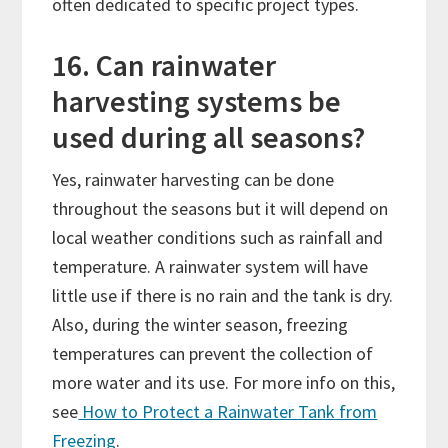
often dedicated to specific project types.
16. Can rainwater
harvesting systems be
used during all seasons?
Yes, rainwater harvesting can be done
throughout the seasons but it will depend on
local weather conditions such as rainfall and
temperature. A rainwater system will have
little use if there is no rain and the tank is dry.
Also, during the winter season, freezing
temperatures can prevent the collection of
more water and its use. For more info on this,
see
How to Protect a Rainwater Tank from
Freezing
.