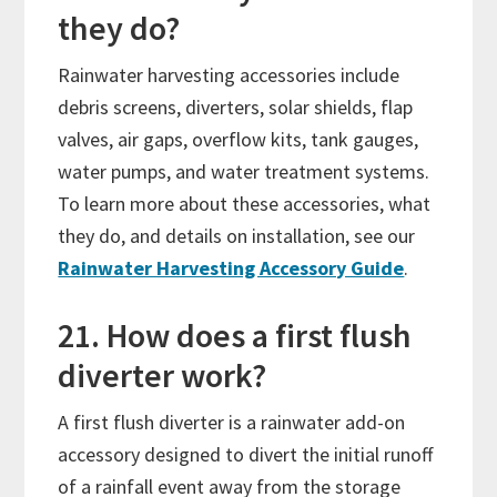
they do?
Rainwater harvesting accessories include
debris screens, diverters, solar shields, flap
valves, air gaps, overflow kits, tank gauges,
water pumps, and water treatment systems.
To learn more about these accessories, what
they do, and details on installation, see our
Rainwater Harvesting Accessory Guide
.
21. How does a first flush
diverter work?
A first flush diverter is a rainwater add-on
accessory designed to divert the initial runoff
of a rainfall event away from the storage