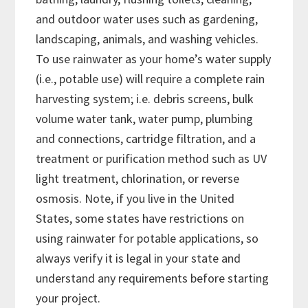
and outdoor water uses such as gardening,
landscaping, animals, and washing vehicles.
To use rainwater as your home’s water supply
(i.e., potable use) will require a complete rain
harvesting system; i.e. debris screens, bulk
volume water tank, water pump, plumbing
and connections, cartridge filtration, and a
treatment or purification method such as UV
light treatment, chlorination, or reverse
osmosis. Note, if you live in the United
States, some states have restrictions on
using rainwater for potable applications, so
always verify it is legal in your state and
understand any requirements before starting
your project.