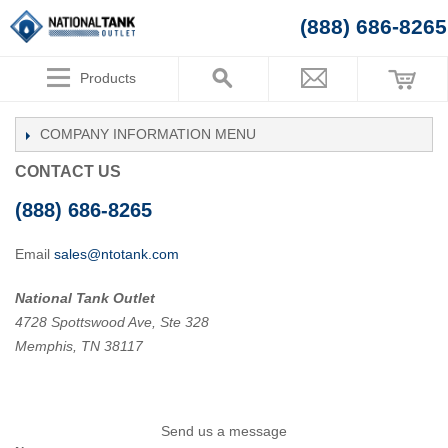
(888) 686-8265
Products
COMPANY INFORMATION
CONTACT US
(888) 686-8265
Email
sales@ntotank.com
National Tank Outlet
4728 Spottswood Ave, Ste 328
Memphis, TN 38117
Send us a message