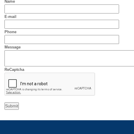
Name
E-mail
Phone
Message
ReCaptcha
Submit