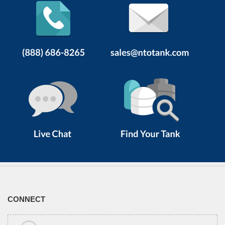
CONNECT