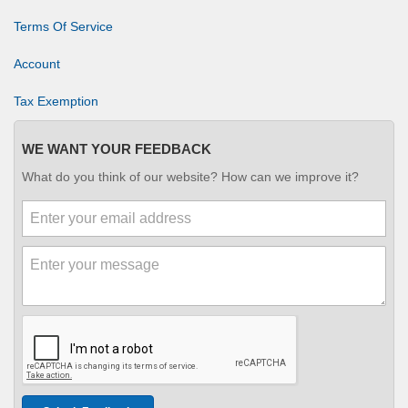
Terms Of Service
Account
Tax Exemption
WE WANT YOUR FEEDBACK
What do you think of our website? How can we improve it?