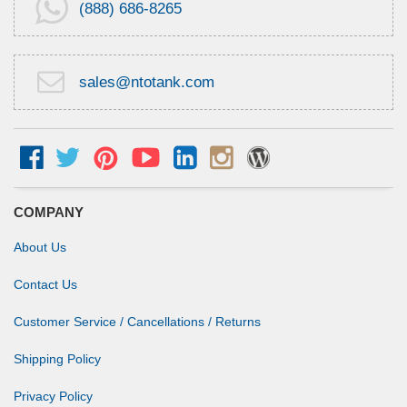
(888) 686-8265
sales@ntotank.com
COMPANY
About Us
Contact Us
Customer Service / Cancellations / Returns
Shipping Policy
Privacy Policy