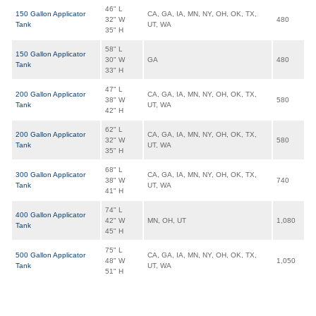
46" L
150 Gallon Applicator
CA, GA, IA, MN, NY, OH, OK, TX,
32" W
480
Tank
UT, WA
35" H
58" L
150 Gallon Applicator
30" W
GA
480
Tank
33" H
47" L
200 Gallon Applicator
CA, GA, IA, MN, NY, OH, OK, TX,
38" W
580
Tank
UT, WA
42" H
62" L
200 Gallon Applicator
CA, GA, IA, MN, NY, OH, OK, TX,
32" W
580
Tank
UT, WA
35" H
68" L
300 Gallon Applicator
CA, GA, IA, MN, NY, OH, OK, TX,
38" W
740
Tank
UT, WA
41" H
74" L
400 Gallon Applicator
42" W
MN, OH, UT
1,080
Tank
45" H
75" L
500 Gallon Applicator
CA, GA, IA, MN, NY, OH, OK, TX,
48" W
1,050
Tank
UT, WA
51" H