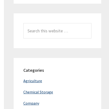
Search
this
website
Categories
Agriculture
Chemical Storage
Company