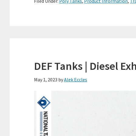
Filed Under:
Poly Tanks
,
Product Information
,
Tr
DEF Tanks | Diesel Ex
May 1, 2023
by
Alek Eccles