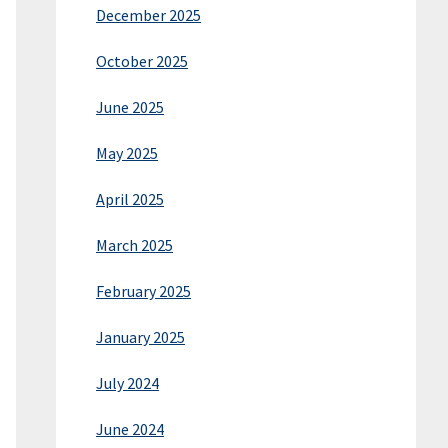
December 2025
October 2025
June 2025
May 2025
April 2025
March 2025
February 2025
January 2025
July 2024
June 2024