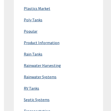
Plastics Market
Poly Tanks
Popular
Product Information
Rain Tanks
Rainwater Harvesting
Rainwater Systems
RV Tanks
Septic Systems