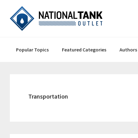
Skip
Skip
Skip
to
to
to
primary
content
primary
navigation
sidebar
Main
Popular Topics
Featured Categories
Authors
navigation
Transportation