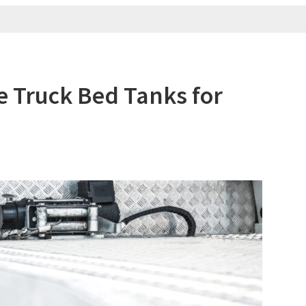
le Truck Bed Tanks for