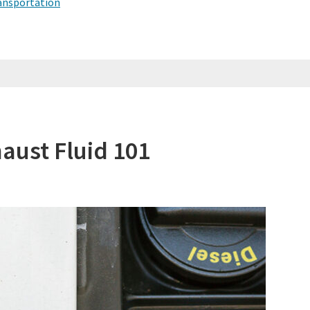
ansportation
haust Fluid 101