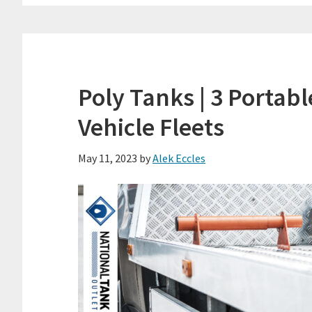
Poly Tanks | 3 Portab
Vehicle Fleets
May 11, 2023
by
Alek Eccles