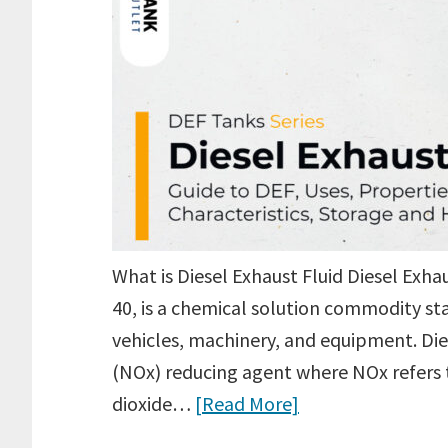
What is Diesel Exhaust Fluid Diesel Exh
40, is a chemical solution commodity st
vehicles, machinery, and equipment. Dies
(NOx) reducing agent where NOx refers t
dioxide…
[Read More]