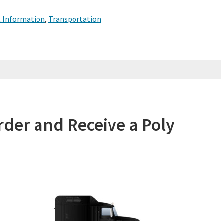
t Information
,
Transportation
rder and Receive a Poly