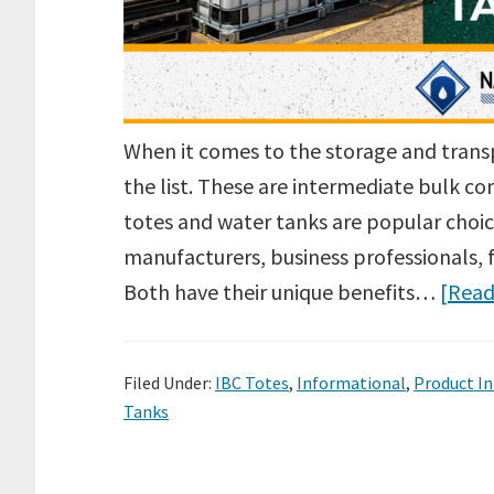
When it comes to the storage and trans
the list. These are intermediate bulk co
totes and water tanks are popular choice
manufacturers, business professionals, 
Both have their unique benefits…
[Read
Filed Under:
IBC Totes
,
Informational
,
Product I
Tanks