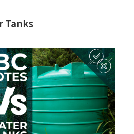
r Tanks