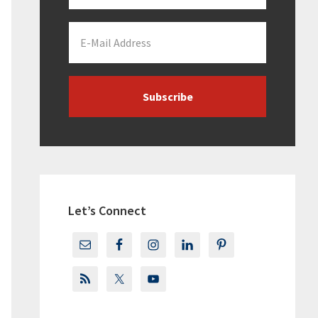
Let’s Connect