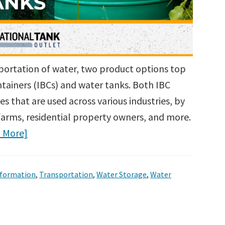
portation of water, two product options top
ntainers (IBCs) and water tanks. Both IBC
s that are used across various industries, by
farms, residential property owners, and more.
 More]
nformation
,
Transportation
,
Water Storage
,
Water