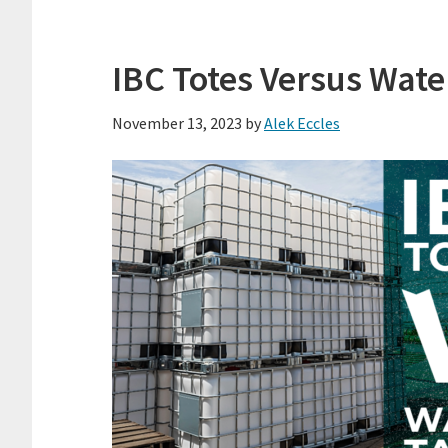
IBC Totes Versus Wate
November 13, 2023
by
Alek Eccles