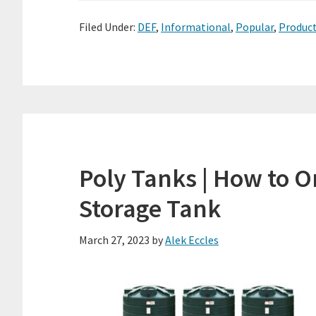
Filed Under:
DEF
,
Informational
,
Popular
,
Produc
Poly Tanks | How to O
Storage Tank
March 27, 2023
by
Alek Eccles