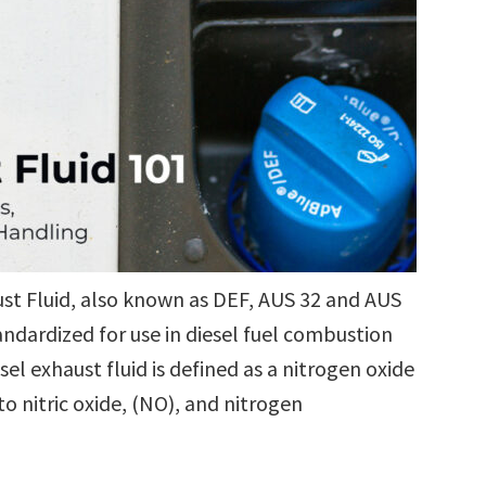
aust Fluid, also known as DEF, AUS 32 and AUS
andardized for use in diesel fuel combustion
el exhaust fluid is defined as a nitrogen oxide
o nitric oxide, (NO), and nitrogen