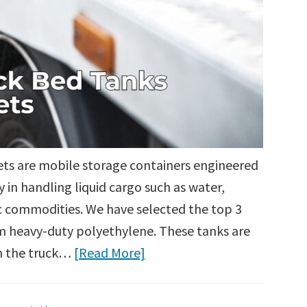
eets are mobile storage containers engineered
y in handling liquid cargo such as water,
ic commodities. We have selected the top 3
 heavy-duty polyethylene. These tanks are
om the truck…
[Read More]