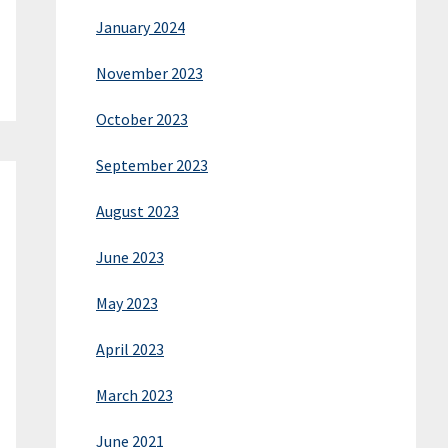
January 2024
November 2023
October 2023
September 2023
August 2023
June 2023
May 2023
April 2023
March 2023
June 2021