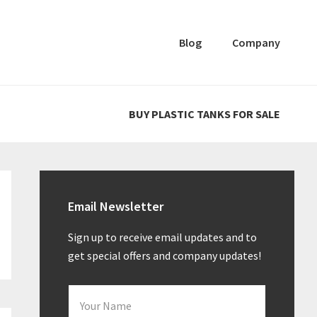
Blog
Company
BUY PLASTIC TANKS FOR SALE
Primary
Sidebar
Email Newsletter
Sign up to receive email updates and to
get special offers and company updates!