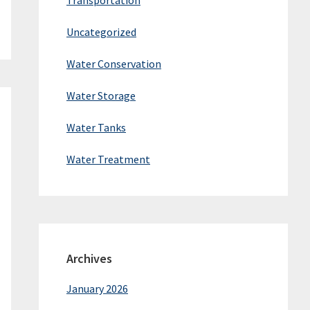
Transportation
Uncategorized
Water Conservation
Water Storage
Water Tanks
Water Treatment
Archives
January 2026