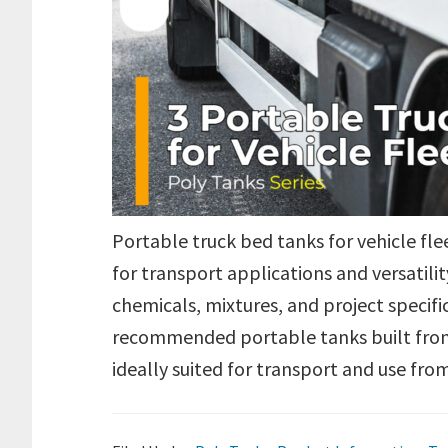
Portable truck bed tanks for vehicle fl
for transport applications and versatilit
chemicals, mixtures, and project specif
recommended portable tanks built from
ideally suited for transport and use fr