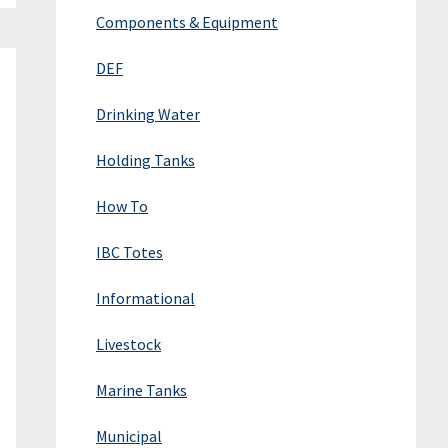
Components & Equipment
DEF
Drinking Water
Holding Tanks
How To
IBC Totes
Informational
Livestock
Marine Tanks
Municipal