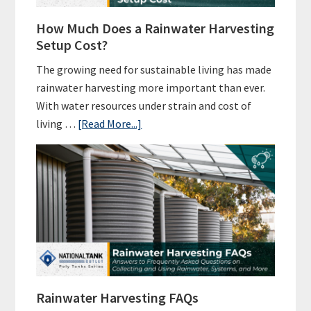
How Much Does a Rainwater Harvesting
Setup Cost?
The growing need for sustainable living has made
rainwater harvesting more important than ever.
With water resources under strain and cost of
about
living …
[Read More...]
How
Much
Does
a
Rainwater
Harvesting
Setup
Cost?
Rainwater Harvesting FAQs