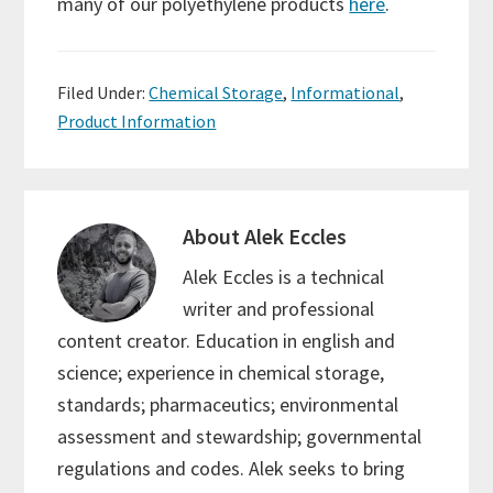
many of our polyethylene products
here
.
Filed Under:
Chemical Storage
,
Informational
,
Product Information
About
Alek Eccles
Alek Eccles is a technical
writer and professional
content creator. Education in english and
science; experience in chemical storage,
standards; pharmaceutics; environmental
assessment and stewardship; governmental
regulations and codes. Alek seeks to bring