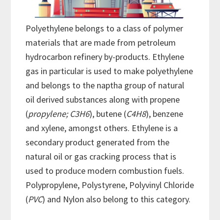
Polyethylene belongs to a class of polymer
materials that are made from petroleum
hydrocarbon refinery by-products. Ethylene
gas in particular is used to make polyethylene
and belongs to the naptha group of natural
oil derived substances along with propene
(
propylene; C3H6
), butene (
C4H8
), benzene
and xylene, amongst others. Ethylene is a
secondary product generated from the
natural oil or gas cracking process that is
used to produce modern combustion fuels.
Polypropylene, Polystyrene, Polyvinyl Chloride
(
PVC
) and Nylon also belong to this category.