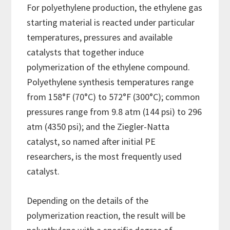
For polyethylene production, the ethylene gas
starting material is reacted under particular
temperatures, pressures and available
catalysts that together induce
polymerization of the ethylene compound.
Polyethylene synthesis temperatures range
from 158°F (70°C) to 572°F (300°C); common
pressures range from 9.8 atm (144 psi) to 296
atm (4350 psi); and the Ziegler-Natta
catalyst, so named after initial PE
researchers, is the most frequently used
catalyst.
Depending on the details of the
polymerization reaction, the result will be