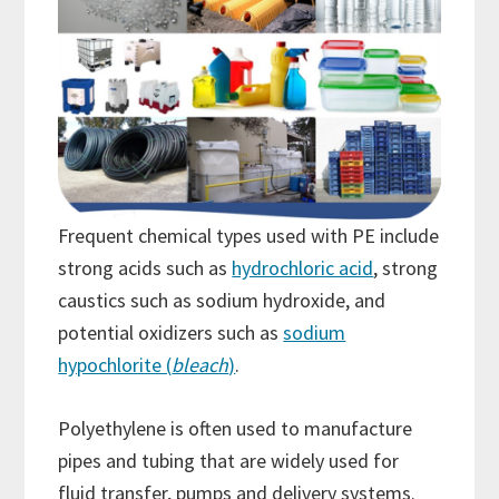
Frequent chemical types used with PE include
strong acids such as
hydrochloric acid
, strong
caustics such as sodium hydroxide, and
potential oxidizers such as
sodium
hypochlorite (
bleach
)
.
Polyethylene is often used to manufacture
pipes and tubing that are widely used for
fluid transfer, pumps and delivery systems.