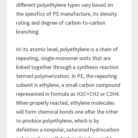
different polyethylene types vary based on
the specifics of PE manufacture, its density
rating and degree of carbon-to-carbon
branching.
At its atomic level, polyethylene is a chain of
repeating, single monomer units that are
linked together through a synthesis reaction
termed polymerization. In PE, the repeating
subunit is ethylene, a small carbon compound
represented in formula as H2C=CH2 or C2H4.
When properly reacted, ethylene molecules
will form chemical bonds one after the other
to produce polyethylene, which is by
definition a nonpolar, saturated hydrocarbon