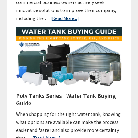
commercial business owners actively seek
innovative solutions to improve their company,
about
including the …
[Read More...]
Rainwater
Harvesting
for
Commercial
Businesses
and
Beyond:
A
Green
Poly Tanks Series | Water Tank Buying
Initiative
Guide
for
When shopping for the right water tank, knowing
A
what options are available can make the process
Sustainable
easier and faster and also provide more certainty
Future
about
that …
[Read More...]