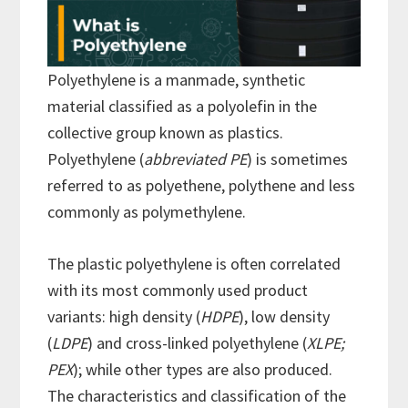
Polyethylene is a manmade, synthetic
material classified as a polyolefin in the
collective group known as plastics.
Polyethylene (
abbreviated PE
) is sometimes
referred to as polyethene, polythene and less
commonly as polymethylene.
The plastic polyethylene is often correlated
with its most commonly used product
variants: high density (
HDPE
), low density
(
LDPE
) and cross-linked polyethylene (
XLPE;
PEX
); while other types are also produced.
The characteristics and classification of the