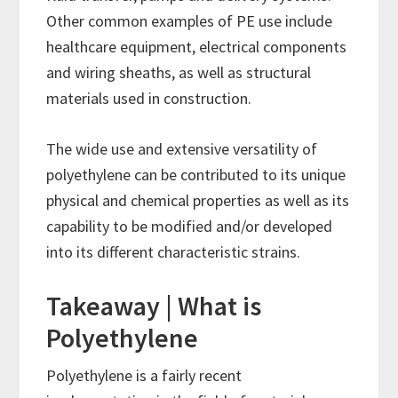
Other common examples of PE use include
healthcare equipment, electrical components
and wiring sheaths, as well as structural
materials used in construction.
The wide use and extensive versatility of
polyethylene can be contributed to its unique
physical and chemical properties as well as its
capability to be modified and/or developed
into its different characteristic strains.
Takeaway | What is
Polyethylene
Polyethylene is a fairly recent