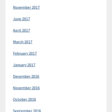
November 2017
June 2017
April 2017
March 2017
February 2017
January 2017
December 2016
November 2016
October 2016
September 2016