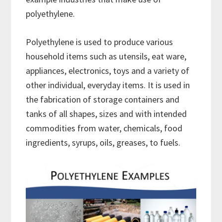
polyethylene.
Polyethylene is used to produce various
household items such as utensils, eat ware,
appliances, electronics, toys and a variety of
other individual, everyday items. It is used in
the fabrication of storage containers and
tanks of all shapes, sizes and with intended
commodities from water, chemicals, food
ingredients, syrups, oils, greases, to fuels.