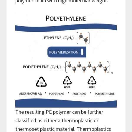
polymer chain with high molecular weight.
The resulting PE polymer can be further
classified as either a thermoplastic or
thermoset plastic material. Thermoplastics