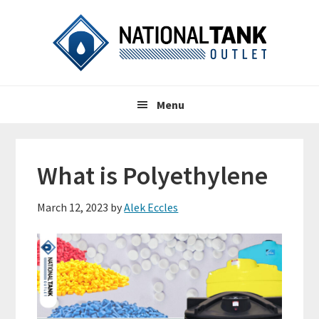
Skip
Skip
Skip
to
to
to
primary
content
primary
navigation
sidebar
Header
Main
Right
Menu
navigation
What is Polyethylene
March 12, 2023
by
Alek Eccles