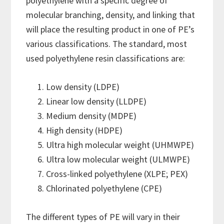
polyethylene with a specific degree of
molecular branching, density, and linking that
will place the resulting product in one of PE’s
various classifications. The standard, most
used polyethylene resin classifications are:
Low density (LDPE)
Linear low density (LLDPE)
Medium density (MDPE)
High density (HDPE)
Ultra high molecular weight (UHMWPE)
Ultra low molecular weight (ULMWPE)
Cross-linked polyethylene (XLPE; PEX)
Chlorinated polyethylene (CPE)
The different types of PE will vary in their