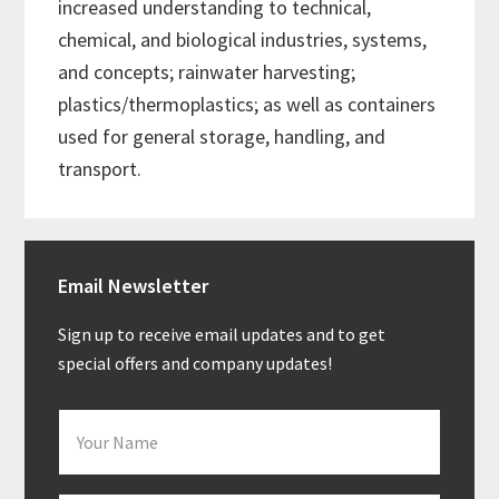
increased understanding to technical,
chemical, and biological industries, systems,
and concepts; rainwater harvesting;
plastics/thermoplastics; as well as containers
used for general storage, handling, and
transport.
Primary
Email Newsletter
Sidebar
Sign up to receive email updates and to get
special offers and company updates!