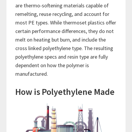
are thermo-softening materials capable of
remelting, reuse recycling, and account for
most PE types. While thermoset plastics offer
certain performance differences, they do not
melt on heating but burn, and include the
cross linked polyethylene type. The resulting
polyethylene specs and resin type are fully
dependent on how the polymer is
manufactured.
How is Polyethylene Made