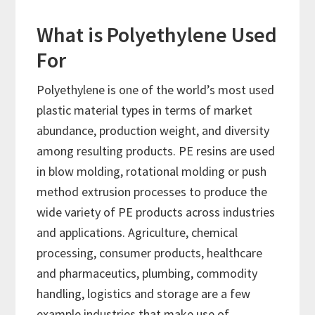
What is Polyethylene Used
For
Polyethylene is one of the world’s most used
plastic material types in terms of market
abundance, production weight, and diversity
among resulting products. PE resins are used
in blow molding, rotational molding or push
method extrusion processes to produce the
wide variety of PE products across industries
and applications. Agriculture, chemical
processing, consumer products, healthcare
and pharmaceutics, plumbing, commodity
handling, logistics and storage are a few
example industries that make use of