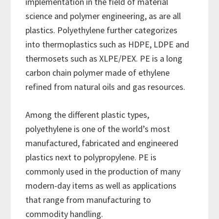
implementation in the field of material
science and polymer engineering, as are all
plastics. Polyethylene further categorizes
into thermoplastics such as HDPE, LDPE and
thermosets such as XLPE/PEX. PE is a long
carbon chain polymer made of ethylene
refined from natural oils and gas resources.
Among the different plastic types,
polyethylene is one of the world’s most
manufactured, fabricated and engineered
plastics next to polypropylene. PE is
commonly used in the production of many
modern-day items as well as applications
that range from manufacturing to
commodity handling.