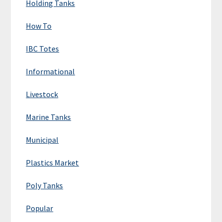
Holding Tanks
How To
IBC Totes
Informational
Livestock
Marine Tanks
Municipal
Plastics Market
Poly Tanks
Popular