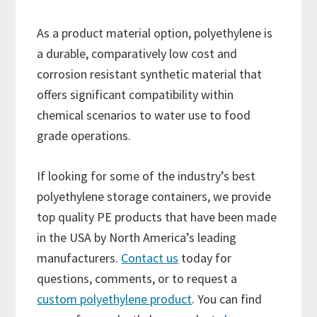
As a product material option, polyethylene is
a durable, comparatively low cost and
corrosion resistant synthetic material that
offers significant compatibility within
chemical scenarios to water use to food
grade operations.
If looking for some of the industry’s best
polyethylene storage containers, we provide
top quality PE products that have been made
in the USA by North America’s leading
manufacturers.
Contact us
today for
questions, comments, or to request a
custom polyethylene product
. You can find