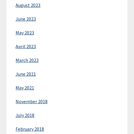
August 2023
June 2023
May 2023
April 2023
March 2023
June 2021
May 2021
November 2018
July 2018
February 2018