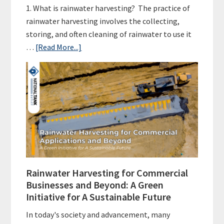
1. What is rainwater harvesting? The practice of
rainwater harvesting involves the collecting,
storing, and often cleaning of rainwater to use it
about
…
[Read More...]
Rainwater
Harvesting
FAQs
Rainwater Harvesting for Commercial
Businesses and Beyond: A Green
Initiative for A Sustainable Future
In today's society and advancement, many