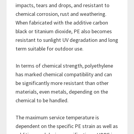
impacts, tears and drops, and resistant to
chemical corrosion, rust and weathering.
When fabricated with the additive carbon
black or titanium dioxide, PE also becomes
resistant to sunlight UV degradation and long
term suitable for outdoor use.
In terms of chemical strength, polyethylene
has marked chemical compatibility and can
be significantly more resistant than other
materials, even metals, depending on the
chemical to be handled.
The maximum service temperature is
dependent on the specific PE strain as well as