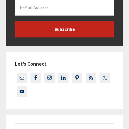
Let’s Connect
Search