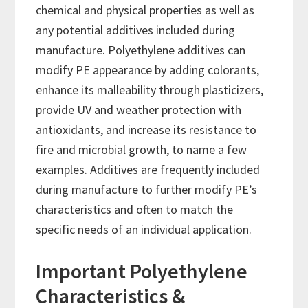
chemical and physical properties as well as
any potential additives included during
manufacture. Polyethylene additives can
modify PE appearance by adding colorants,
enhance its malleability through plasticizers,
provide UV and weather protection with
antioxidants, and increase its resistance to
fire and microbial growth, to name a few
examples. Additives are frequently included
during manufacture to further modify PE’s
characteristics and often to match the
specific needs of an individual application.
Important Polyethylene
Characteristics &