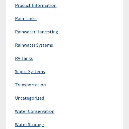
Product Information
Rain Tanks
Rainwater Harvesting
Rainwater Systems
RV Tanks
Septic Systems
Transportation
Uncategorized
Water Conservation
Water Storage