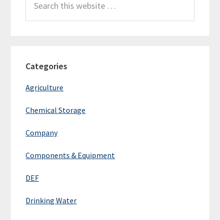
this
website
Categories
Agriculture
Chemical Storage
Company
Components & Equipment
DEF
Drinking Water