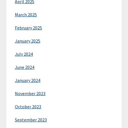
April 2025
March 2025
February 2025
January 2025
July 2024
June 2024
January 2024
November 2023
October 2023
September 2023