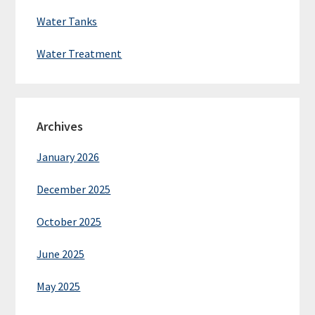
Water Tanks
Water Treatment
Archives
January 2026
December 2025
October 2025
June 2025
May 2025