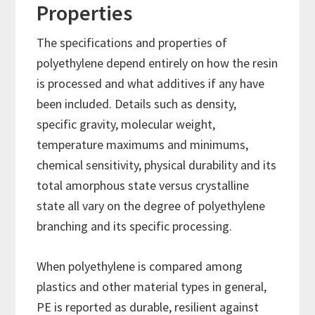
Properties
The specifications and properties of
polyethylene depend entirely on how the resin
is processed and what additives if any have
been included. Details such as density,
specific gravity, molecular weight,
temperature maximums and minimums,
chemical sensitivity, physical durability and its
total amorphous state versus crystalline
state all vary on the degree of polyethylene
branching and its specific processing.
When polyethylene is compared among
plastics and other material types in general,
PE is reported as durable, resilient against