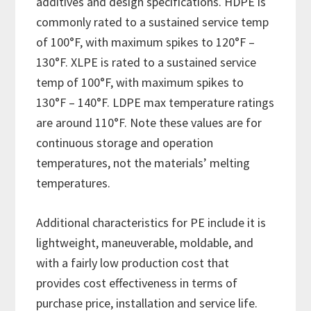
additives and design specifications. HDPE is
commonly rated to a sustained service temp
of 100°F, with maximum spikes to 120°F –
130°F. XLPE is rated to a sustained service
temp of 100°F, with maximum spikes to
130°F – 140°F. LDPE max temperature ratings
are around 110°F. Note these values are for
continuous storage and operation
temperatures, not the materials’ melting
temperatures.
Additional characteristics for PE include it is
lightweight, maneuverable, moldable, and
with a fairly low production cost that
provides cost effectiveness in terms of
purchase price, installation and service life.