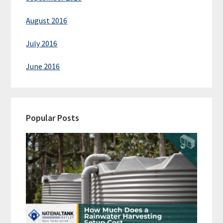
August 2016
July 2016
June 2016
Popular Posts