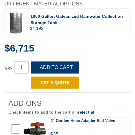
DIFFERENT MATERIAL OPTIONS
1000 Gallon Galvanized Rainwater Collection
Storage Tank
$4,192
$6,715
ADD TO CART
Qty:
GET A QUOTE
ADD-ONS
Check items to add to the cart or
select all
2" Garden Hose Adapter Ball Valve
$35