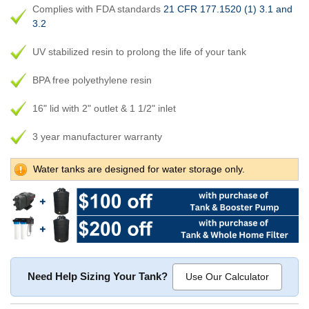
Complies with FDA standards
21 CFR 177.1520 (1) 3.1 and
3.2
UV stabilized resin to prolong the life of your tank
BPA free polyethylene resin
16" lid with 2" outlet & 1 1/2" inlet
3 year manufacturer warranty
Water tanks are designed for water storage only.
Need Help Sizing Your Tank?
Use Our Calculator