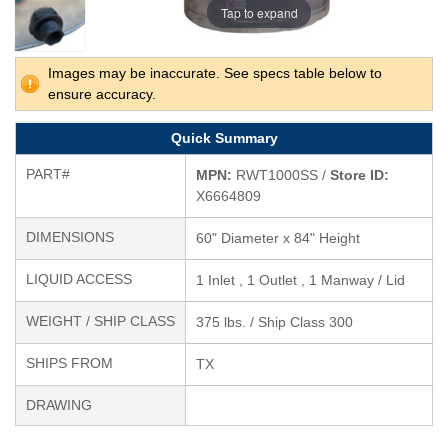
Tap to expand
Images may be inaccurate. See specs table below to
ensure accuracy.
Quick Summary
PART#
MPN:
RWT1000SS /
Store ID:
X6664809
DIMENSIONS
60" Diameter x 84" Height
LIQUID ACCESS
1 Inlet , 1 Outlet , 1 Manway / Lid
WEIGHT / SHIP CLASS
375 lbs. / Ship Class 300
SHIPS FROM
TX
DRAWING