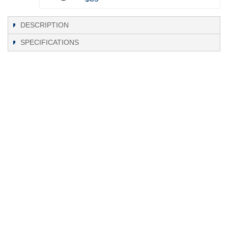
DESCRIPTION
SPECIFICATIONS