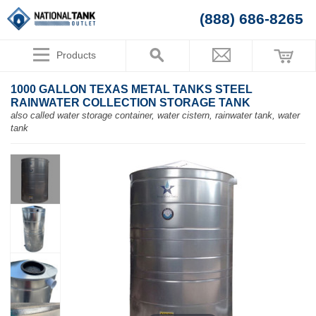
(888) 686-8265
Products
1000 GALLON TEXAS METAL TANKS STEEL
RAINWATER COLLECTION STORAGE TANK
also called water storage container, water cistern, rainwater tank, water
tank