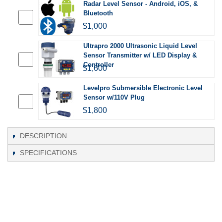
Radar Level Sensor - Android, iOS, &
Bluetooth
$1,000
Ultrapro 2000 Ultrasonic Liquid Level
Sensor Transmitter w/ LED Display &
Controller
$1,600
Levelpro Submersible Electronic Level
Sensor w/110V Plug
$1,800
DESCRIPTION
SPECIFICATIONS