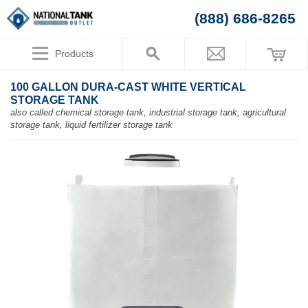
(888) 686-8265
Products
100 GALLON DURA-CAST WHITE VERTICAL
STORAGE TANK
also called chemical storage tank, industrial storage tank, agricultural
storage tank, liquid fertilizer storage tank