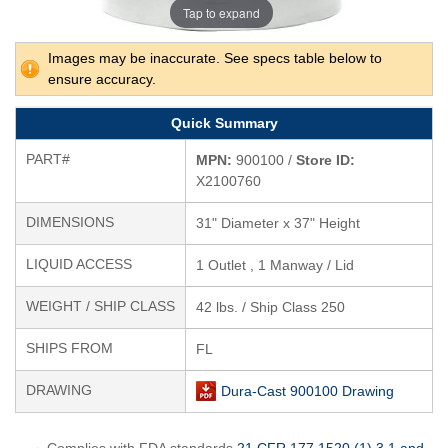
Tap to expand
Images may be inaccurate. See specs table below to
ensure accuracy.
Quick Summary
PART#
MPN:
900100 /
Store ID:
X2100760
DIMENSIONS
31" Diameter x 37" Height
LIQUID ACCESS
1 Outlet , 1 Manway / Lid
WEIGHT / SHIP CLASS
42 lbs. / Ship Class 250
SHIPS FROM
FL
DRAWING
Dura-Cast 900100 Drawing