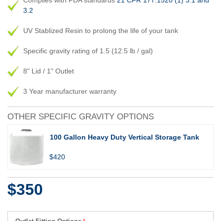
Complies with FDA standards
21 CFR 177.1520 (1) 3.1 and
3.2
UV Stablized Resin to prolong the life of your tank
Specific gravity rating of 1.5 (12.5 lb / gal)
8" Lid / 1" Outlet
3 Year manufacturer warranty
OTHER SPECIFIC GRAVITY OPTIONS
100 Gallon Heavy Duty Vertical Storage Tank
$420
$350