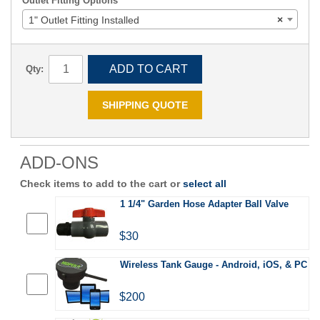
Outlet Fitting Options
1" Outlet Fitting Installed
×
ADD TO CART
Qty:
SHIPPING QUOTE
ADD-ONS
Check items to add to the cart or
select all
1 1/4" Garden Hose Adapter Ball Valve
$30
Wireless Tank Gauge - Android, iOS, & PC
$200