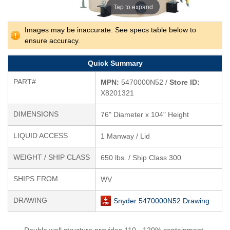
Tap to expand
Images may be inaccurate. See specs table below to
ensure accuracy.
Quick Summary
PART#
MPN:
5470000N52 /
Store ID:
X8201321
DIMENSIONS
76" Diameter x 104" Height
LIQUID ACCESS
1 Manway / Lid
WEIGHT / SHIP CLASS
650 lbs. / Ship Class 300
SHIPS FROM
WV
DRAWING
Snyder 5470000N52 Drawing