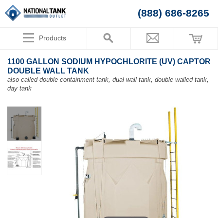
(888) 686-8265
Products
1100 GALLON SODIUM HYPOCHLORITE (UV) CAPTOR
DOUBLE WALL TANK
also called double containment tank, dual wall tank, double walled tank,
day tank