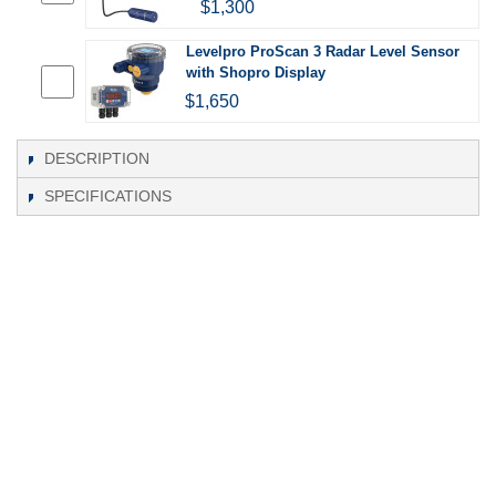
$1,300
Levelpro ProScan 3 Radar Level Sensor
with Shopro Display
$1,650
DESCRIPTION
SPECIFICATIONS