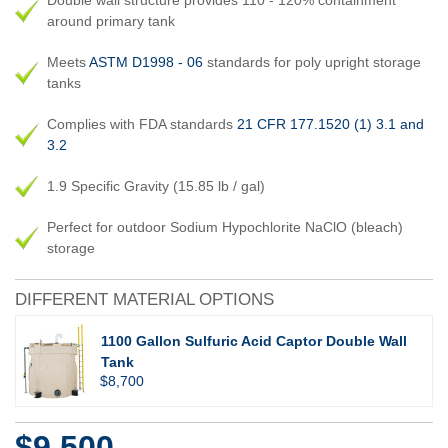
Double wall structure provides 110 - 120% containment
around primary tank
Meets
ASTM D1998 - 06
standards for poly upright storage
tanks
Complies with FDA standards
21 CFR 177.1520 (1) 3.1 and
3.2
1.9 Specific Gravity (15.85 lb / gal)
Perfect for outdoor Sodium Hypochlorite NaClO (bleach)
storage
DIFFERENT MATERIAL OPTIONS
1100 Gallon Sulfuric Acid Captor Double Wall
Tank
$8,700
$9,500