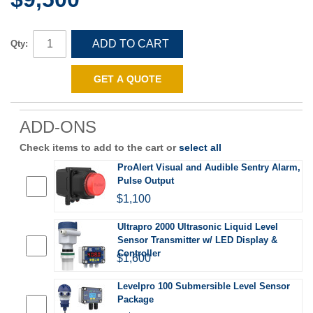
ADD TO CART
Qty:
GET A QUOTE
ADD-ONS
Check items to add to the cart or
select all
ProAlert Visual and Audible Sentry Alarm,
Pulse Output
$1,100
Ultrapro 2000 Ultrasonic Liquid Level
Sensor Transmitter w/ LED Display &
Controller
$1,600
Levelpro 100 Submersible Level Sensor
Package