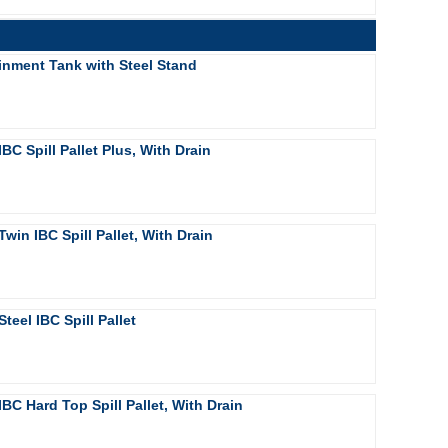
inment Tank with Steel Stand
IBC Spill Pallet Plus, With Drain
Twin IBC Spill Pallet, With Drain
Steel IBC Spill Pallet
IBC Hard Top Spill Pallet, With Drain