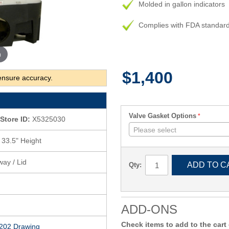
Molded in gallon indicators
Complies with FDA standar
m
$1,400
ensure accuracy.
Valve Gasket Options
Store ID:
X5325030
Please select
 33.5" Height
way / Lid
ADD TO C
Qty:
ADD-ONS
Check items to add to the cart
202 Drawing