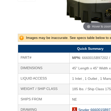
Hover to zoo
Images may be inaccurate. See specs table below to 
Quick Summary
PART#
MPN:
6660015B97202 /
DIMENSIONS
45" Length x 45" Width x
LIQUID ACCESS
1 Inlet , 1 Outlet , 1 Man
WEIGHT / SHIP CLASS
185 lbs. / Ship Class 175
SHIPS FROM
NE
DRAWING
Snyder 6660015B97