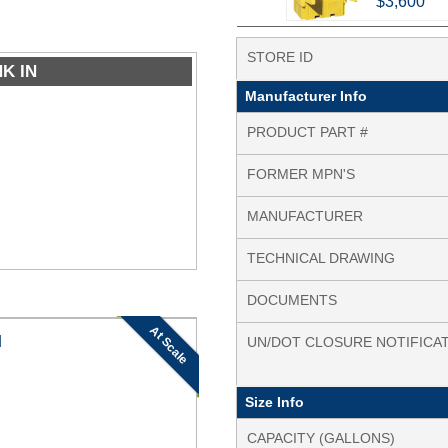
$3,600
STORE ID
NK IN
Manufacturer Info
PRODUCT PART #
FORMER MPN'S
MANUFACTURER
TECHNICAL DRAWING
DOCUMENTS
At Scale
N
UN/DOT CLOSURE NOTIFICA
Size Info
CAPACITY (GALLONS)