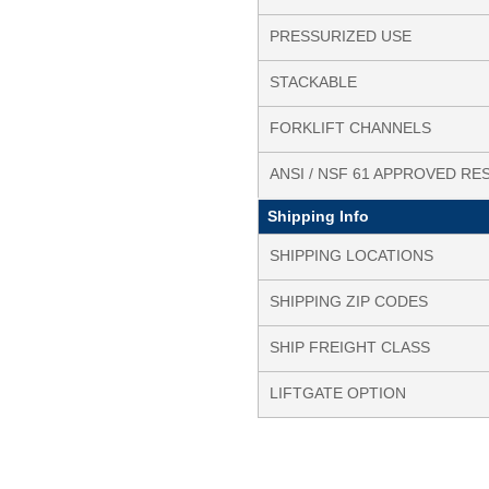
PRESSURIZED USE
STACKABLE
FORKLIFT CHANNELS
ANSI / NSF 61 APPROVED RE
Shipping Info
SHIPPING LOCATIONS
SHIPPING ZIP CODES
SHIP FREIGHT CLASS
LIFTGATE OPTION