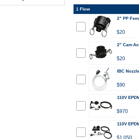
1 Flow
2" PP Fem
$20
2" Cam Act
$20
IBC Nozzle
$90
110V EPDM
$970
110V EPDM
$1,050