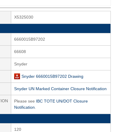
X5325030
6660015B97202
66608
Snyder
Snyder 6660015B97202 Drawing
Snyder UN Marked Container Closure Notification
TION
Please see
IBC TOTE UN/DOT Closure
Notification
.
120