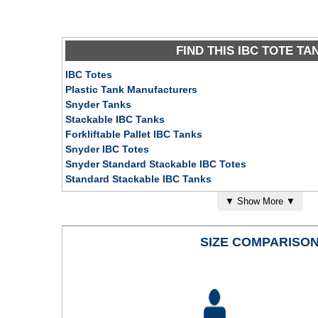
FIND THIS IBC TOTE TA
IBC Totes
Plastic Tank Manufacturers
Snyder Tanks
Stackable IBC Tanks
Forkliftable Pallet IBC Tanks
Snyder IBC Totes
Snyder Standard Stackable IBC Totes
Standard Stackable IBC Tanks
Forklift Pallet Tanks
▼
Show More
▼
Industrial Storage Tanks
Potable Water Tanks
Above Ground Tanks
SIZE COMPARISO