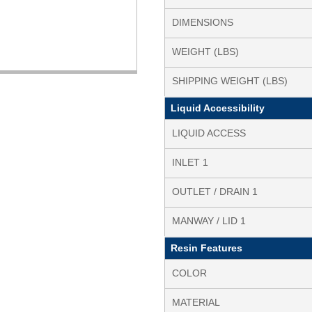
DIMENSIONS
WEIGHT (LBS)
SHIPPING WEIGHT (LBS)
Liquid Accessibility
LIQUID ACCESS
INLET 1
OUTLET / DRAIN 1
MANWAY / LID 1
Resin Features
COLOR
MATERIAL