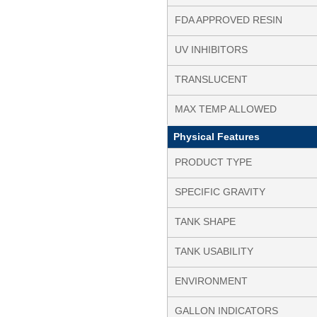
FDA APPROVED RESIN
UV INHIBITORS
TRANSLUCENT
MAX TEMP ALLOWED
Physical Features
PRODUCT TYPE
SPECIFIC GRAVITY
TANK SHAPE
TANK USABILITY
ENVIRONMENT
GALLON INDICATORS