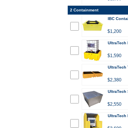
2 Containment
IBC Conta
$1,200
UltraTech 
$1,590
UltraTech 
$2,380
UltraTech 
$2,550
UltraTech 