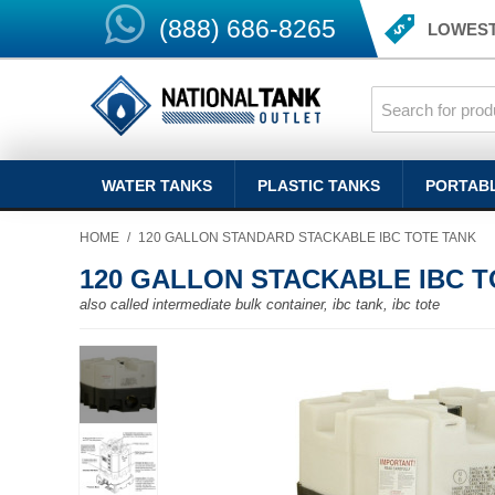
(888) 686-8265
LOWEST
WATER TANKS
PLASTIC TANKS
PORTAB
HOME
/
120 GALLON STANDARD STACKABLE IBC TOTE TANK
120 GALLON STACKABLE IBC T
also called intermediate bulk container, ibc tank, ibc tote