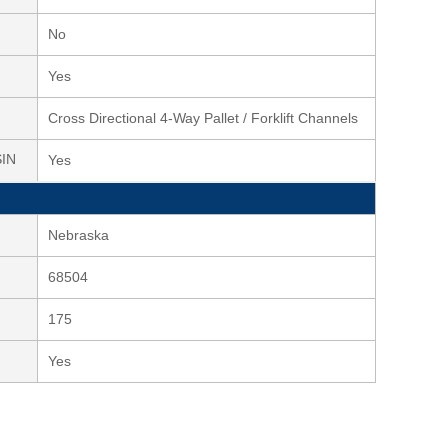
No
Yes
Cross Directional 4-Way Pallet / Forklift Channels
SIN
Yes
Nebraska
68504
175
Yes