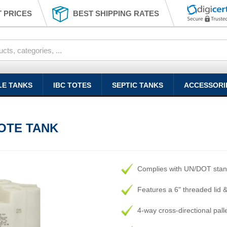
 PRICES
BEST SHIPPING RATES
LE TANKS
IBC TOTES
SEPTIC TANKS
ACCESSORI
OTE TANK
Complies with UN/DOT sta
Features a 6" threaded lid 
4-way cross-directional palle