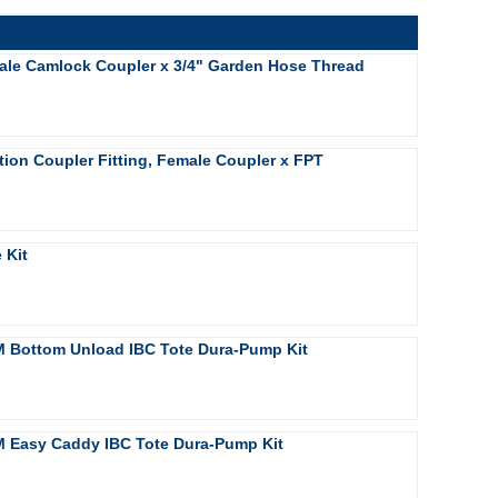
ale Camlock Coupler x 3/4" Garden Hose Thread
ion Coupler Fitting, Female Coupler x FPT
 Kit
 Bottom Unload IBC Tote Dura-Pump Kit
 Easy Caddy IBC Tote Dura-Pump Kit