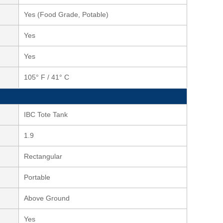
Yes (Food Grade, Potable)
Yes
Yes
105° F / 41° C
IBC Tote Tank
1.9
Rectangular
Portable
Above Ground
Yes