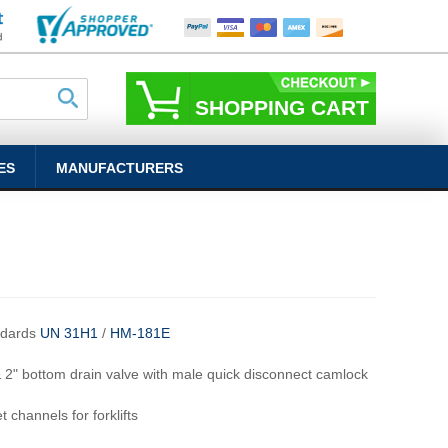
SHOPPING CART
ES
MANUFACTURERS
ndards
UN 31H1
/
HM-181E
& 2" bottom drain valve with male quick disconnect camlock
t channels for forklifts