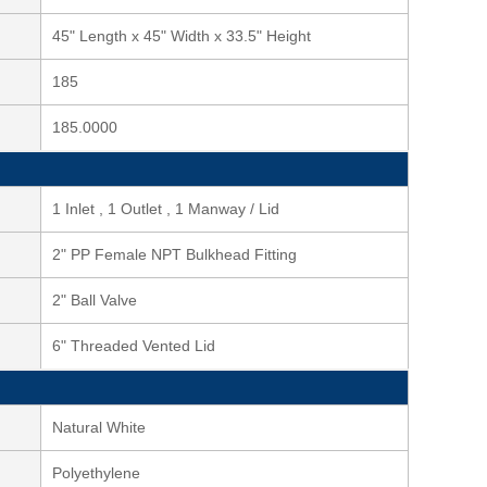
45" Length x 45" Width x 33.5" Height
185
185.0000
1 Inlet , 1 Outlet , 1 Manway / Lid
2" PP Female NPT Bulkhead Fitting
2" Ball Valve
6" Threaded Vented Lid
Natural White
Polyethylene