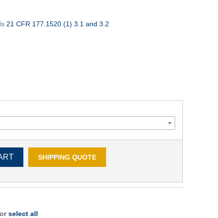
ds
21 CFR 177.1520 (1) 3.1 and 3.2
ART
SHIPPING QUOTE
 or
select all