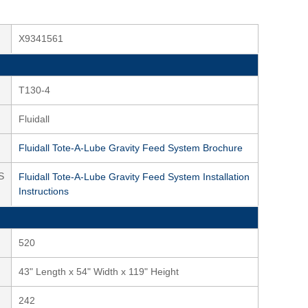
X9341561
T130-4
Fluidall
Fluidall Tote-A-Lube Gravity Feed System Brochure
S
Fluidall Tote-A-Lube Gravity Feed System Installation
Instructions
520
43" Length x 54" Width x 119" Height
242