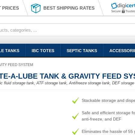
 PRICES
BEST SHIPPING RATES
LE TANKS
IBC TOTES
SEPTIC TANKS
ACCESSORI
AVITY FEED SYSTEM
TOTE-A-LUBE TANK & GRAVITY FEED S
ulic fluid storage tank, ATF storage tank, Antifreeze storage tank, DEF storage
Stackable storage and disp
Safe and efficient storage for
anti-freeze, and DEF
Eliminates the hassle of 55