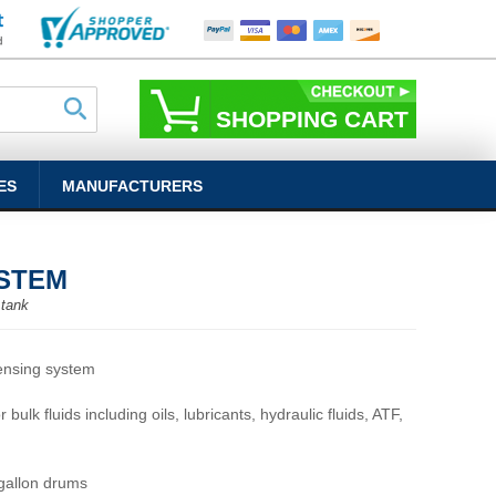
SHOPPING CART
ES
MANUFACTURERS
YSTEM
 tank
ensing system
 bulk fluids including oils, lubricants, hydraulic fluids, ATF,
 gallon drums