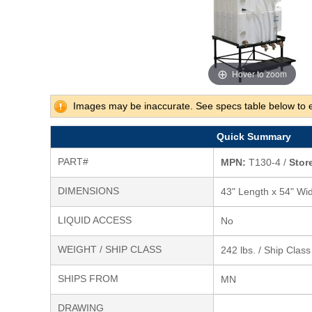
Hover to zoom
Images may be inaccurate. See specs table below to 
Quick Summary
PART#
MPN:
T130-4 /
Store
DIMENSIONS
43" Length x 54" Wid
LIQUID ACCESS
No
WEIGHT / SHIP CLASS
242 lbs. / Ship Clas
SHIPS FROM
MN
DRAWING