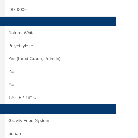
287.0000
Natural White
Polyethylene
Yes (Food Grade, Potable)
Yes
Yes
120° F / 48° C
Gravity Feed System
Square