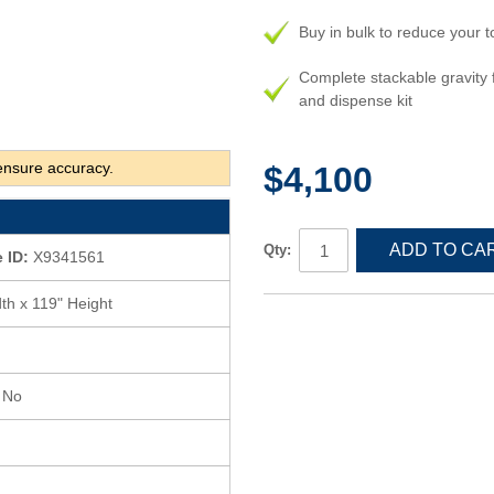
Buy in bulk to reduce your t
Complete stackable gravity 
and dispense kit
ensure accuracy.
$4,100
ADD TO CA
Qty:
 ID:
X9341561
th x 119" Height
s No