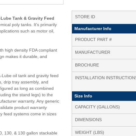
STORE ID
A-Lube Tank & Gravity Feed
ical poly tanks. It's primarily
Manufacturer Info
plications such as motor oil,
PRODUCT PART #
ith high density FDA compliant
MANUFACTURER
ign makes it durable, and
BROCHURE
-Lube oil tank and gravity feed
INSTALLATION INSTRUCTION
s, drip tray assembly, and
nfigured as long as combined
luding the stand legs) to the
Size Info
nufacturer warranty. Any generic
CAPACITY (GALLONS)
nvalidate product warranty
ty feed systems come in sizes
DIMENSIONS
WEIGHT (LBS)
0, 130, & 130 gallon stackable