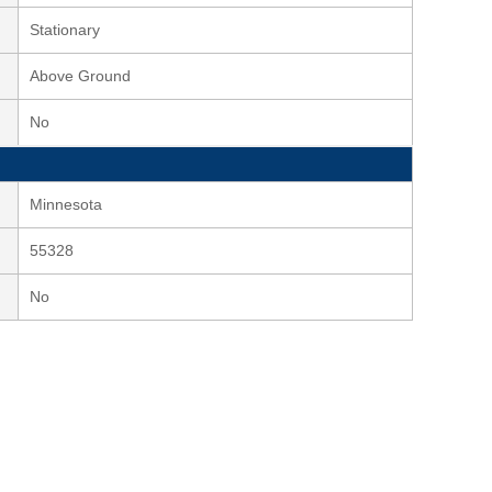
Stationary
Above Ground
No
Minnesota
55328
No