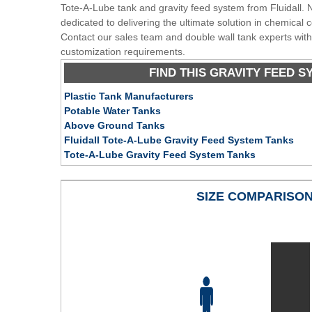
Tote-A-Lube tank and gravity feed system from Fluidall. N
dedicated to delivering the ultimate solution in chemical
Contact our sales team and double wall tank experts with
customization requirements.
FIND THIS GRAVITY FEED S
Plastic Tank Manufacturers
Potable Water Tanks
Above Ground Tanks
Fluidall Tote-A-Lube Gravity Feed System Tanks
Tote-A-Lube Gravity Feed System Tanks
SIZE COMPARISO