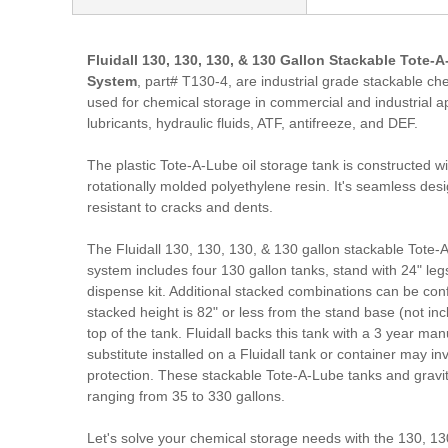
Fluidall 130, 130, 130, & 130 Gallon Stackable Tote-
System
, part# T130-4, are industrial grade stackable chem
used for chemical storage in commercial and industrial ap
lubricants, hydraulic fluids, ATF, antifreeze, and DEF.
The plastic Tote-A-Lube oil storage tank is constructed w
rotationally molded polyethylene resin. It's seamless des
resistant to cracks and dents.
The Fluidall 130, 130, 130, & 130 gallon stackable Tote-A
system includes four 130 gallon tanks, stand with 24" leg
dispense kit. Additional stacked combinations can be co
stacked height is 82" or less from the stand base (not inc
top of the tank. Fluidall backs this tank with a 3 year ma
substitute installed on a Fluidall tank or container may i
protection. These stackable Tote-A-Lube tanks and gravi
ranging from 35 to 330 gallons.
Let's solve your chemical storage needs with the 130, 13