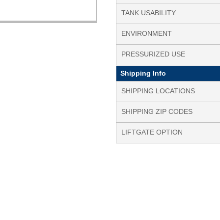
TANK USABILITY
ENVIRONMENT
PRESSURIZED USE
Shipping Info
SHIPPING LOCATIONS
SHIPPING ZIP CODES
LIFTGATE OPTION