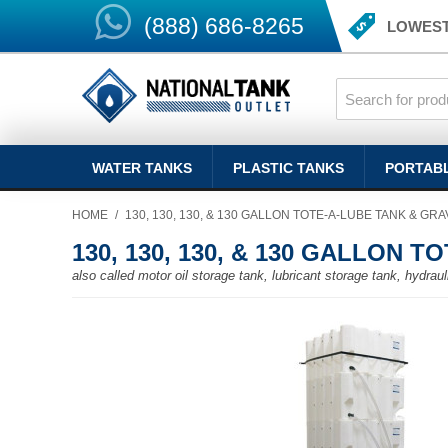
(888) 686-8265
LOWEST
WATER TANKS
PLASTIC TANKS
PORTAB
HOME
/
130, 130, 130, & 130 GALLON TOTE-A-LUBE TANK & GR
130, 130, 130, & 130 GALLON 
also called motor oil storage tank, lubricant storage tank, hydra