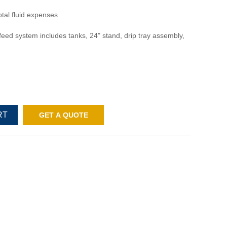
otal fluid expenses
feed system includes tanks, 24" stand, drip tray assembly,
RT
GET A QUOTE