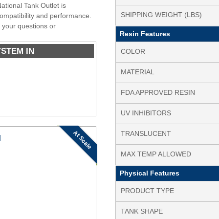
ational Tank Outlet is
SHIPPING WEIGHT (LBS)
 compatibility and performance.
 your questions or
Resin Features
YSTEM IN
COLOR
MATERIAL
FDA APPROVED RESIN
UV INHIBITORS
At Scale
TRANSLUCENT
N
MAX TEMP ALLOWED
Physical Features
PRODUCT TYPE
TANK SHAPE