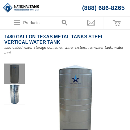
(888) 686-8265
Products
1480 GALLON TEXAS METAL TANKS STEEL
VERTICAL WATER TANK
also called water storage container, water cistern, rainwater tank, water
tank