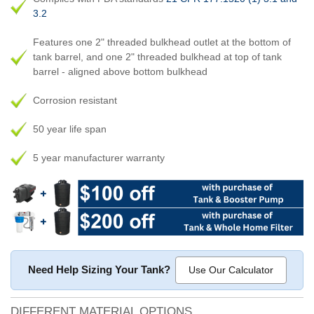
3.2
Features one 2" threaded bulkhead outlet at the bottom of
tank barrel, and one 2" threaded bulkhead at top of tank
barrel - aligned above bottom bulkhead
Corrosion resistant
50 year life span
5 year manufacturer warranty
Need Help Sizing Your Tank?
Use Our Calculator
DIFFERENT MATERIAL OPTIONS