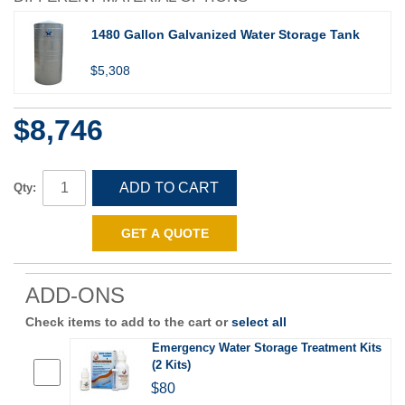
1480 Gallon Galvanized Water Storage Tank
$5,308
$8,746
ADD TO CART
Qty:
GET A QUOTE
ADD-ONS
Check items to add to the cart or
select all
Emergency Water Storage Treatment Kits
(2 Kits)
$80