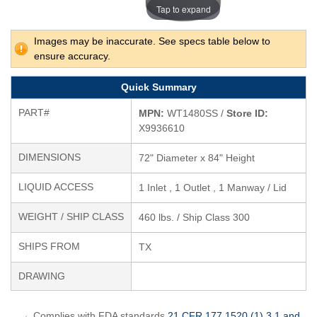
Tap to expand
Images may be inaccurate. See specs table below to
ensure accuracy.
Quick Summary
PART#
MPN:
WT1480SS /
Store ID:
X9936610
DIMENSIONS
72" Diameter x 84" Height
LIQUID ACCESS
1 Inlet , 1 Outlet , 1 Manway / Lid
WEIGHT / SHIP CLASS
460 lbs. / Ship Class 300
SHIPS FROM
TX
DRAWING
Complies with FDA standards
21 CFR 177.1520 (1) 3.1 and