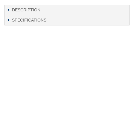
DESCRIPTION
SPECIFICATIONS