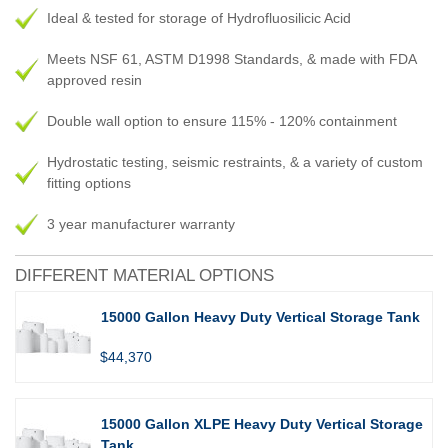
Ideal & tested for storage of Hydrofluosilicic Acid
Meets NSF 61, ASTM D1998 Standards, & made with FDA
approved resin
Double wall option to ensure 115% - 120% containment
Hydrostatic testing, seismic restraints, & a variety of custom
fitting options
3 year manufacturer warranty
DIFFERENT MATERIAL OPTIONS
15000 Gallon Heavy Duty Vertical Storage Tank
$44,370
15000 Gallon XLPE Heavy Duty Vertical Storage
Tank