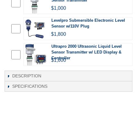
Sensor Transmitter
$1,000
Levelpro Submersible Electronic Level
Sensor w/110V Plug
$1,800
Ultrapro 2000 Ultrasonic Liquid Level
Sensor Transmitter w/ LED Display &
Controller
$1,600
DESCRIPTION
SPECIFICATIONS