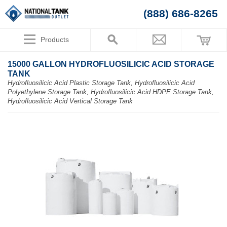
(888) 686-8265
Products
15000 GALLON HYDROFLUOSILICIC ACID STORAGE
TANK
Hydrofluosilicic Acid Plastic Storage Tank, Hydrofluosilicic Acid
Polyethylene Storage Tank, Hydrofluosilicic Acid HDPE Storage Tank,
Hydrofluosilicic Acid Vertical Storage Tank