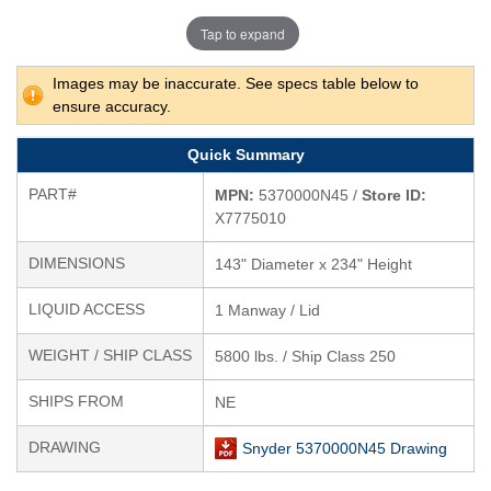
Tap to expand
Images may be inaccurate. See specs table below to
ensure accuracy.
Quick Summary
PART#
MPN:
5370000N45 /
Store ID:
X7775010
DIMENSIONS
143" Diameter x 234" Height
LIQUID ACCESS
1 Manway / Lid
WEIGHT / SHIP CLASS
5800 lbs. / Ship Class 250
SHIPS FROM
NE
DRAWING
Snyder 5370000N45 Drawing