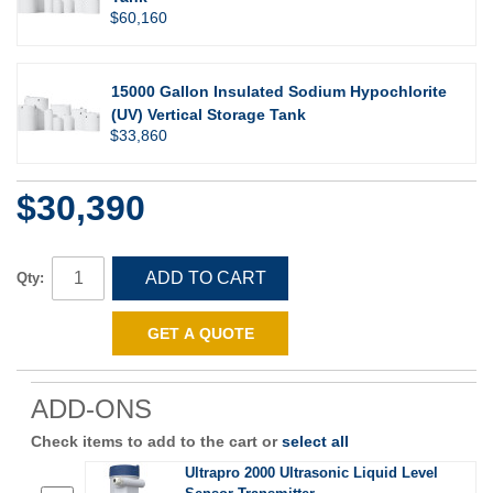
$60,160
15000 Gallon Insulated Sodium Hypochlorite
(UV) Vertical Storage Tank
$33,860
$30,390
ADD TO CART
Qty:
GET A QUOTE
ADD-ONS
Check items to add to the cart or
select all
Ultrapro 2000 Ultrasonic Liquid Level