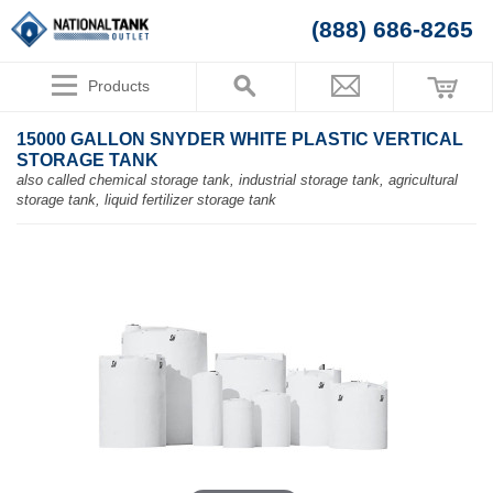
(888) 686-8265
Products
15000 GALLON SNYDER WHITE PLASTIC VERTICAL
STORAGE TANK
also called chemical storage tank, industrial storage tank, agricultural
storage tank, liquid fertilizer storage tank