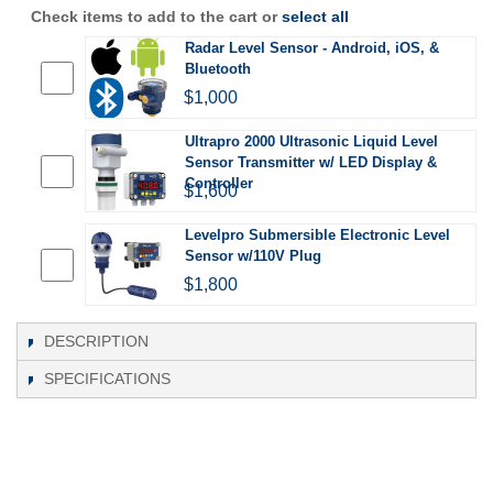
Check items to add to the cart or
select all
Radar Level Sensor - Android, iOS, &
Bluetooth
$1,000
Ultrapro 2000 Ultrasonic Liquid Level
Sensor Transmitter w/ LED Display &
Controller
$1,600
Levelpro Submersible Electronic Level
Sensor w/110V Plug
$1,800
DESCRIPTION
SPECIFICATIONS