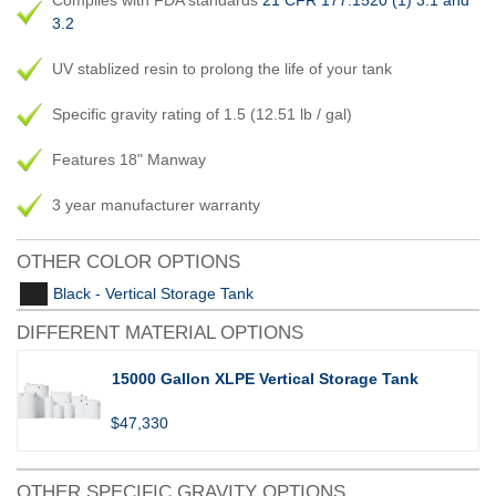
Complies with FDA standards
21 CFR 177.1520 (1) 3.1 and
3.2
UV stablized resin to prolong the life of your tank
Specific gravity rating of 1.5 (12.51 lb / gal)
Features 18" Manway
3 year manufacturer warranty
OTHER COLOR OPTIONS
Black - Vertical Storage Tank
DIFFERENT MATERIAL OPTIONS
15000 Gallon XLPE Vertical Storage Tank
$47,330
OTHER SPECIFIC GRAVITY OPTIONS