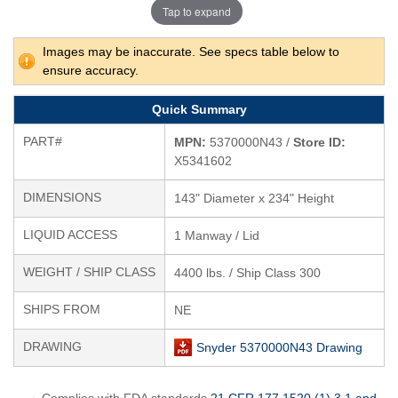
Tap to expand
Images may be inaccurate. See specs table below to
ensure accuracy.
Quick Summary
PART#
MPN:
5370000N43 /
Store ID:
X5341602
DIMENSIONS
143" Diameter x 234" Height
LIQUID ACCESS
1 Manway / Lid
WEIGHT / SHIP CLASS
4400 lbs. / Ship Class 300
SHIPS FROM
NE
DRAWING
Snyder 5370000N43 Drawing