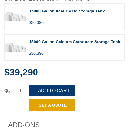
15000 Gallon Acetic Acid Storage Tank
$30,390
15000 Gallon Calcium Carbonate Storage Tank
$30,390
$39,290
ADD TO CART
Qty:
GET A QUOTE
ADD-ONS