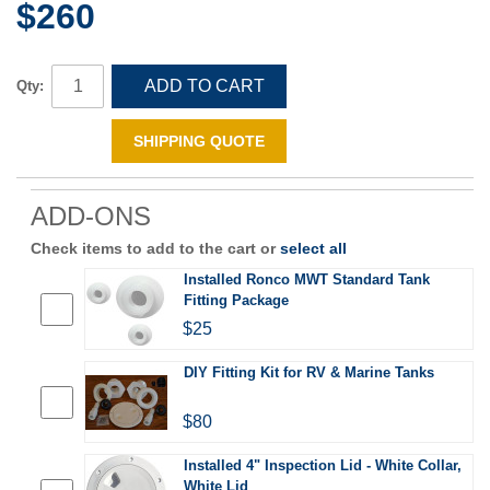
$260
ADD TO CART
Qty:
SHIPPING QUOTE
ADD-ONS
Check items to add to the cart or
select all
Installed Ronco MWT Standard Tank
Fitting Package
$25
DIY Fitting Kit for RV & Marine Tanks
$80
Installed 4" Inspection Lid - White Collar,
White Lid