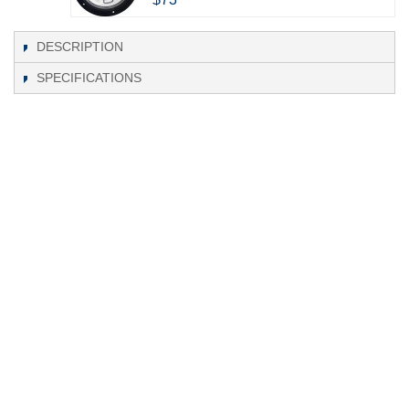
DESCRIPTION
SPECIFICATIONS