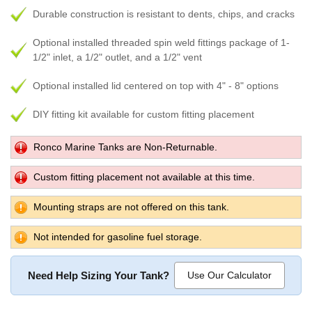
Durable construction is resistant to dents, chips, and cracks
Optional installed threaded spin weld fittings package of 1-
1/2" inlet, a 1/2" outlet, and a 1/2" vent
Optional installed lid centered on top with 4" - 8" options
DIY fitting kit available for custom fitting placement
Ronco Marine Tanks are Non-Returnable.
Custom fitting placement not available at this time.
Mounting straps are not offered on this tank.
Not intended for gasoline fuel storage.
Need Help Sizing Your Tank?
Use Our Calculator