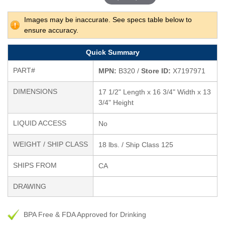
Images may be inaccurate. See specs table below to
ensure accuracy.
Quick Summary
PART#
MPN:
B320 /
Store ID:
X7197971
DIMENSIONS
17 1/2" Length x 16 3/4" Width x 13
3/4" Height
LIQUID ACCESS
No
WEIGHT / SHIP CLASS
18 lbs. / Ship Class 125
SHIPS FROM
CA
DRAWING
BPA Free & FDA Approved for Drinking