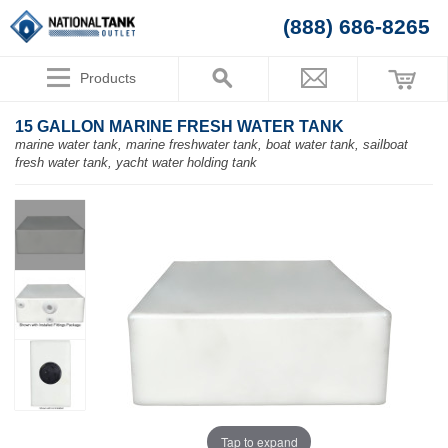
(888) 686-8265
Products
15 GALLON MARINE FRESH WATER TANK
marine water tank, marine freshwater tank, boat water tank, sailboat
fresh water tank, yacht water holding tank
Tap to expand