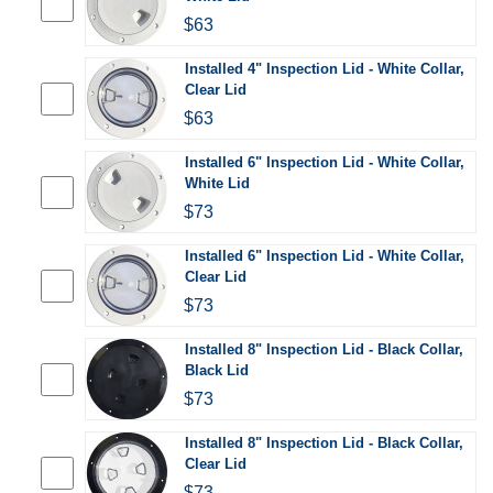
$63
Installed 4" Inspection Lid - White Collar,
Clear Lid
$63
Installed 6" Inspection Lid - White Collar,
White Lid
$73
Installed 6" Inspection Lid - White Collar,
Clear Lid
$73
Installed 8" Inspection Lid - Black Collar,
Black Lid
$73
Installed 8" Inspection Lid - Black Collar,
Clear Lid
$73