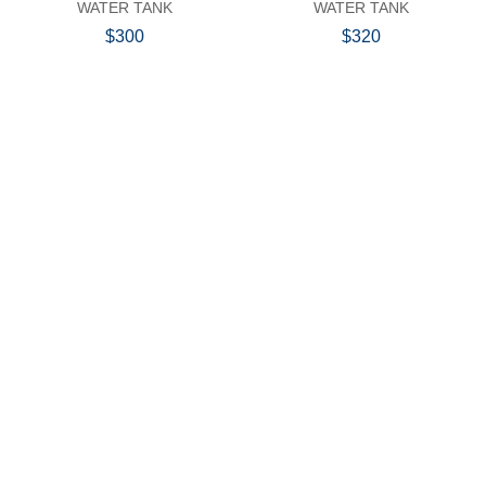
WATER TANK
WATER TANK
$300
$320