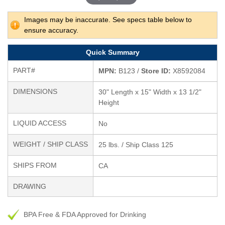
Images may be inaccurate. See specs table below to
ensure accuracy.
Quick Summary
PART#
MPN:
B123 /
Store ID:
X8592084
DIMENSIONS
30" Length x 15" Width x 13 1/2"
Height
LIQUID ACCESS
No
WEIGHT / SHIP CLASS
25 lbs. / Ship Class 125
SHIPS FROM
CA
DRAWING
BPA Free & FDA Approved for Drinking