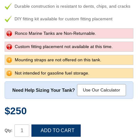
Durable construction is resistant to dents, chips, and cracks
DIY fitting kit available for custom fitting placement
Ronco Marine Tanks are Non-Returnable.
Custom fitting placement not available at this time.
Mounting straps are not offered on this tank.
Not intended for gasoline fuel storage.
Need Help Sizing Your Tank?
Use Our Calculator
$250
ADD TO CART
Qty: