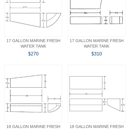
17 GALLON MARINE FRESH
17 GALLON MARINE FRESH
WATER TANK
WATER TANK
$270
$310
18 GALLON MARINE FRESH
18 GALLON MARINE FRESH