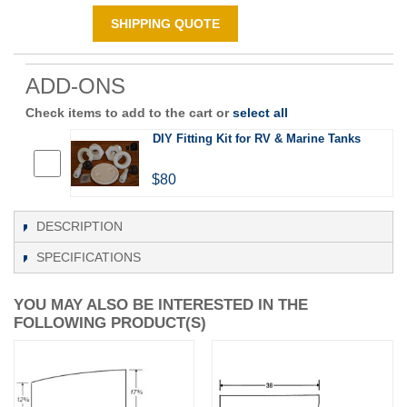
SHIPPING QUOTE
ADD-ONS
Check items to add to the cart or
select all
DIY Fitting Kit for RV & Marine Tanks
$80
DESCRIPTION
SPECIFICATIONS
YOU MAY ALSO BE INTERESTED IN THE
FOLLOWING PRODUCT(S)