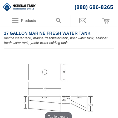
(888) 686-8265
Products
17 GALLON MARINE FRESH WATER TANK
marine water tank, marine freshwater tank, boat water tank, sailboat
fresh water tank, yacht water holding tank
Tap to expand