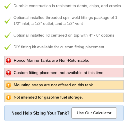
Durable construction is resistant to dents, chips, and cracks
Optional installed threaded spin weld fittings package of 1-
1/2" inlet, a 1/2" outlet, and a 1/2" vent
Optional installed lid centered on top with 4" - 8" options
DIY fitting kit available for custom fitting placement
Ronco Marine Tanks are Non-Returnable.
Custom fitting placement not available at this time.
Mounting straps are not offered on this tank.
Not intended for gasoline fuel storage.
Need Help Sizing Your Tank?
Use Our Calculator