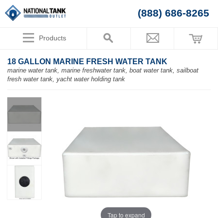
(888) 686-8265
Products
18 GALLON MARINE FRESH WATER TANK
marine water tank, marine freshwater tank, boat water tank, sailboat
fresh water tank, yacht water holding tank
Tap to expand