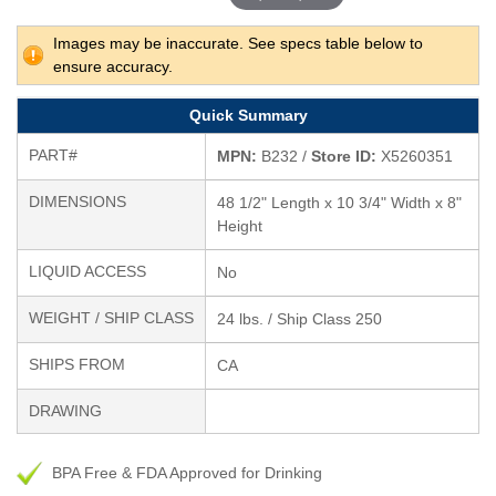
Images may be inaccurate. See specs table below to
ensure accuracy.
Quick Summary
PART#
MPN:
B232 /
Store ID:
X5260351
DIMENSIONS
48 1/2" Length x 10 3/4" Width x 8"
Height
LIQUID ACCESS
No
WEIGHT / SHIP CLASS
24 lbs. / Ship Class 250
SHIPS FROM
CA
DRAWING
BPA Free & FDA Approved for Drinking