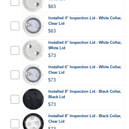
$63
Installed 4" Inspection Lid - White Collar,
Clear Lid
$63
Installed 6" Inspection Lid - White Collar,
White Lid
$73
Installed 6" Inspection Lid - White Collar,
Clear Lid
$73
Installed 8" Inspection Lid - Black Collar,
Black Lid
$73
Installed 8" Inspection Lid - Black Collar,
Clear Lid
$73