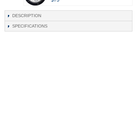
DESCRIPTION
SPECIFICATIONS