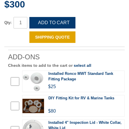
$300
ADD TO CART
Qty:
SHIPPING QUOTE
ADD-ONS
Check items to add to the cart or
select all
Installed Ronco MWT Standard Tank
Fitting Package
$25
DIY Fitting Kit for RV & Marine Tanks
$80
Installed 4" Inspection Lid - White Collar,
White Lid