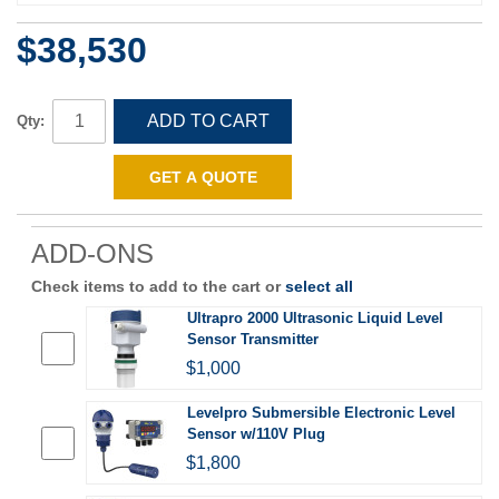
$38,530
ADD TO CART
Qty:
GET A QUOTE
ADD-ONS
Check items to add to the cart or
select all
Ultrapro 2000 Ultrasonic Liquid Level
Sensor Transmitter
$1,000
Levelpro Submersible Electronic Level
Sensor w/110V Plug
$1,800