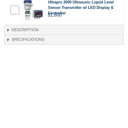
Ultrapro 2000 Ultrasonic Liquid Level
Sensor Transmitter w/ LED Display &
Controller
$1,600
DESCRIPTION
SPECIFICATIONS