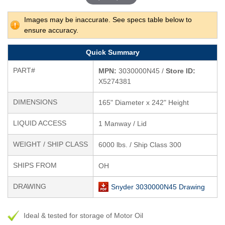
Images may be inaccurate. See specs table below to
ensure accuracy.
Quick Summary
PART#
MPN:
3030000N45 /
Store ID:
X5274381
DIMENSIONS
165" Diameter x 242" Height
LIQUID ACCESS
1 Manway / Lid
WEIGHT / SHIP CLASS
6000 lbs. / Ship Class 300
SHIPS FROM
OH
DRAWING
Snyder 3030000N45 Drawing
Ideal & tested for storage of Motor Oil