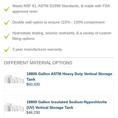
Meets NSF 61, ASTM D1998 Standards, & made with FDA
approved resin
Double wall option to ensure 115% - 120% containment
Hydrostatic testing, seismic restraints, & a variety of custom
fitting options
3 year manufacturer warranty
DIFFERENT MATERIAL OPTIONS
18800 Gallon ASTM Heavy Duty Vertical Storage
Tank
$60,930
18800 Gallon Insulated Sodium Hypochlorite
(UV) Vertical Storage Tank
$46,230