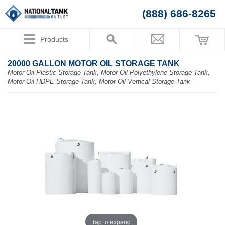
(888) 686-8265
Products
20000 GALLON MOTOR OIL STORAGE TANK
Motor Oil Plastic Storage Tank, Motor Oil Polyethylene Storage Tank,
Motor Oil HDPE Storage Tank, Motor Oil Vertical Storage Tank
Tap to expand