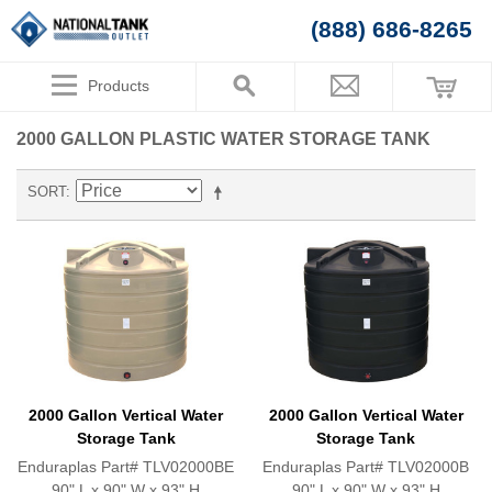
(888) 686-8265
Products
2000 GALLON PLASTIC WATER STORAGE TANK
SORT
2000 Gallon Vertical Water
2000 Gallon Vertical Water
Storage Tank
Storage Tank
Enduraplas Part# TLV02000BE
Enduraplas Part# TLV02000B
90" L x 90" W x 93" H
90" L x 90" W x 93" H