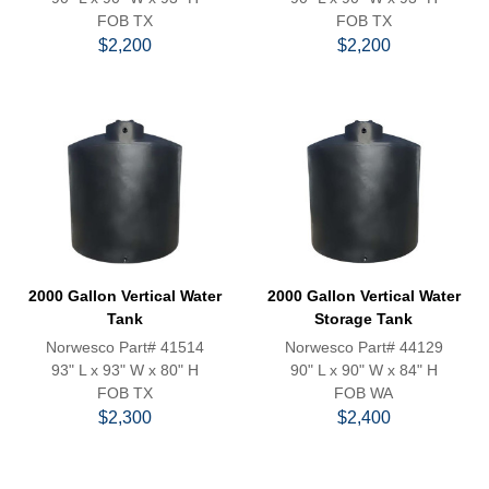
FOB TX
FOB TX
$2,200
$2,200
2000 Gallon Vertical Water
2000 Gallon Vertical Water
Tank
Storage Tank
Norwesco Part# 41514
Norwesco Part# 44129
93" L x 93" W x 80" H
90" L x 90" W x 84" H
FOB TX
FOB WA
$2,300
$2,400