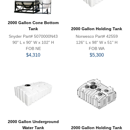
2000 Gallon Cone Bottom
Tank
2000 Gallon Holding Tank
Snyder Part# 5070000N43
Norwesco Part# 42559
90" L x 90" W x 102" H
126" L x 98" W x 51" H
FOB NE
FOB WA
$4,310
$5,300
2000 Gallon Underground
Water Tank
2000 Gallon Holding Tank