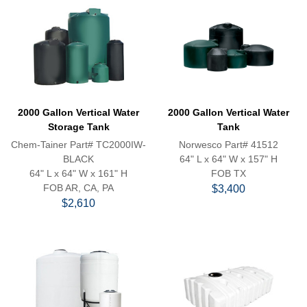
2000 Gallon Vertical Water
2000 Gallon Vertical Water
Storage Tank
Tank
Chem-Tainer Part# TC2000IW-
Norwesco Part# 41512
BLACK
64" L x 64" W x 157" H
64" L x 64" W x 161" H
FOB TX
FOB AR, CA, PA
$3,400
$2,610