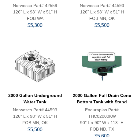
Norwesco Part# 42559
Norwesco Part# 44593
126" L x 98" W x 51" H
126" L x 98" W x 51" H
FOB WA
FOB MN, OK
$5,300
$5,500
2000 Gallon Underground
2000 Gallon Full Drain Cone
Water Tank
Bottom Tank with Stand
Norwesco Part# 44593
Enduraplas Part#
126" L x 98" W x 51" H
THC02000KW
FOB MN, OK
90" L x 90" W x 113" H
FOB ND, TX
$5,500
$5,600