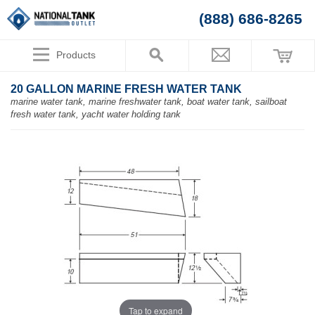
(888) 686-8265
Products
20 GALLON MARINE FRESH WATER TANK
marine water tank, marine freshwater tank, boat water tank, sailboat
fresh water tank, yacht water holding tank
Tap to expand