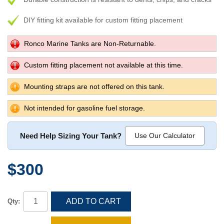
DIY fitting kit available for custom fitting placement
Ronco Marine Tanks are Non-Returnable.
Custom fitting placement not available at this time.
Mounting straps are not offered on this tank.
Not intended for gasoline fuel storage.
Need Help Sizing Your Tank?
Use Our Calculator
$300
ADD TO CART
Qty: