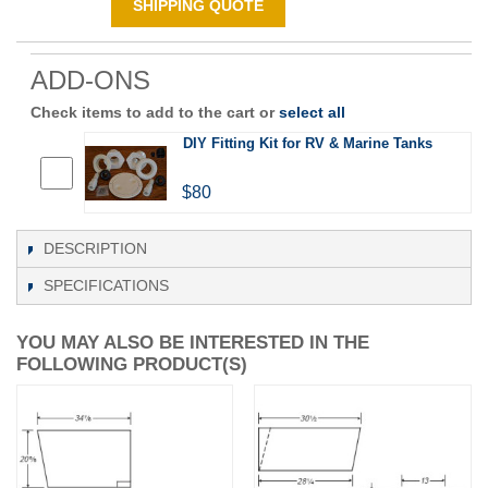
SHIPPING QUOTE
ADD-ONS
Check items to add to the cart or
select all
DIY Fitting Kit for RV & Marine Tanks
$80
DESCRIPTION
SPECIFICATIONS
YOU MAY ALSO BE INTERESTED IN THE
FOLLOWING PRODUCT(S)