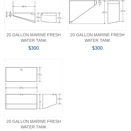
20 GALLON MARINE FRESH
20 GALLON MARINE FRESH
WATER TANK
WATER TANK
$300
$300
20 GALLON MARINE FRESH
WATER TANK