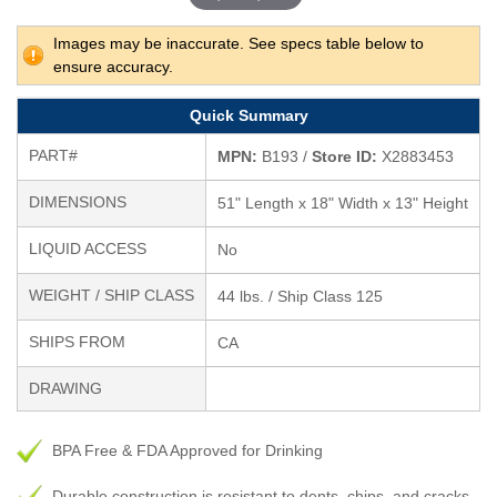
Images may be inaccurate. See specs table below to
ensure accuracy.
Quick Summary
PART#
MPN:
B193 /
Store ID:
X2883453
DIMENSIONS
51" Length x 18" Width x 13" Height
LIQUID ACCESS
No
WEIGHT / SHIP CLASS
44 lbs. / Ship Class 125
SHIPS FROM
CA
DRAWING
BPA Free & FDA Approved for Drinking
Durable construction is resistant to dents, chips, and cracks