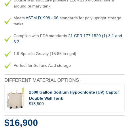
Double wall structure provides 110 - 120% containment
around primary tank
Meets
ASTM D1998 - 06
standards for poly upright storage
tanks
Complies with FDA standards
21 CFR 177.1520 (1) 3.1 and
3.2
1.9 Specific Gravity (15.85 lb / gal)
Perfect for Sulfuric Acid storage
DIFFERENT MATERIAL OPTIONS
2500 Gallon Sodium Hypochlorite (UV) Captor
Double Wall Tank
$18,500
$16,900