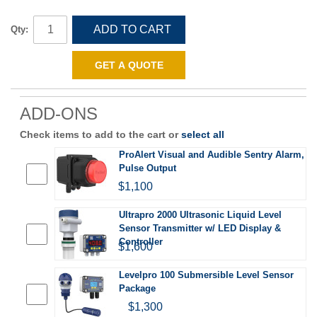
ADD TO CART
Qty:
GET A QUOTE
ADD-ONS
Check items to add to the cart or
select all
ProAlert Visual and Audible Sentry Alarm,
Pulse Output
$1,100
Ultrapro 2000 Ultrasonic Liquid Level
Sensor Transmitter w/ LED Display &
Controller
$1,600
Levelpro 100 Submersible Level Sensor
Package
$1,300