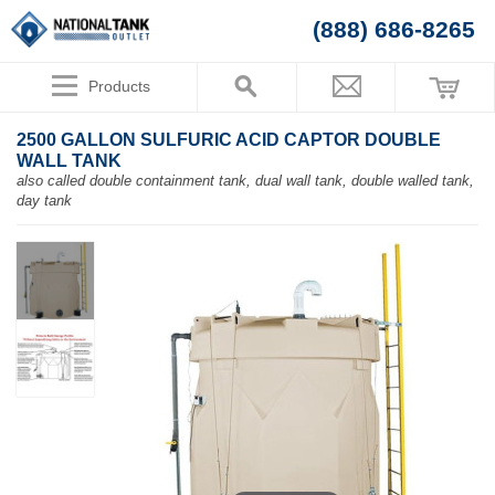
(888) 686-8265
Products
2500 GALLON SULFURIC ACID CAPTOR DOUBLE
WALL TANK
also called double containment tank, dual wall tank, double walled tank,
day tank