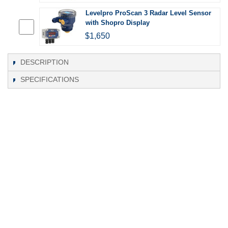
Levelpro ProScan 3 Radar Level Sensor
with Shopro Display
$1,650
DESCRIPTION
SPECIFICATIONS