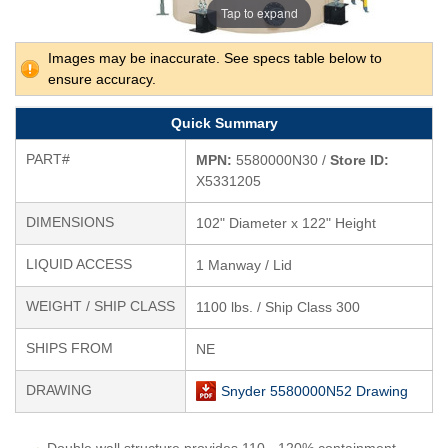
Tap to expand
Images may be inaccurate. See specs table below to
ensure accuracy.
Quick Summary
PART#
MPN:
5580000N30 /
Store ID:
X5331205
DIMENSIONS
102" Diameter x 122" Height
LIQUID ACCESS
1 Manway / Lid
WEIGHT / SHIP CLASS
1100 lbs. / Ship Class 300
SHIPS FROM
NE
DRAWING
Snyder 5580000N52 Drawing