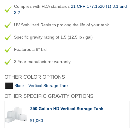
Complies with FDA standards
21 CFR 177.1520 (1) 3.1 and
3.2
UV Stabilized Resin to prolong the life of your tank
Specific gravity rating of 1.5 (12.5 lb / gal)
Features a 8" Lid
3 Year manufacturer warranty
OTHER COLOR OPTIONS
Black - Vertical Storage Tank
OTHER SPECIFIC GRAVITY OPTIONS
250 Gallon HD Vertical Storage Tank
$1,060