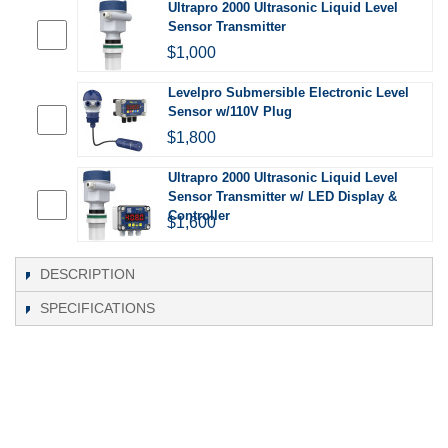
Ultrapro 2000 Ultrasonic Liquid Level
Sensor Transmitter
$1,000
Levelpro Submersible Electronic Level
Sensor w/110V Plug
$1,800
Ultrapro 2000 Ultrasonic Liquid Level
Sensor Transmitter w/ LED Display &
Controller
$1,600
DESCRIPTION
SPECIFICATIONS