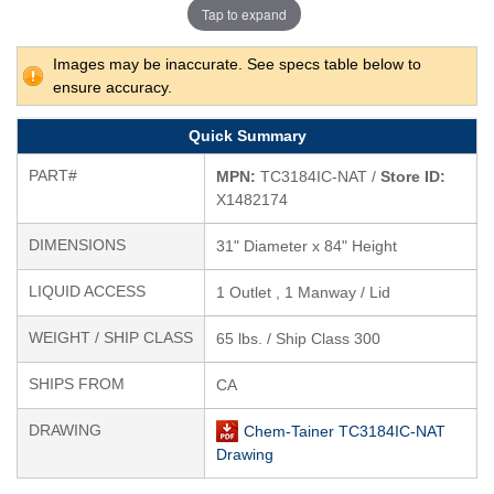
Tap to expand
Images may be inaccurate. See specs table below to
ensure accuracy.
Quick Summary
PART#
MPN:
TC3184IC-NAT /
Store ID:
X1482174
DIMENSIONS
31" Diameter x 84" Height
LIQUID ACCESS
1 Outlet , 1 Manway / Lid
WEIGHT / SHIP CLASS
65 lbs. / Ship Class 300
SHIPS FROM
CA
DRAWING
Chem-Tainer TC3184IC-NAT
Drawing