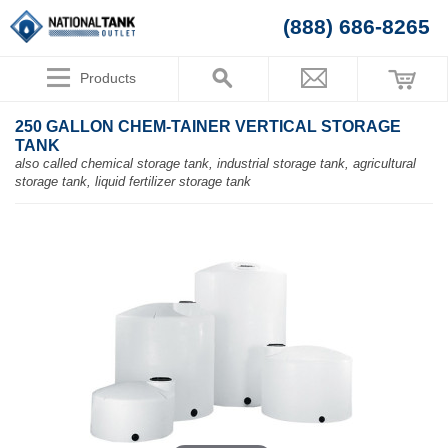
(888) 686-8265
Products
250 GALLON CHEM-TAINER VERTICAL STORAGE
TANK
also called chemical storage tank, industrial storage tank, agricultural
storage tank, liquid fertilizer storage tank