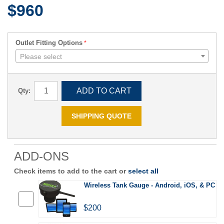
$960
Outlet Fitting Options
Please select
ADD TO CART
Qty:
SHIPPING QUOTE
ADD-ONS
Check items to add to the cart or
select all
Wireless Tank Gauge - Android, iOS, & PC
$200