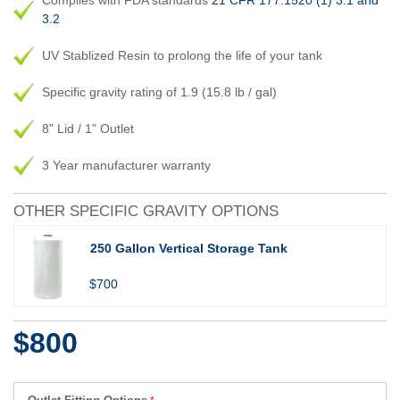
Complies with FDA standards
21 CFR 177.1520 (1) 3.1 and
3.2
UV Stablized Resin to prolong the life of your tank
Specific gravity rating of 1.9 (15.8 lb / gal)
8" Lid / 1" Outlet
3 Year manufacturer warranty
OTHER SPECIFIC GRAVITY OPTIONS
250 Gallon Vertical Storage Tank
$700
$800