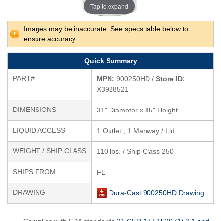
Tap to expand
Images may be inaccurate. See specs table below to
ensure accuracy.
Quick Summary
PART#
MPN:
900250HD /
Store ID:
X3928521
DIMENSIONS
31" Diameter x 85" Height
LIQUID ACCESS
1 Outlet , 1 Manway / Lid
WEIGHT / SHIP CLASS
110 lbs. / Ship Class 250
SHIPS FROM
FL
DRAWING
Dura-Cast 900250HD Drawing