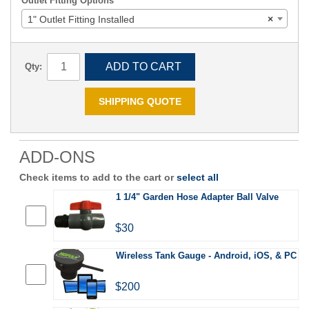
Outlet Fitting Options
1" Outlet Fitting Installed
×
ADD TO CART
Qty:
SHIPPING QUOTE
ADD-ONS
Check items to add to the cart or
select all
1 1/4" Garden Hose Adapter Ball Valve
$30
Wireless Tank Gauge - Android, iOS, & PC
$200