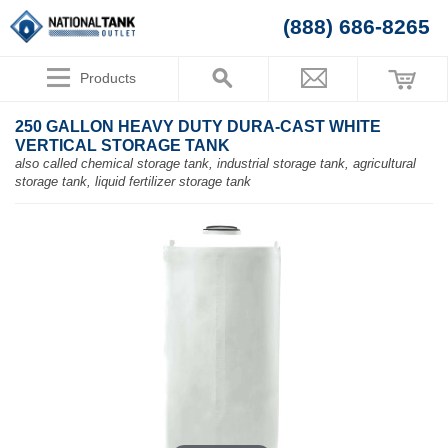
(888) 686-8265
Products
250 GALLON HEAVY DUTY DURA-CAST WHITE
VERTICAL STORAGE TANK
also called chemical storage tank, industrial storage tank, agricultural
storage tank, liquid fertilizer storage tank