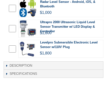
Radar Level Sensor - Android, iOS, &
Bluetooth
$1,000
Ultrapro 2000 Ultrasonic Liquid Level
Sensor Transmitter w/ LED Display &
Controller
$1,600
Levelpro Submersible Electronic Level
Sensor w/110V Plug
$1,800
DESCRIPTION
SPECIFICATIONS