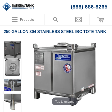
(888) 686-8265
Products
250 GALLON 304 STAINLESS STEEL IBC TOTE TANK
Tap to expand