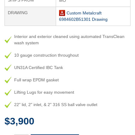
SHIPS FROM
MO
DRAWING
Custom Metalcraft
6984602B51301 Drawing
Interior and exterior cleaned using automated TransClean
wash system
10 gauge construction throughout
UN31A Certified IBC Tank
Full wrap EPDM gasket
Lifting Lugs for easy movement
22" lid, 2" inlet, & 2" 316 SS ball valve outlet
$3,900