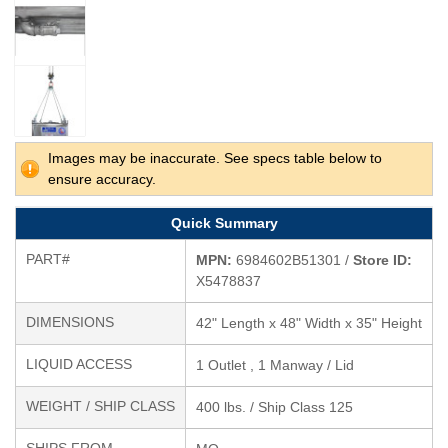
Images may be inaccurate. See specs table below to
ensure accuracy.
Quick Summary
PART#
MPN:
6984602B51301 /
Store ID:
X5478837
DIMENSIONS
42" Length x 48" Width x 35" Height
LIQUID ACCESS
1 Outlet , 1 Manway / Lid
WEIGHT / SHIP CLASS
400 lbs. / Ship Class 125