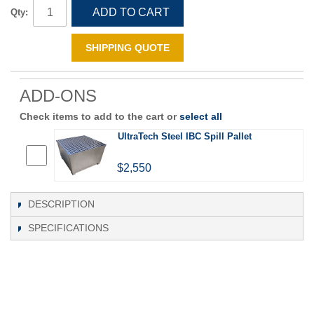
ADD TO CART
Qty:
SHIPPING QUOTE
ADD-ONS
Check items to add to the cart or
select all
UltraTech Steel IBC Spill Pallet
$2,550
DESCRIPTION
SPECIFICATIONS