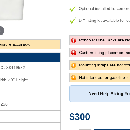
Optional installed lid center
DIY fitting kit available for 
m
Ronco Marine Tanks are No
ensure accuracy.
Custom fitting placement not
Mounting straps are not offe
ID:
X8419582
Not intended for gasoline fu
dth x 9" Height
Need Help Sizing Y
s 250
$300