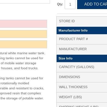
ADD TO CA
Qty:
STORE ID
Manufacturer Info
PRODUCT PART #
MANUFACTURER
atural white marine water tank.
ding tanks cannot be used for
Size Info
y of mobile water storage
CAPACITY (GALLONS)
y houses, and food trucks.
DIMENSIONS
ding tanks cannot be used for
 rotationally molded
WALL THICKNESS
rable and resistant to cracks,
pproved resin that complies
WEIGHT (LBS)
the storage of potable water.