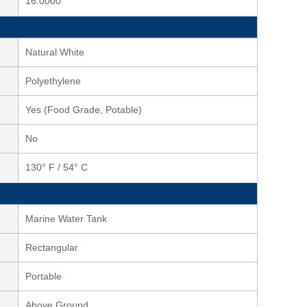
16.0000
Natural White
Polyethylene
Yes (Food Grade, Potable)
No
130° F / 54° C
Marine Water Tank
Rectangular
Portable
Above Ground