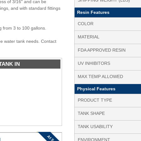
SHIPPING WEIGHT (LBS)
ess of 3/16" and can be
tings, and with standard fittings
Resin Features
COLOR
ng from 3 to 100 gallons.
MATERIAL
ine water tank needs. Contact
FDA APPROVED RESIN
TANK IN
UV INHIBITORS
MAX TEMP ALLOWED
Physical Features
PRODUCT TYPE
TANK SHAPE
TANK USABILITY
At Scale
N
ENVIRONMENT