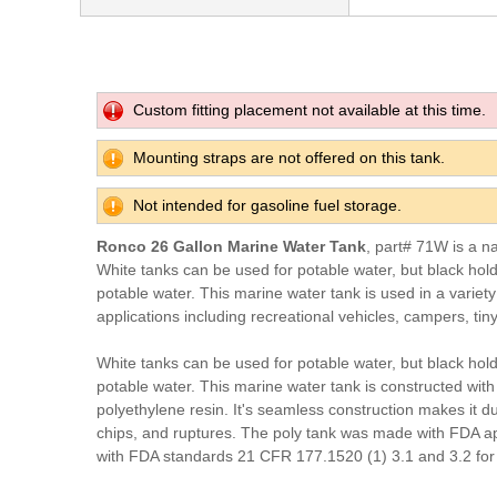
Custom fitting placement not available at this time.
Mounting straps are not offered on this tank.
Not intended for gasoline fuel storage.
Ronco 26 Gallon Marine Water Tank
, part# 71W is a n
White tanks can be used for potable water, but black hol
potable water. This marine water tank is used in a variet
applications including recreational vehicles, campers, tin
White tanks can be used for potable water, but black hol
potable water. This marine water tank is constructed with
polyethylene resin. It's seamless construction makes it du
chips, and ruptures. The poly tank was made with FDA a
with FDA standards 21 CFR 177.1520 (1) 3.1 and 3.2 for 