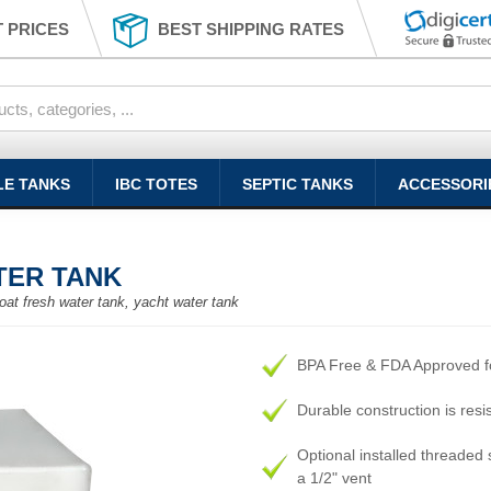
 PRICES
BEST SHIPPING RATES
LE TANKS
IBC TOTES
SEPTIC TANKS
ACCESSORI
TER TANK
oat fresh water tank, yacht water tank
BPA Free & FDA Approved fo
Durable construction is resi
Optional installed threaded s
a 1/2" vent