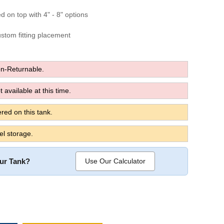
ed on top with 4" - 8" options
custom fitting placement
n-Returnable.
 available at this time.
red on this tank.
el storage.
our Tank?
Use Our Calculator