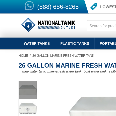
(888) 686-8265
LOWEST
WATER TANKS
PLASTIC TANKS
PORTAB
HOME
/
26 GALLON MARINE FRESH WATER TANK
26 GALLON MARINE FRESH WA
marine water tank, marinefresh water tank, boat water tank, sailb