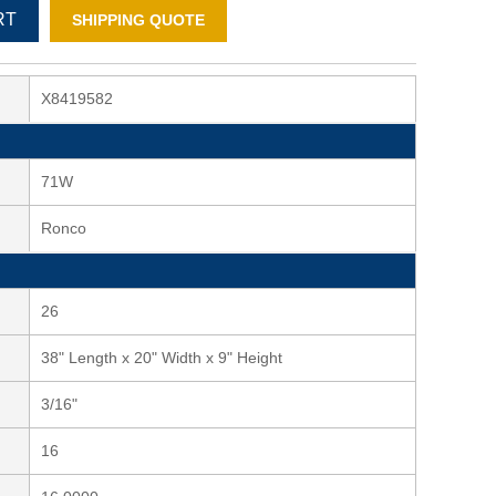
RT
SHIPPING QUOTE
X8419582
71W
Ronco
26
38" Length x 20" Width x 9" Height
3/16"
16