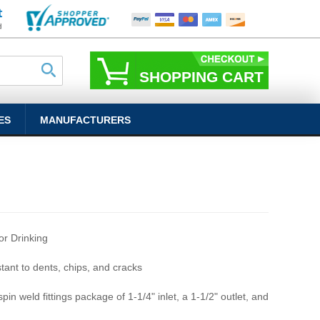
SHOPPING CART
ES
MANUFACTURERS
r Drinking
stant to dents, chips, and cracks
pin weld fittings package of 1-1/4" inlet, a 1-1/2" outlet, and