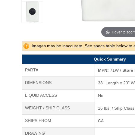
Hover to zoo
Images may be inaccurate. See specs table below to 
Quick Summary
PART#
MPN:
71W /
Store 
DIMENSIONS
38" Length x 20" Wi
LIQUID ACCESS
No
WEIGHT / SHIP CLASS
16 lbs. / Ship Clas
SHIPS FROM
CA
DRAWING