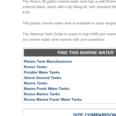
The Ronco 26 gallon marine water tank has a wall thickn
ordered blank, blank with a diy fitting kit, with standard fit
& lid.
This plastic marine water tank is available in sizes rangi
The National Tank Outlet is ready to help fulfill your mar
our marine water tank experts with your questions.
FIND THIS MARINE WATER 
Plastic Tank Manufacturers
Ronco Tanks
Potable Water Tanks
Above Ground Tanks
Marine Tanks
Marine Fresh Water Tanks
Ronco Marine Tanks
Ronco Marine Fresh Water Tanks
SIZE COMPARISO