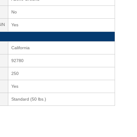
No
SIN
Yes
California
92780
250
Yes
Standard (50 lbs.)