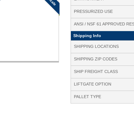
PRESSURIZED USE
ANSI / NSF 61 APPROVED RE
Shipping Info
SHIPPING LOCATIONS
SHIPPING ZIP CODES
SHIP FREIGHT CLASS
LIFTGATE OPTION
PALLET TYPE