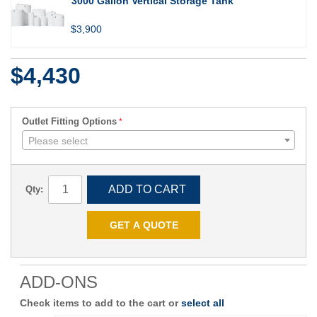
3000 Gallon Vertical Storage Tank
$3,900
$4,430
Outlet Fitting Options
Please select
ADD TO CART
Qty:
GET A QUOTE
ADD-ONS
Check items to add to the cart or
select all