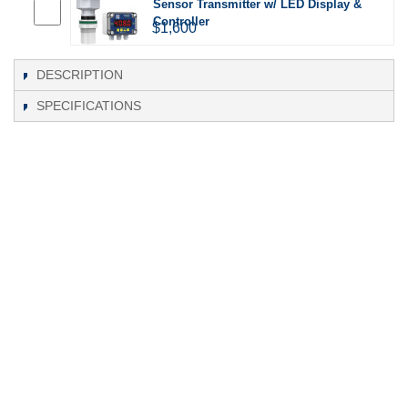
Sensor Transmitter w/ LED Display &
Controller
$1,600
DESCRIPTION
SPECIFICATIONS