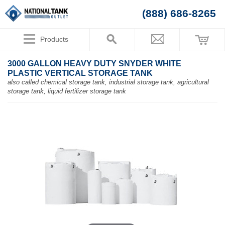
(888) 686-8265
Products
3000 GALLON HEAVY DUTY SNYDER WHITE
PLASTIC VERTICAL STORAGE TANK
also called chemical storage tank, industrial storage tank, agricultural
storage tank, liquid fertilizer storage tank