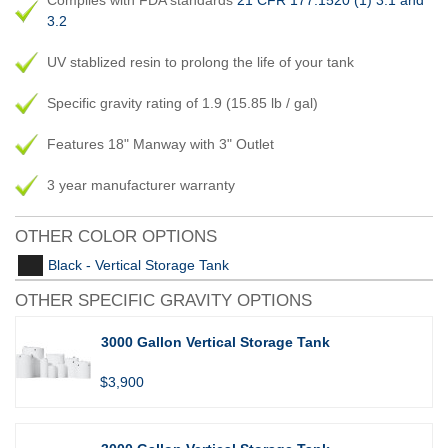
Complies with FDA standards
21 CFR 177.1520 (1) 3.1 and
3.2
UV stablized resin to prolong the life of your tank
Specific gravity rating of 1.9 (15.85 lb / gal)
Features 18" Manway with 3" Outlet
3 year manufacturer warranty
OTHER COLOR OPTIONS
Black - Vertical Storage Tank
OTHER SPECIFIC GRAVITY OPTIONS
3000 Gallon Vertical Storage Tank
$3,900