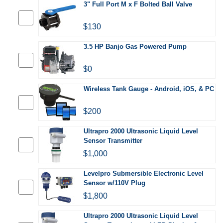
3" Full Port M x F Bolted Ball Valve
$130
3.5 HP Banjo Gas Powered Pump
$0
Wireless Tank Gauge - Android, iOS, & PC
$200
Ultrapro 2000 Ultrasonic Liquid Level
Sensor Transmitter
$1,000
Levelpro Submersible Electronic Level
Sensor w/110V Plug
$1,800
Ultrapro 2000 Ultrasonic Liquid Level