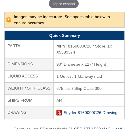
Tap to expand
Images may be inaccurate. See specs table below to
ensure accuracy.
Quick Summary
PART#
MPN:
8160000C26 /
Store ID:
X5399374
DIMENSIONS
90" Diameter x 127" Height
LIQUID ACCESS
1 Outlet , 1 Manway / Lid
WEIGHT / SHIP CLASS
675 lbs. / Ship Class 300
SHIPS FROM
AR
DRAWING
Snyder 8160000C26 Drawing