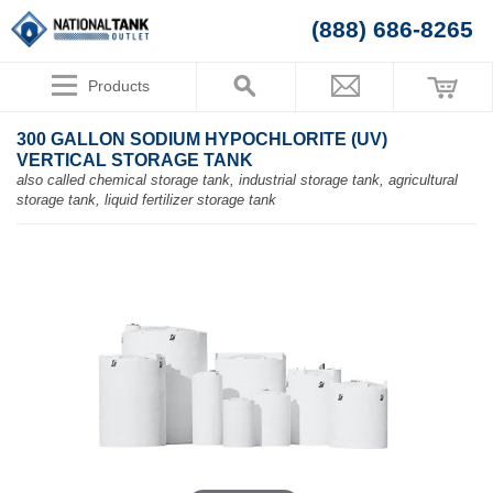
(888) 686-8265
Products
300 GALLON SODIUM HYPOCHLORITE (UV)
VERTICAL STORAGE TANK
also called chemical storage tank, industrial storage tank, agricultural
storage tank, liquid fertilizer storage tank