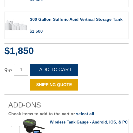
300 Gallon Sulfuric Acid Vertical Storage Tank
$1,580
$1,850
ADD TO CART
Qty:
SHIPPING QUOTE
ADD-ONS
Check items to add to the cart or
select all
Wireless Tank Gauge - Android, iOS, & PC