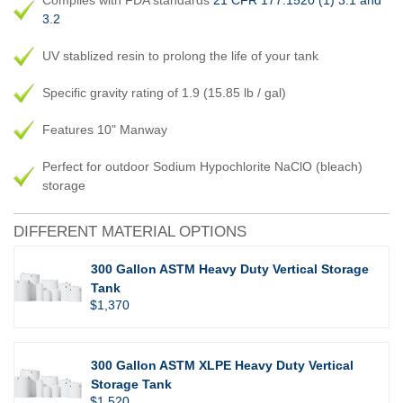
Complies with FDA standards
21 CFR 177.1520 (1) 3.1 and
3.2
UV stablized resin to prolong the life of your tank
Specific gravity rating of 1.9 (15.85 lb / gal)
Features 10" Manway
Perfect for outdoor Sodium Hypochlorite NaClO (bleach)
storage
DIFFERENT MATERIAL OPTIONS
300 Gallon ASTM Heavy Duty Vertical Storage
Tank
$1,370
300 Gallon ASTM XLPE Heavy Duty Vertical
Storage Tank
$1,520