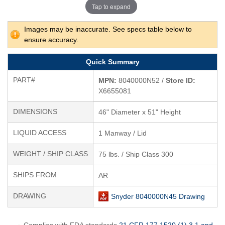
Tap to expand
Images may be inaccurate. See specs table below to
ensure accuracy.
Quick Summary
PART#
MPN:
8040000N52 /
Store ID:
X6655081
DIMENSIONS
46" Diameter x 51" Height
LIQUID ACCESS
1 Manway / Lid
WEIGHT / SHIP CLASS
75 lbs. / Ship Class 300
SHIPS FROM
AR
DRAWING
Snyder 8040000N45 Drawing