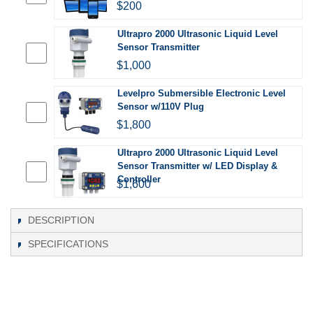
$200
Ultrapro 2000 Ultrasonic Liquid Level
Sensor Transmitter
$1,000
Levelpro Submersible Electronic Level
Sensor w/110V Plug
$1,800
Ultrapro 2000 Ultrasonic Liquid Level
Sensor Transmitter w/ LED Display &
Controller
$1,600
DESCRIPTION
SPECIFICATIONS