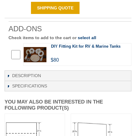
SHIPPING QUOTE
ADD-ONS
Check items to add to the cart or
select all
DIY Fitting Kit for RV & Marine Tanks
$80
DESCRIPTION
SPECIFICATIONS
YOU MAY ALSO BE INTERESTED IN THE
FOLLOWING PRODUCT(S)