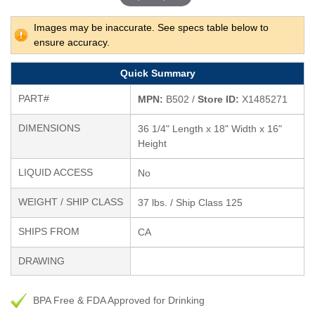
Images may be inaccurate. See specs table below to
ensure accuracy.
Quick Summary
PART#
MPN:
B502 /
Store ID:
X1485271
DIMENSIONS
36 1/4" Length x 18" Width x 16"
Height
LIQUID ACCESS
No
WEIGHT / SHIP CLASS
37 lbs. / Ship Class 125
SHIPS FROM
CA
DRAWING
BPA Free & FDA Approved for Drinking