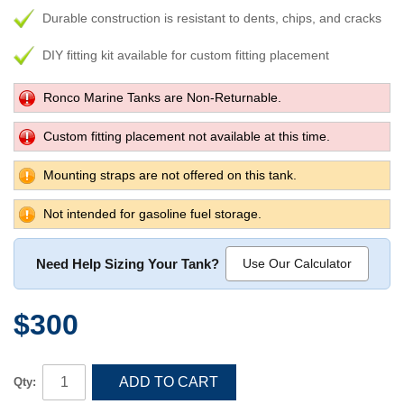
Durable construction is resistant to dents, chips, and cracks
DIY fitting kit available for custom fitting placement
Ronco Marine Tanks are Non-Returnable.
Custom fitting placement not available at this time.
Mounting straps are not offered on this tank.
Not intended for gasoline fuel storage.
Need Help Sizing Your Tank?
Use Our Calculator
$300
ADD TO CART
Qty: