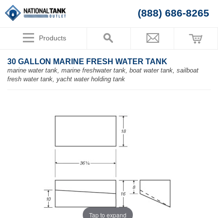
(888) 686-8265
Products
30 GALLON MARINE FRESH WATER TANK
marine water tank, marine freshwater tank, boat water tank, sailboat
fresh water tank, yacht water holding tank
Tap to expand