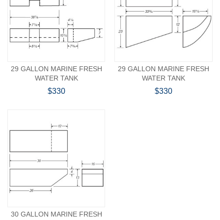
29 GALLON MARINE FRESH
29 GALLON MARINE FRESH
WATER TANK
WATER TANK
$330
$330
30 GALLON MARINE FRESH