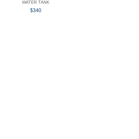
WATER TANK
$340