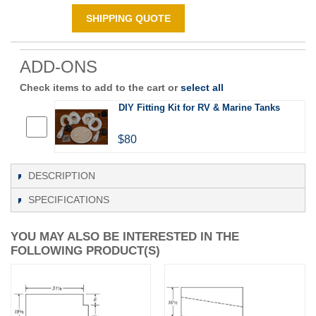
SHIPPING QUOTE
ADD-ONS
Check items to add to the cart or
select all
DIY Fitting Kit for RV & Marine Tanks
$80
DESCRIPTION
SPECIFICATIONS
YOU MAY ALSO BE INTERESTED IN THE
FOLLOWING PRODUCT(S)