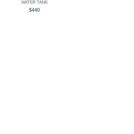
WATER TANK
$440