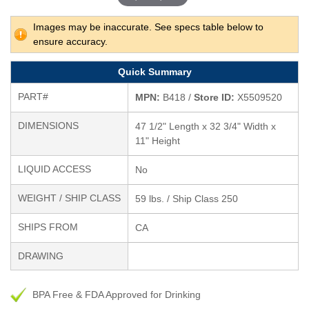
Images may be inaccurate. See specs table below to
ensure accuracy.
Quick Summary
PART#
MPN:
B418 /
Store ID:
X5509520
DIMENSIONS
47 1/2" Length x 32 3/4" Width x
11" Height
LIQUID ACCESS
No
WEIGHT / SHIP CLASS
59 lbs. / Ship Class 250
SHIPS FROM
CA
DRAWING
BPA Free & FDA Approved for Drinking