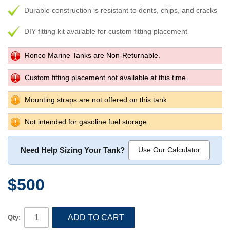
Durable construction is resistant to dents, chips, and cracks
DIY fitting kit available for custom fitting placement
Ronco Marine Tanks are Non-Returnable.
Custom fitting placement not available at this time.
Mounting straps are not offered on this tank.
Not intended for gasoline fuel storage.
Need Help Sizing Your Tank?
Use Our Calculator
$500
ADD TO CART
Qty: