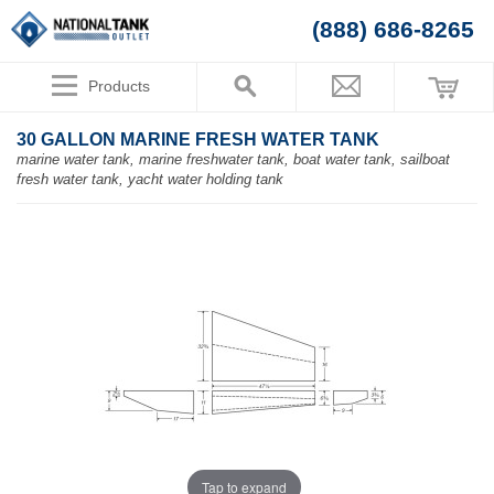
(888) 686-8265
Products
30 GALLON MARINE FRESH WATER TANK
marine water tank, marine freshwater tank, boat water tank, sailboat
fresh water tank, yacht water holding tank
Tap to expand