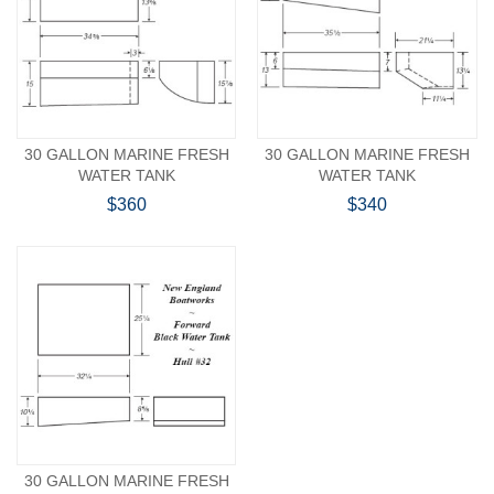
30 GALLON MARINE FRESH
30 GALLON MARINE FRESH
WATER TANK
WATER TANK
$360
$340
30 GALLON MARINE FRESH