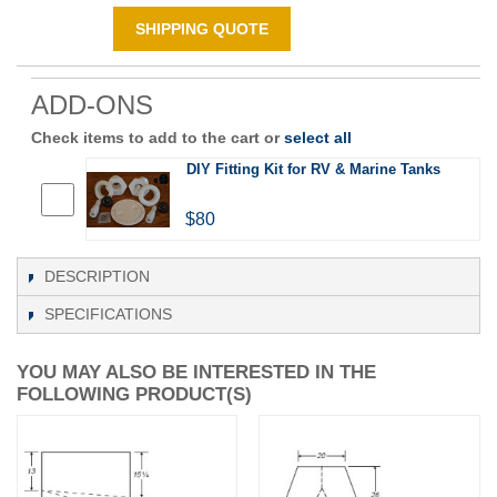
SHIPPING QUOTE
ADD-ONS
Check items to add to the cart or
select all
DIY Fitting Kit for RV & Marine Tanks
$80
DESCRIPTION
SPECIFICATIONS
YOU MAY ALSO BE INTERESTED IN THE
FOLLOWING PRODUCT(S)