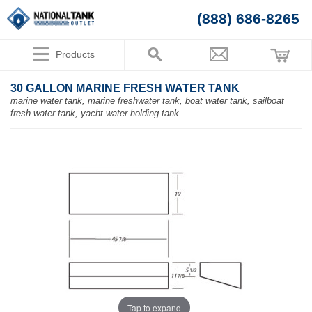
(888) 686-8265
Products
30 GALLON MARINE FRESH WATER TANK
marine water tank, marine freshwater tank, boat water tank, sailboat
fresh water tank, yacht water holding tank
Tap to expand