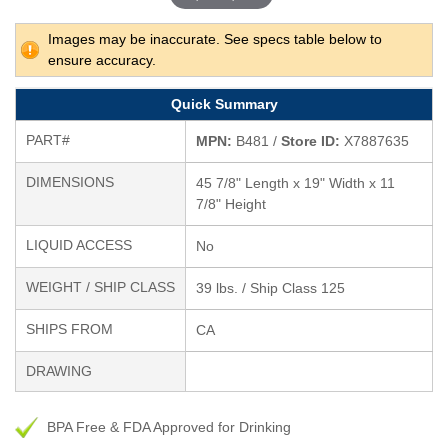
Images may be inaccurate. See specs table below to
ensure accuracy.
Quick Summary
PART#
MPN:
B481 /
Store ID:
X7887635
DIMENSIONS
45 7/8" Length x 19" Width x 11
7/8" Height
LIQUID ACCESS
No
WEIGHT / SHIP CLASS
39 lbs. / Ship Class 125
SHIPS FROM
CA
DRAWING
BPA Free & FDA Approved for Drinking