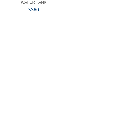
WATER TANK
$360