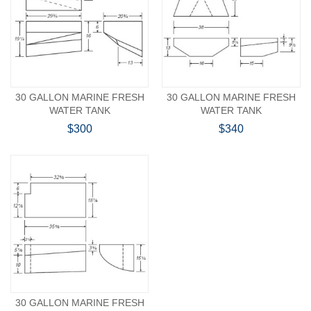
30 GALLON MARINE FRESH
30 GALLON MARINE FRESH
WATER TANK
WATER TANK
$300
$340
30 GALLON MARINE FRESH