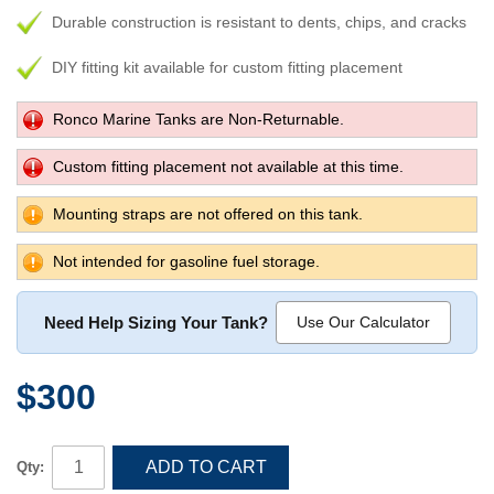
Durable construction is resistant to dents, chips, and cracks
DIY fitting kit available for custom fitting placement
Ronco Marine Tanks are Non-Returnable.
Custom fitting placement not available at this time.
Mounting straps are not offered on this tank.
Not intended for gasoline fuel storage.
Need Help Sizing Your Tank?
Use Our Calculator
$300
ADD TO CART
Qty: