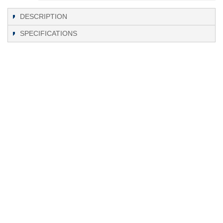
DESCRIPTION
SPECIFICATIONS