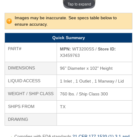
Tap to expand
Images may be inaccurate. See specs table below to
ensure accuracy.
Quick Summary
PART#
MPN:
WT3200SS /
Store ID:
X3459763
DIMENSIONS
96" Diameter x 102" Height
LIQUID ACCESS
1 Inlet , 1 Outlet , 1 Manway / Lid
WEIGHT / SHIP CLASS
760 lbs. / Ship Class 300
SHIPS FROM
TX
DRAWING
Complies with FDA standards
21 CFR 177.1520 (1) 3.1 and