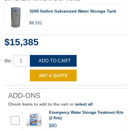
3200 Gallon Galvanized Water Storage Tank
$9,331
$15,385
ADD TO CART
Qty:
GET A QUOTE
ADD-ONS
Check items to add to the cart or
select all
Emergency Water Storage Treatment Kits
(2 Kits)
$80