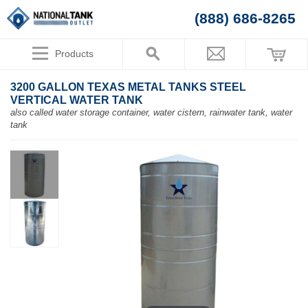
(888) 686-8265
Products
3200 GALLON TEXAS METAL TANKS STEEL
VERTICAL WATER TANK
also called water storage container, water cistern, rainwater tank, water
tank