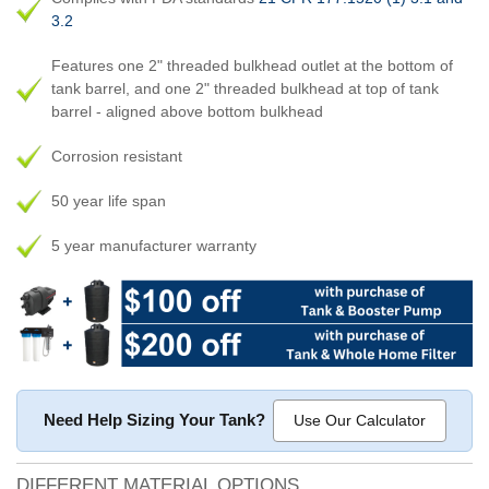
3.2
Features one 2" threaded bulkhead outlet at the bottom of
tank barrel, and one 2" threaded bulkhead at top of tank
barrel - aligned above bottom bulkhead
Corrosion resistant
50 year life span
5 year manufacturer warranty
Need Help Sizing Your Tank?
Use Our Calculator
DIFFERENT MATERIAL OPTIONS