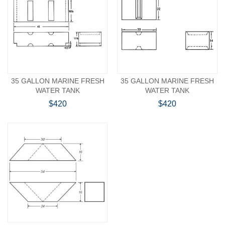
35 GALLON MARINE FRESH
35 GALLON MARINE FRESH
WATER TANK
WATER TANK
$420
$420