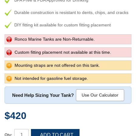
BPA Free & FDA Approved for Drinking
Durable construction is resistant to dents, chips, and cracks
DIY fitting kit available for custom fitting placement
Ronco Marine Tanks are Non-Returnable.
Custom fitting placement not available at this time.
Mounting straps are not offered on this tank.
Not intended for gasoline fuel storage.
Need Help Sizing Your Tank?
Use Our Calculator
$420
ADD TO CART
Qty: