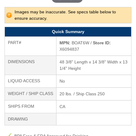
Images may be inaccurate. See specs table below to
ensure accuracy.
Quick Summary
PART#
MPN:
BOAT6W /
Store ID:
X6094837
DIMENSIONS
48 3/8" Length x 14 3/8" Width x 13
1/4" Height
LIQUID ACCESS
No
WEIGHT / SHIP CLASS
20 lbs. / Ship Class 250
SHIPS FROM
CA
DRAWING