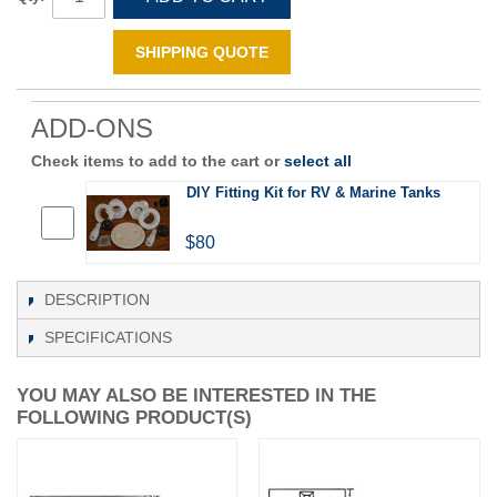
SHIPPING QUOTE
ADD-ONS
Check items to add to the cart or
select all
DIY Fitting Kit for RV & Marine Tanks
$80
DESCRIPTION
SPECIFICATIONS
YOU MAY ALSO BE INTERESTED IN THE
FOLLOWING PRODUCT(S)