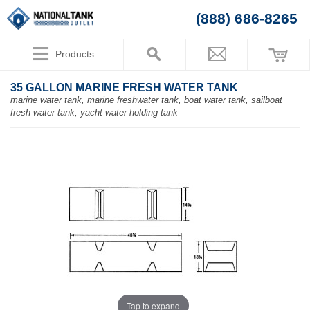
(888) 686-8265
Products
35 GALLON MARINE FRESH WATER TANK
marine water tank, marine freshwater tank, boat water tank, sailboat
fresh water tank, yacht water holding tank
Tap to expand