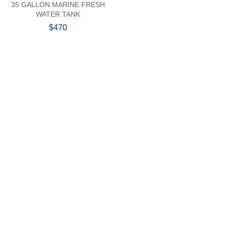
35 GALLON MARINE FRESH
WATER TANK
$470