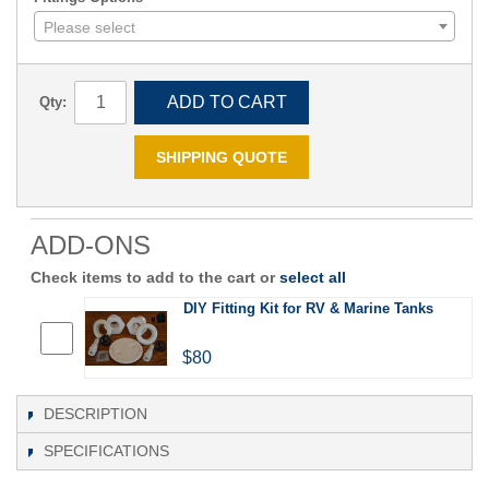
Please select
ADD TO CART
Qty:
SHIPPING QUOTE
ADD-ONS
Check items to add to the cart or
select all
DIY Fitting Kit for RV & Marine Tanks
$80
DESCRIPTION
SPECIFICATIONS