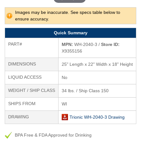
Images may be inaccurate. See specs table below to
ensure accuracy.
Quick Summary
PART#
MPN:
WH-2040-3 /
Store ID:
X9355156
DIMENSIONS
25" Length x 22" Width x 18" Height
LIQUID ACCESS
No
WEIGHT / SHIP CLASS
34 lbs. / Ship Class 150
SHIPS FROM
WI
DRAWING
Trionic WH-2040-3 Drawing
BPA Free & FDA Approved for Drinking