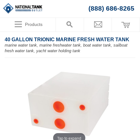
(888) 686-8265
Products
40 GALLON TRIONIC MARINE FRESH WATER TANK
marine water tank, marine freshwater tank, boat water tank, sailboat
fresh water tank, yacht water holding tank
Tap to expand