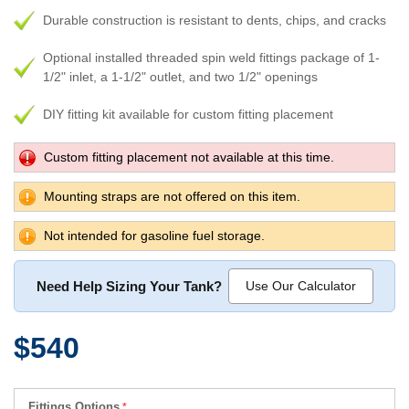
Durable construction is resistant to dents, chips, and cracks
Optional installed threaded spin weld fittings package of 1-
1/2" inlet, a 1-1/2" outlet, and two 1/2" openings
DIY fitting kit available for custom fitting placement
Custom fitting placement not available at this time.
Mounting straps are not offered on this item.
Not intended for gasoline fuel storage.
Need Help Sizing Your Tank?
Use Our Calculator
$540
Fittings Options