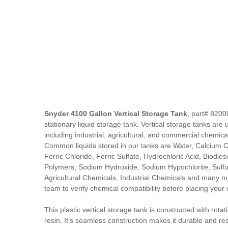
Snyder 4100 Gallon Vertical Storage Tank
, part# 8200
stationary liquid storage tank. Vertical storage tanks are u
including industrial, agricultural, and commercial chemica
Common liquids stored in our tanks are Water, Calcium Ch
Ferric Chloride, Ferric Sulfate, Hydrochloric Acid, Biodiese
Polymers, Sodium Hydroxide, Sodium Hypochlorite, Sulfur
Agricultural Chemicals, Industrial Chemicals and many m
team to verify chemical compatibility before placing your 
This plastic vertical storage tank is constructed with rota
resin. It's seamless construction makes it durable and res