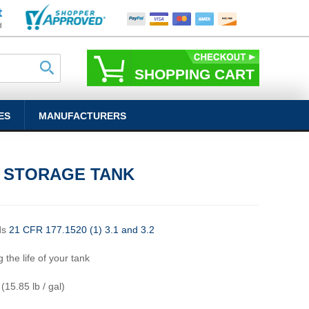
SHOPPING CART
ES
MANUFACTURERS
L STORAGE TANK
ds
21 CFR 177.1520 (1) 3.1 and 3.2
 the life of your tank
 (15.85 lb / gal)