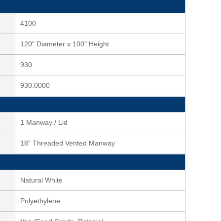
4100
120" Diameter x 100" Height
930
930.0000
1 Manway / Lid
18" Threaded Vented Manway
Natural White
Polyethylene