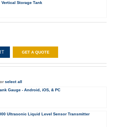
Vertical Storage Tank
RT
GET A QUOTE
 or
select all
ank Gauge - Android, iOS, & PC
000 Ultrasonic Liquid Level Sensor Transmitter