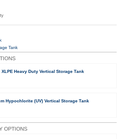
ty
k
orage Tank
PTIONS
 XLPE Heavy Duty Vertical Storage Tank
m Hypochlorite (UV) Vertical Storage Tank
Y OPTIONS