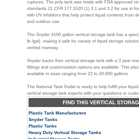
ruptures. The poly tank was made with FDA approved res
standards 21 CFR 177.1520 (1) 3.1 and 3.2 for use in fo
with UV inhibitors that help protect liquid contents from di
and outdoor use.
The Snyder 4100 gallon vertical storage tank has a specifi
lb /gal), making it safe for variety of liquid storage soluti
vented manway.
Snyder backs their vertical storage tank with a 3 year ma
fittings and customization options are available. This plast
available in sizes ranging from 22 to 20,000 gallons.
The National Tank Outlet is ready to help fulfill your liqu
vertical storage tank experts with your questions or cust
FIND THIS VERTICAL STORAG
Plastic Tank Manufacturers
Snyder Tanks
Plastic Tanks
Heavy Duty Vertical Storage Tanks
Industrial Storage Tanks