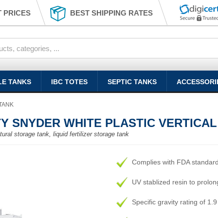
 PRICES
BEST SHIPPING RATES
LE TANKS
IBC TOTES
SEPTIC TANKS
ACCESSORI
TANK
TY SNYDER WHITE PLASTIC VERTICA
ural storage tank, liquid fertilizer storage tank
Complies with FDA standar
UV stablized resin to prolong
Specific gravity rating of 1.9