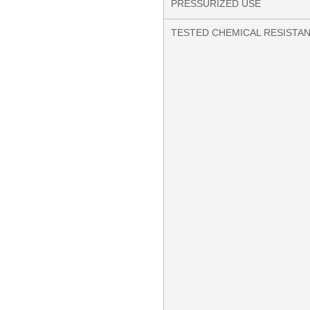
PRESSURIZED USE
TESTED CHEMICAL RESISTA