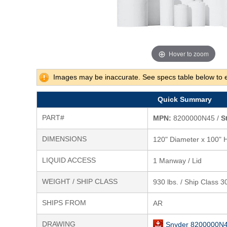
Hover to zoom
Images may be inaccurate. See specs table below to 
Quick Summary
PART#
MPN:
8200000N45 /
S
DIMENSIONS
120" Diameter x 100" 
LIQUID ACCESS
1 Manway / Lid
WEIGHT / SHIP CLASS
930 lbs. / Ship Class 3
SHIPS FROM
AR
DRAWING
Snyder 8200000N4