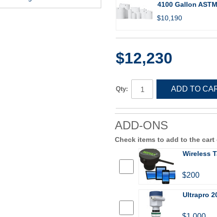
4100 Gallon ASTM 
$10,190
$12,230
ADD TO CA
Qty:
ADD-ONS
Check items to add to the cart
Wireless T
$200
Ultrapro 2
$1,000