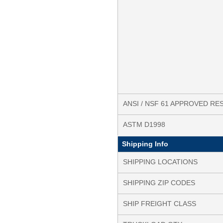
ANSI / NSF 61 APPROVED RE
ASTM D1998
Shipping Info
SHIPPING LOCATIONS
SHIPPING ZIP CODES
SHIP FREIGHT CLASS