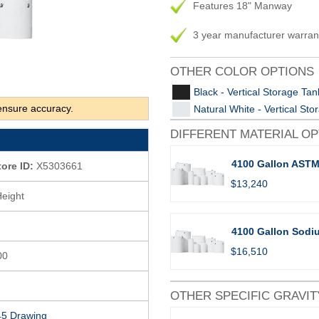
Features 18" Manway
3 year manufacturer warran
OTHER COLOR OPTIONS
Black - Vertical Storage Tan
ensure accuracy.
Natural White - Vertical St
DIFFERENT MATERIAL O
4100 Gallon ASTM
tore ID:
X5303661
$13,240
Height
4100 Gallon Sodiu
$16,510
00
OTHER SPECIFIC GRAVIT
5 Drawing