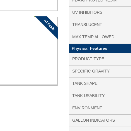
FDA APPROVED RESIN
UV INHIBITORS
At Scale
N
TRANSLUCENT
MAX TEMP ALLOWED
Physical Features
PRODUCT TYPE
SPECIFIC GRAVITY
TANK SHAPE
TANK USABILITY
ENVIRONMENT
GALLON INDICATORS