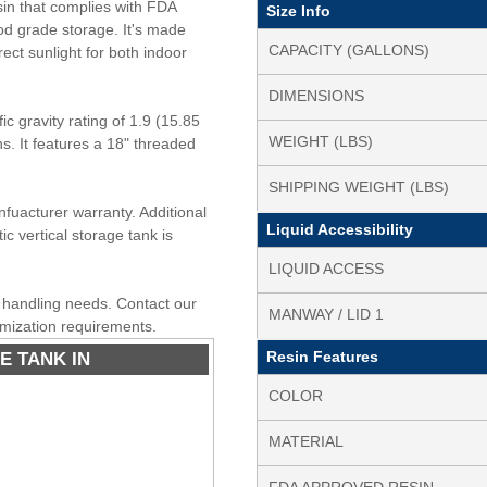
in that complies with FDA
Size Info
od grade storage. It's made
CAPACITY (GALLONS)
rect sunlight for both indoor
DIMENSIONS
c gravity rating of 1.9 (15.85
WEIGHT (LBS)
ons. It features a 18" threaded
SHIPPING WEIGHT (LBS)
nfuacturer warranty. Additional
Liquid Accessibility
ic vertical storage tank is
LIQUID ACCESS
id handling needs. Contact our
MANWAY / LID 1
omization requirements.
E TANK IN
Resin Features
COLOR
MATERIAL