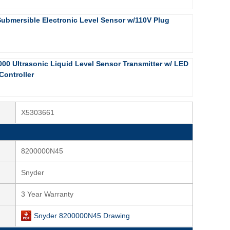
Submersible Electronic Level Sensor w/110V Plug
000 Ultrasonic Liquid Level Sensor Transmitter w/ LED
Controller
X5303661
8200000N45
Snyder
3 Year Warranty
Snyder 8200000N45 Drawing