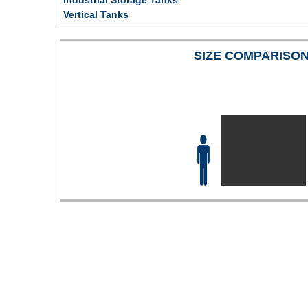
Vertical Tanks
SIZE COMPARISO