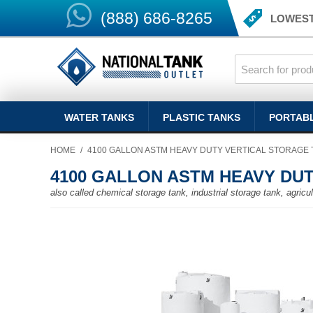
(888) 686-8265
LOWEST
WATER TANKS
PLASTIC TANKS
PORTAB
HOME
/
4100 GALLON ASTM HEAVY DUTY VERTICAL STORAGE 
4100 GALLON ASTM HEAVY DU
also called chemical storage tank, industrial storage tank, agricult