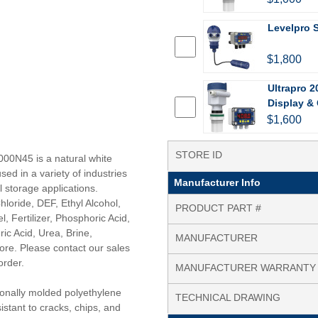
Levelpro 
$1,800
Ultrapro 2
Display & 
$1,600
STORE ID
000N45 is a natural white
sed in a variety of industries
Manufacturer Info
l storage applications.
loride, DEF, Ethyl Alcohol,
PRODUCT PART #
l, Fertilizer, Phosphoric Acid,
ic Acid, Urea, Brine,
MANUFACTURER
ore. Please contact our sales
order.
MANUFACTURER WARRANTY
tionally molded polyethylene
TECHNICAL DRAWING
istant to cracks, chips, and