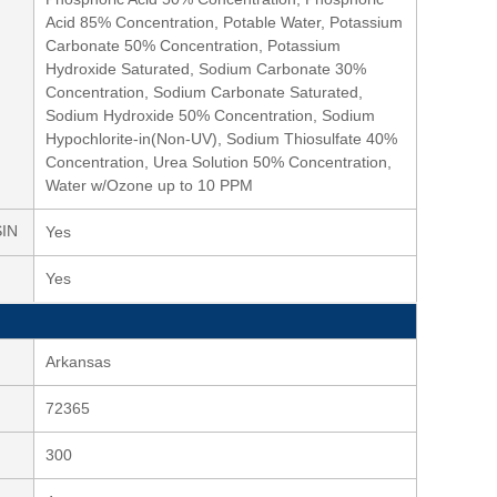
Acid 85% Concentration, Potable Water, Potassium
Carbonate 50% Concentration, Potassium
Hydroxide Saturated, Sodium Carbonate 30%
Concentration, Sodium Carbonate Saturated,
Sodium Hydroxide 50% Concentration, Sodium
Hypochlorite-in(Non-UV), Sodium Thiosulfate 40%
Concentration, Urea Solution 50% Concentration,
Water w/Ozone up to 10 PPM
SIN
Yes
Yes
Arkansas
72365
300