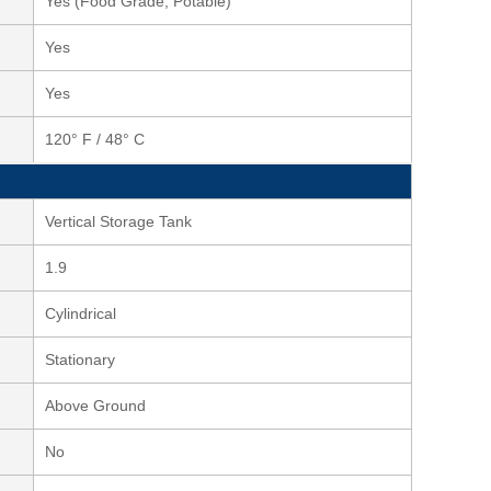
Yes (Food Grade, Potable)
Yes
Yes
120° F / 48° C
Vertical Storage Tank
1.9
Cylindrical
Stationary
Above Ground
No