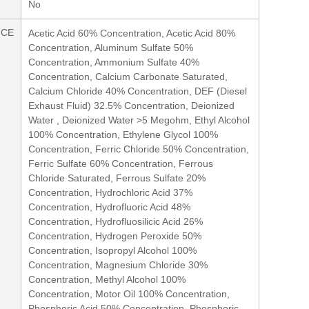
No
NCE
Acetic Acid 60% Concentration, Acetic Acid 80%
Concentration, Aluminum Sulfate 50%
Concentration, Ammonium Sulfate 40%
Concentration, Calcium Carbonate Saturated,
Calcium Chloride 40% Concentration, DEF (Diesel
Exhaust Fluid) 32.5% Concentration, Deionized
Water , Deionized Water >5 Megohm, Ethyl Alcohol
100% Concentration, Ethylene Glycol 100%
Concentration, Ferric Chloride 50% Concentration,
Ferric Sulfate 60% Concentration, Ferrous
Chloride Saturated, Ferrous Sulfate 20%
Concentration, Hydrochloric Acid 37%
Concentration, Hydrofluoric Acid 48%
Concentration, Hydrofluosilicic Acid 26%
Concentration, Hydrogen Peroxide 50%
Concentration, Isopropyl Alcohol 100%
Concentration, Magnesium Chloride 30%
Concentration, Methyl Alcohol 100%
Concentration, Motor Oil 100% Concentration,
Phosphoric Acid 50% Concentration, Phosphoric