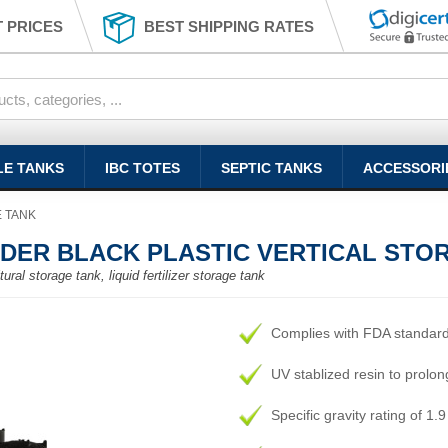
 PRICES
BEST SHIPPING RATES
LE TANKS
IBC TOTES
SEPTIC TANKS
ACCESSORI
E TANK
YDER BLACK PLASTIC VERTICAL STO
ural storage tank, liquid fertilizer storage tank
Complies with FDA standar
UV stablized resin to prolong
Specific gravity rating of 1.9