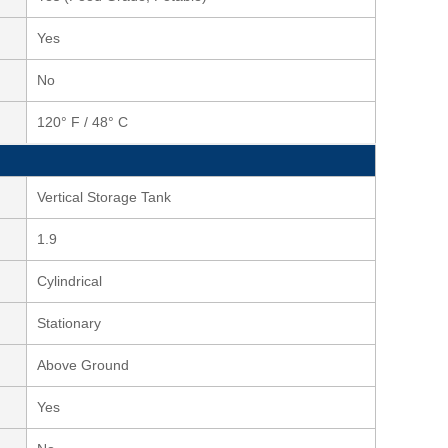
Yes
No
120° F / 48° C
Vertical Storage Tank
1.9
Cylindrical
Stationary
Above Ground
Yes