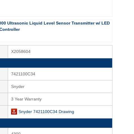
000 Ultrasonic Liquid Level Sensor Transmitter w/ LED
Controller
X2058604
7421100C34
Snyder
3 Year Warranty
Snyder 7421100C34 Drawing