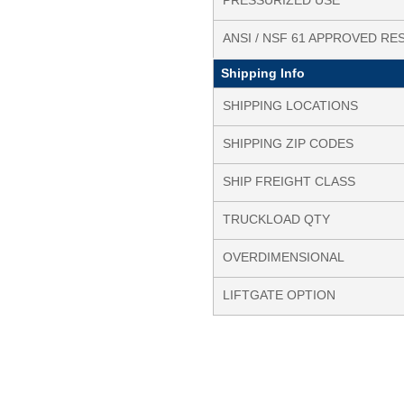
PRESSURIZED USE
ANSI / NSF 61 APPROVED RE
Shipping Info
SHIPPING LOCATIONS
SHIPPING ZIP CODES
SHIP FREIGHT CLASS
TRUCKLOAD QTY
OVERDIMENSIONAL
LIFTGATE OPTION