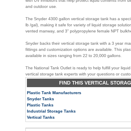
with UV inhibitors that help protect liquid contents from di
and outdoor use.
The Snyder 4300 gallon vertical storage tank has a specifi
lb /gal), making it safe for variety of liquid storage soluti
vented manway, and 3" polypropylene female NPT bulkhead
Snyder backs their vertical storage tank with a 3 year ma
fittings and customization options are available. This plast
available in sizes ranging from 22 to 20,000 gallons.
The National Tank Outlet is ready to help fulfill your liqu
vertical storage tank experts with your questions or cust
FIND THIS VERTICAL STORAG
Plastic Tank Manufacturers
Snyder Tanks
Plastic Tanks
Industrial Storage Tanks
Vertical Tanks