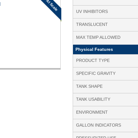
At Scale
N
UV INHIBITORS
TRANSLUCENT
MAX TEMP ALLOWED
Physical Features
PRODUCT TYPE
SPECIFIC GRAVITY
TANK SHAPE
TANK USABILITY
ENVIRONMENT
GALLON INDICATORS