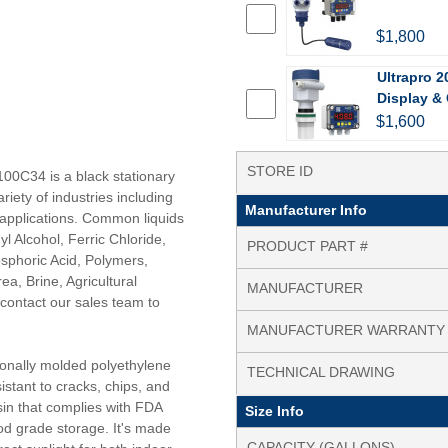
$1,800
Ultrapro 2
Display & 
$1,600
STORE ID
100C34 is a black stationary
riety of industries including
Manufacturer Info
e applications. Common liquids
l Alcohol, Ferric Chloride,
PRODUCT PART #
hosphoric Acid, Polymers,
a, Brine, Agricultural
MANUFACTURER
contact our sales team to
MANUFACTURER WARRANTY
tionally molded polyethylene
TECHNICAL DRAWING
istant to cracks, chips, and
in that complies with FDA
Size Info
od grade storage. It's made
CAPACITY (GALLONS)