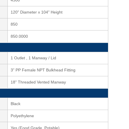
4300
120" Diameter x 104" Height
850
850.0000
1 Outlet , 1 Manway / Lid
3" PP Female NPT Bulkhead Fitting
18" Threaded Vented Manway
Black
Polyethylene
Yes (Food Grade, Potable)