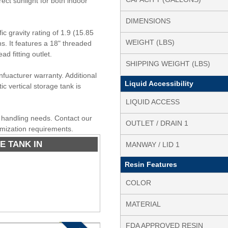
rect sunlight for both indoor
DIMENSIONS
c gravity rating of 1.9 (15.85
WEIGHT (LBS)
ons. It features a 18" threaded
 fitting outlet.
SHIPPING WEIGHT (LBS)
nfuacturer warranty. Additional
Liquid Accessibility
ic vertical storage tank is
LIQUID ACCESS
id handling needs. Contact our
OUTLET / DRAIN 1
omization requirements.
E TANK IN
MANWAY / LID 1
Resin Features
COLOR
MATERIAL
FDA APPROVED RESIN