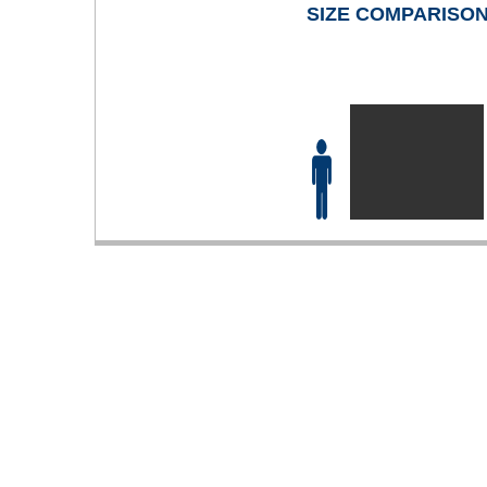
SIZE COMPARISO