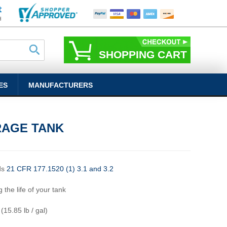
SHOPPING CART
ES
MANUFACTURERS
RAGE TANK
ds
21 CFR 177.1520 (1) 3.1 and 3.2
 the life of your tank
 (15.85 lb / gal)