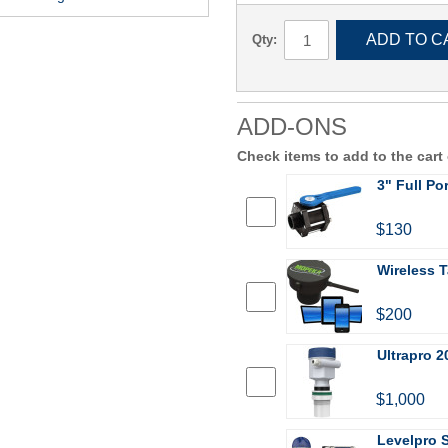
ADD TO C
Qty:
ADD-ONS
Check items to add to the cart
3" Full Po
$130
Wireless T
$200
Ultrapro 2
$1,000
Levelpro 