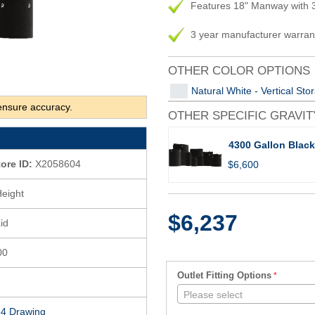
Features 18" Manway with 3
3 year manufacturer warran
OTHER COLOR OPTIONS
Natural White - Vertical St
ensure accuracy.
OTHER SPECIFIC GRAVIT
4300 Gallon Black
tore ID:
X2058604
$6,600
Height
$6,237
id
00
Outlet Fitting Options
Please select
4 Drawing