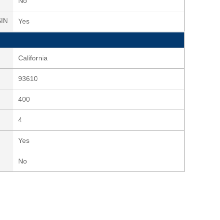
No
SIN
Yes
California
93610
400
4
Yes
No