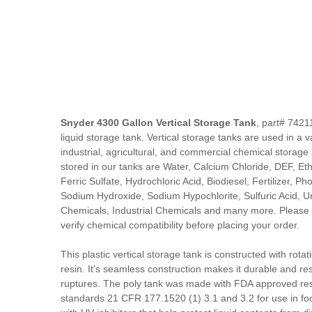
Snyder 4300 Gallon Vertical Storage Tank
, part# 7421
liquid storage tank. Vertical storage tanks are used in a va
industrial, agricultural, and commercial chemical storag
stored in our tanks are Water, Calcium Chloride, DEF, Ethy
Ferric Sulfate, Hydrochloric Acid, Biodiesel, Fertilizer, P
Sodium Hydroxide, Sodium Hypochlorite, Sulfuric Acid, Ure
Chemicals, Industrial Chemicals and many more. Please 
verify chemical compatibility before placing your order.
This plastic vertical storage tank is constructed with rota
resin. It's seamless construction makes it durable and res
ruptures. The poly tank was made with FDA approved res
standards 21 CFR 177.1520 (1) 3.1 and 3.2 for use in fo