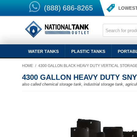
(888) 686-8265
LOWEST
WATER TANKS
PLASTIC TANKS
PORTAB
HOME
/
4300 GALLON BLACK HEAVY DUTY VERTICAL STORAG
4300 GALLON HEAVY DUTY SN
also called chemical storage tank, industrial storage tank, agricult