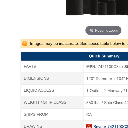
Hover to zoom
Images may be inaccurate. See specs table below to 
Quick Summary
PART#
MPN:
7421100C34 /
S
DIMENSIONS
120" Diameter x 104" 
LIQUID ACCESS
1 Outlet , 1 Manway / L
WEIGHT / SHIP CLASS
850 lbs. / Ship Class 4
SHIPS FROM
CA
DRAWING
Snyder 7421100C3