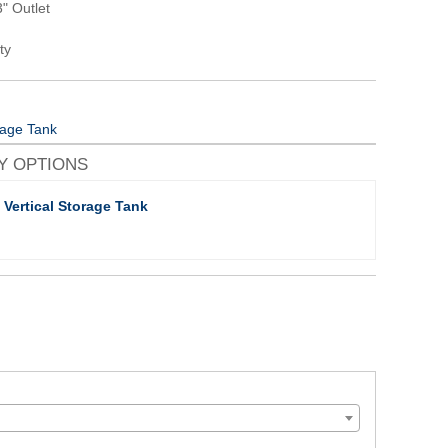
" Outlet
ty
orage Tank
Y OPTIONS
 Vertical Storage Tank