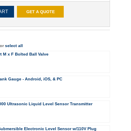
ART
GET A QUOTE
 or
select all
rt M x F Bolted Ball Valve
ank Gauge - Android, iOS, & PC
000 Ultrasonic Liquid Level Sensor Transmitter
Submersible Electronic Level Sensor w/110V Plug