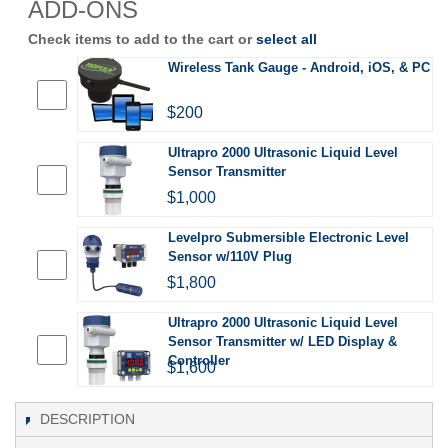
ADD-ONS
Check items to add to the cart or
select all
Wireless Tank Gauge - Android, iOS, & PC
$200
Ultrapro 2000 Ultrasonic Liquid Level
Sensor Transmitter
$1,000
Levelpro Submersible Electronic Level
Sensor w/110V Plug
$1,800
Ultrapro 2000 Ultrasonic Liquid Level
Sensor Transmitter w/ LED Display &
Controller
$1,600
DESCRIPTION