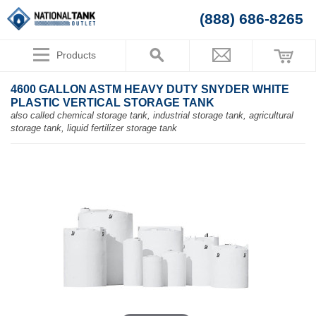
(888) 686-8265
Products
4600 GALLON ASTM HEAVY DUTY SNYDER WHITE
PLASTIC VERTICAL STORAGE TANK
also called chemical storage tank, industrial storage tank, agricultural
storage tank, liquid fertilizer storage tank