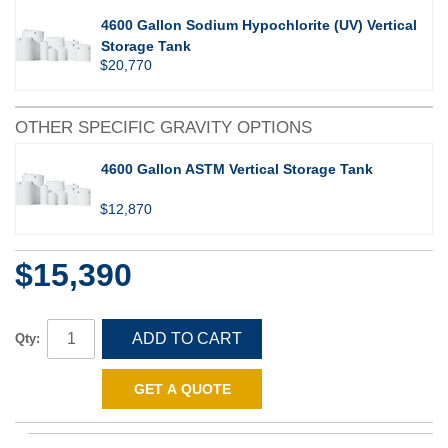
4600 Gallon Sodium Hypochlorite (UV) Vertical
Storage Tank
$20,770
OTHER SPECIFIC GRAVITY OPTIONS
4600 Gallon ASTM Vertical Storage Tank
$12,870
$15,390
ADD TO CART
Qty:
GET A QUOTE