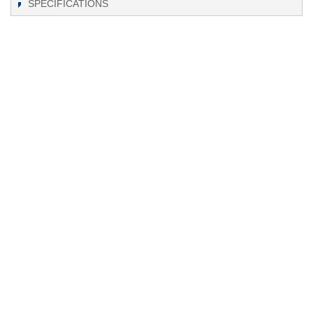
SPECIFICATIONS