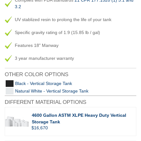
Complies with FDA standards
21 CFR 177.1520 (1) 3.1 and
3.2
UV stablized resin to prolong the life of your tank
Specific gravity rating of 1.9 (15.85 lb / gal)
Features 18" Manway
3 year manufacturer warranty
OTHER COLOR OPTIONS
Black - Vertical Storage Tank
Natural White - Vertical Storage Tank
DIFFERENT MATERIAL OPTIONS
4600 Gallon ASTM XLPE Heavy Duty Vertical
Storage Tank
$16,670