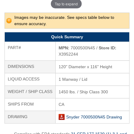
Tap to expand
Images may be inaccurate. See specs table below to
ensure accuracy.
Quick Summary
PART#
MPN:
7000500N45 /
Store ID:
X3952244
DIMENSIONS
120" Diameter x 116" Height
LIQUID ACCESS
1 Manway / Lid
WEIGHT / SHIP CLASS
1450 lbs. / Ship Class 300
SHIPS FROM
CA
DRAWING
Snyder 7000500N45 Drawing