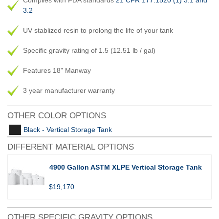
Complies with FDA standards
21 CFR 177.1520 (1) 3.1 and
3.2
UV stablized resin to prolong the life of your tank
Specific gravity rating of 1.5 (12.51 lb / gal)
Features 18" Manway
3 year manufacturer warranty
OTHER COLOR OPTIONS
Black - Vertical Storage Tank
DIFFERENT MATERIAL OPTIONS
4900 Gallon ASTM XLPE Vertical Storage Tank
$19,170
OTHER SPECIFIC GRAVITY OPTIONS