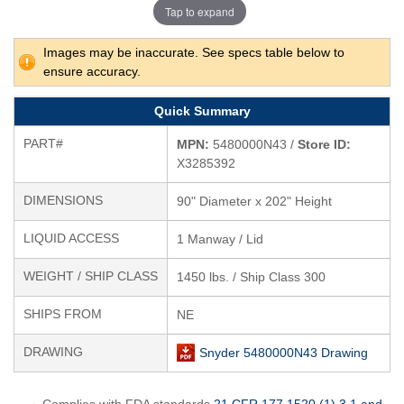
Tap to expand
Images may be inaccurate. See specs table below to
ensure accuracy.
Quick Summary
PART#
MPN:
5480000N43 /
Store ID:
X3285392
DIMENSIONS
90" Diameter x 202" Height
LIQUID ACCESS
1 Manway / Lid
WEIGHT / SHIP CLASS
1450 lbs. / Ship Class 300
SHIPS FROM
NE
DRAWING
Snyder 5480000N43 Drawing