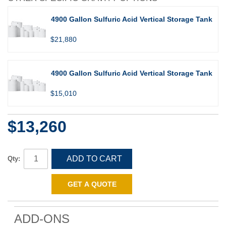
4900 Gallon Sulfuric Acid Vertical Storage Tank
$21,880
4900 Gallon Sulfuric Acid Vertical Storage Tank
$15,010
$13,260
ADD TO CART
Qty:
GET A QUOTE
ADD-ONS