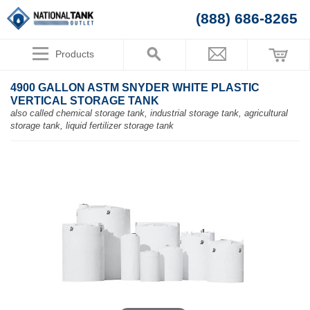
(888) 686-8265
Products
4900 GALLON ASTM SNYDER WHITE PLASTIC
VERTICAL STORAGE TANK
also called chemical storage tank, industrial storage tank, agricultural
storage tank, liquid fertilizer storage tank