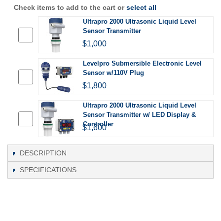
Check items to add to the cart or
select all
Ultrapro 2000 Ultrasonic Liquid Level
Sensor Transmitter
$1,000
Levelpro Submersible Electronic Level
Sensor w/110V Plug
$1,800
Ultrapro 2000 Ultrasonic Liquid Level
Sensor Transmitter w/ LED Display &
Controller
$1,600
DESCRIPTION
SPECIFICATIONS