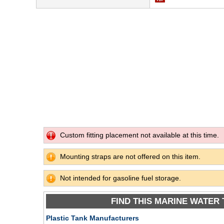
Custom fitting placement not available at this time.
Mounting straps are not offered on this item.
Not intended for gasoline fuel storage.
FIND THIS MARINE WATER 
Plastic Tank Manufacturers