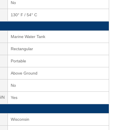
No
130° F / 54° C
Marine Water Tank
Rectangular
Portable
Above Ground
No
SIN
Yes
Wisconsin