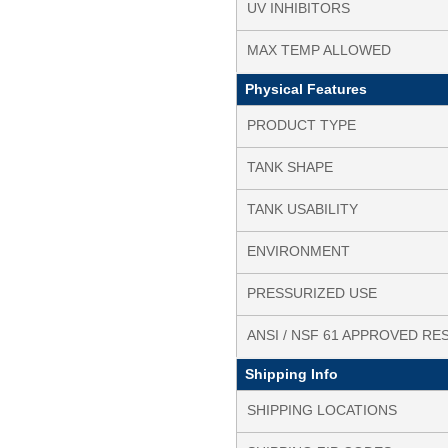
UV INHIBITORS
MAX TEMP ALLOWED
Physical Features
PRODUCT TYPE
TANK SHAPE
TANK USABILITY
ENVIRONMENT
PRESSURIZED USE
ANSI / NSF 61 APPROVED RE
Shipping Info
SHIPPING LOCATIONS