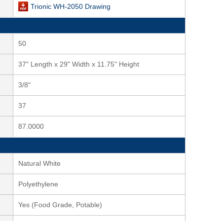
Trionic WH-2050 Drawing
50
37" Length x 29" Width x 11.75" Height
3/8"
37
87.0000
Natural White
Polyethylene
Yes (Food Grade, Potable)