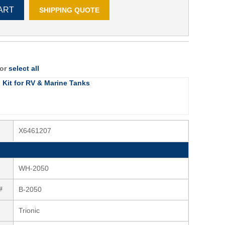
ART
SHIPPING QUOTE
 or
select all
g Kit for RV & Marine Tanks
X6461207
WH-2050
#
B-2050
Trionic