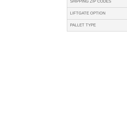
SHIPPING ZIP CODES
LIFTGATE OPTION
PALLET TYPE