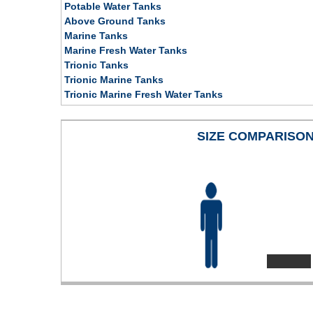
Potable Water Tanks
Above Ground Tanks
Marine Tanks
Marine Fresh Water Tanks
Trionic Tanks
Trionic Marine Tanks
Trionic Marine Fresh Water Tanks
SIZE COMPARISO