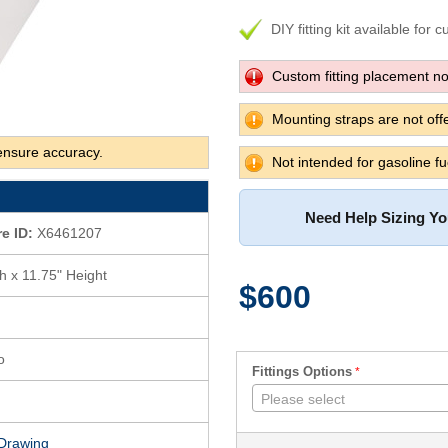
DIY fitting kit available for 
Custom fitting placement not
Mounting straps are not offe
ensure accuracy.
Not intended for gasoline fu
Need Help Sizing Y
re ID:
X6461207
h x 11.75" Height
$600
o
Fittings Options
Please select
Drawing