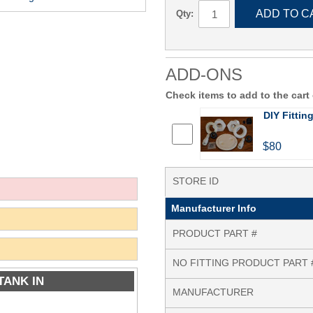
ADD TO C
Qty:
ADD-ONS
Check items to add to the cart
DIY Fittin
$80
STORE ID
Manufacturer Info
PRODUCT PART #
NO FITTING PRODUCT PART 
TANK IN
MANUFACTURER