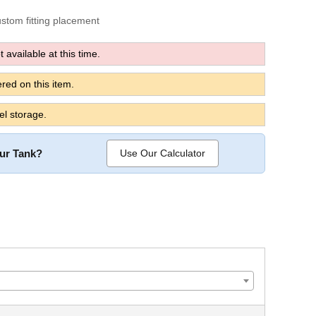
custom fitting placement
 available at this time.
red on this item.
el storage.
our Tank?
Use Our Calculator