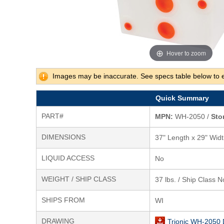
Hover to zoom
Images may be inaccurate. See specs table below to 
Quick Summary
PART#
MPN:
WH-2050 /
Sto
DIMENSIONS
37" Length x 29" Widt
LIQUID ACCESS
No
WEIGHT / SHIP CLASS
37 lbs. / Ship Class N
SHIPS FROM
WI
DRAWING
Trionic WH-2050 