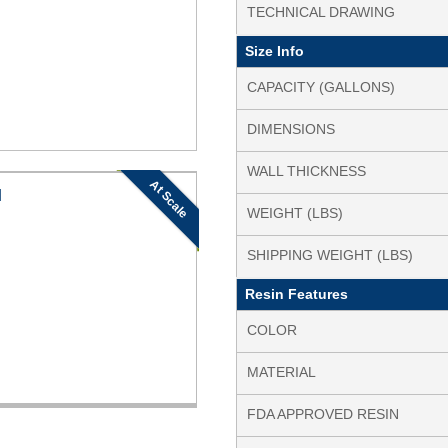
TECHNICAL DRAWING
Size Info
CAPACITY (GALLONS)
DIMENSIONS
WALL THICKNESS
At Scale
N
WEIGHT (LBS)
SHIPPING WEIGHT (LBS)
Resin Features
COLOR
MATERIAL
FDA APPROVED RESIN