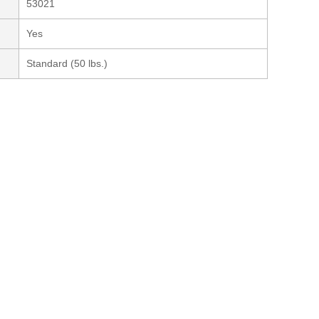
53021
Yes
Standard (50 lbs.)