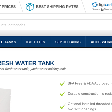
 PRICES
BEST SHIPPING RATES
LE TANKS
IBC TOTES
SEPTIC TANKS
ACCESSORI
FRESH WATER TANK
oat fresh water tank, yacht water holding tank
BPA Free & FDA Approved fo
Durable construction is resi
Optional installed threaded s
two 1/2" openings