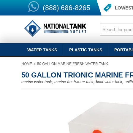
(888) 686-8265
LOWEST
WATER TANKS
PLASTIC TANKS
PORTAB
HOME
/
50 GALLON MARINE FRESH WATER TANK
50 GALLON TRIONIC MARINE 
marine water tank, marine freshwater tank, boat water tank, sailb