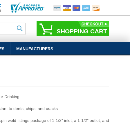
SHOPPING CART
ES
MANUFACTURERS
r Drinking
stant to dents, chips, and cracks
pin weld fittings package of 1-1/2" inlet, a 1-1/2" outlet, and