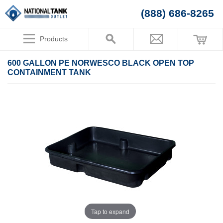
(888) 686-8265
Products
600 GALLON PE NORWESCO BLACK OPEN TOP
CONTAINMENT TANK
Tap to expand