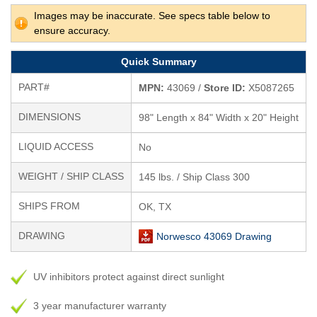
Images may be inaccurate. See specs table below to
ensure accuracy.
Quick Summary
PART#
MPN:
43069 /
Store ID:
X5087265
DIMENSIONS
98" Length x 84" Width x 20" Height
LIQUID ACCESS
No
WEIGHT / SHIP CLASS
145 lbs. / Ship Class 300
SHIPS FROM
OK, TX
DRAWING
Norwesco 43069 Drawing
UV inhibitors protect against direct sunlight
3 year manufacturer warranty