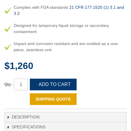
Complies with FDA standards
21 CFR 177.1520 (1) 3.1 and
3.2
Designed for temporary liquid storage or secondary
containment
Impact and corrosion resistant and are molded as a one-
piece, seamless unit
$1,260
ADD TO CART
Qty:
SHIPPING QUOTE
DESCRIPTION
SPECIFICATIONS