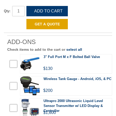
ADD TO CART
Qty:
GET A QUOTE
ADD-ONS
Check items to add to the cart or
select all
3" Full Port M x F Bolted Ball Valve
$130
Wireless Tank Gauge - Android, iOS, & PC
$200
Ultrapro 2000 Ultrasonic Liquid Level
Sensor Transmitter w/ LED Display &
Controller
$1,600