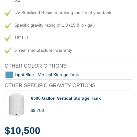
3.2
UV Stabilized Resin to prolong the life of your tank
Specific gravity rating of 1.9 (15.8 lb / gal)
16" Lid
5 Year manufacturer warranty
OTHER COLOR OPTIONS
Light Blue - Vertical Storage Tank
OTHER SPECIFIC GRAVITY OPTIONS
6500 Gallon Vertical Storage Tank
$9,700
$10,500