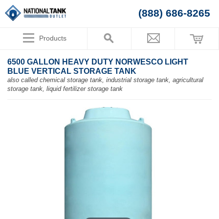
(888) 686-8265
Products
6500 GALLON HEAVY DUTY NORWESCO LIGHT
BLUE VERTICAL STORAGE TANK
also called chemical storage tank, industrial storage tank, agricultural
storage tank, liquid fertilizer storage tank