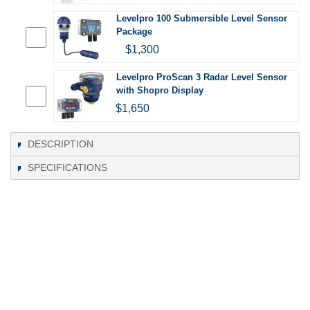
Levelpro 100 Submersible Level Sensor
Package
$1,300
Levelpro ProScan 3 Radar Level Sensor
with Shopro Display
$1,650
DESCRIPTION
SPECIFICATIONS