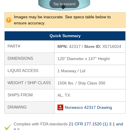
Tap to expand
Images may be inaccurate. See specs table below to
ensure accuracy.
Quick Summary
PART#
MPN:
42317 /
Store ID:
X5716024
DIMENSIONS
120" Diameter x 147" Height
LIQUID ACCESS
1 Manway / Lid
WEIGHT / SHIP CLASS
1506 lbs. / Ship Class 300
SHIPS FROM
AL, TX
DRAWING
Norwesco 42317 Drawing
Complies with FDA standards
21 CFR 177.1520 (1) 3.1 and