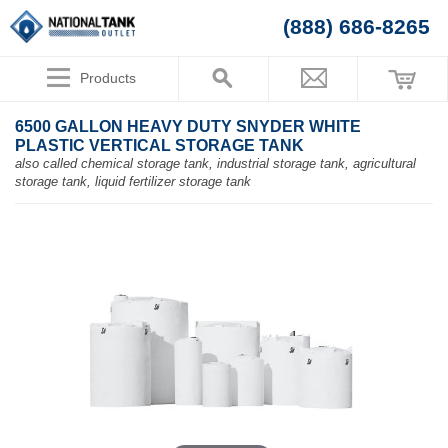
(888) 686-8265
Products
6500 GALLON HEAVY DUTY SNYDER WHITE
PLASTIC VERTICAL STORAGE TANK
also called chemical storage tank, industrial storage tank, agricultural
storage tank, liquid fertilizer storage tank