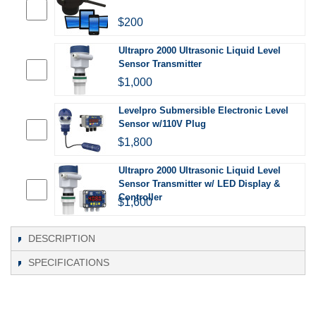
$200
Ultrapro 2000 Ultrasonic Liquid Level
Sensor Transmitter
$1,000
Levelpro Submersible Electronic Level
Sensor w/110V Plug
$1,800
Ultrapro 2000 Ultrasonic Liquid Level
Sensor Transmitter w/ LED Display &
Controller
$1,600
DESCRIPTION
SPECIFICATIONS