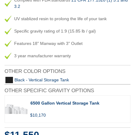
Complies with FDA standards
21 CFR 177.1520 (1) 3.1 and
3.2
UV stablized resin to prolong the life of your tank
Specific gravity rating of 1.9 (15.85 lb / gal)
Features 18" Manway with 3" Outlet
3 year manufacturer warranty
OTHER COLOR OPTIONS
Black - Vertical Storage Tank
OTHER SPECIFIC GRAVITY OPTIONS
6500 Gallon Vertical Storage Tank
$10,170