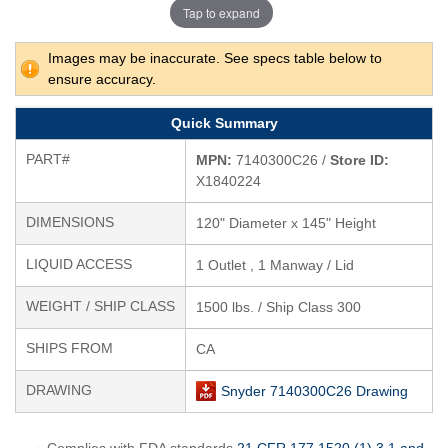
Tap to expand
Images may be inaccurate. See specs table below to
ensure accuracy.
Quick Summary
PART#
MPN:
7140300C26 /
Store ID:
X1840224
DIMENSIONS
120" Diameter x 145" Height
LIQUID ACCESS
1 Outlet , 1 Manway / Lid
WEIGHT / SHIP CLASS
1500 lbs. / Ship Class 300
SHIPS FROM
CA
DRAWING
Snyder 7140300C26 Drawing