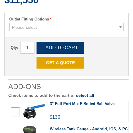
$11,550
Outlet Fitting Options
Please select
ADD TO CART
Qty:
GET A QUOTE
ADD-ONS
Check items to add to the cart or
select all
3" Full Port M x F Bolted Ball Valve
$130
Wireless Tank Gauge - Android, iOS, & PC