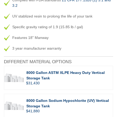
Complies with FDA standards
21 CFR 177.1520 (1) 3.1 and
3.2
UV stablized resin to prolong the life of your tank
Specific gravity rating of 1.9 (15.85 lb / gal)
Features 18" Manway
3 year manufacturer warranty
DIFFERENT MATERIAL OPTIONS
8000 Gallon ASTM XLPE Heavy Duty Vertical
Storage Tank
$31,430
8000 Gallon Sodium Hypochlorite (UV) Vertical
Storage Tank
$41,880