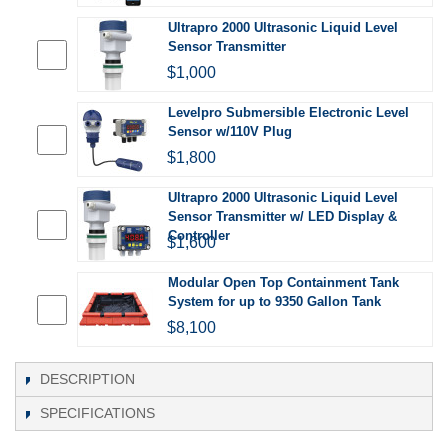
Ultrapro 2000 Ultrasonic Liquid Level
Sensor Transmitter
$1,000
Levelpro Submersible Electronic Level
Sensor w/110V Plug
$1,800
Ultrapro 2000 Ultrasonic Liquid Level
Sensor Transmitter w/ LED Display &
Controller
$1,600
Modular Open Top Containment Tank
System for up to 9350 Gallon Tank
$8,100
DESCRIPTION
SPECIFICATIONS