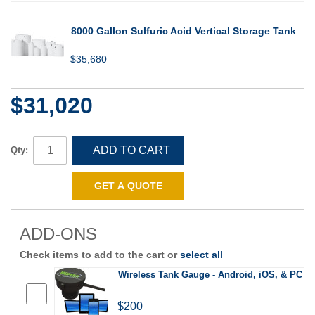
8000 Gallon Sulfuric Acid Vertical Storage Tank
$35,680
$31,020
ADD TO CART
Qty:
GET A QUOTE
ADD-ONS
Check items to add to the cart or
select all
Wireless Tank Gauge - Android, iOS, & PC
$200