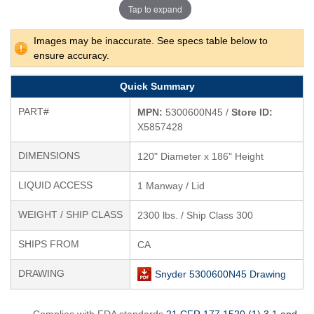
Tap to expand
Images may be inaccurate. See specs table below to
ensure accuracy.
Quick Summary
PART#
MPN:
5300600N45 /
Store ID:
X5857428
DIMENSIONS
120" Diameter x 186" Height
LIQUID ACCESS
1 Manway / Lid
WEIGHT / SHIP CLASS
2300 lbs. / Ship Class 300
SHIPS FROM
CA
DRAWING
Snyder 5300600N45 Drawing