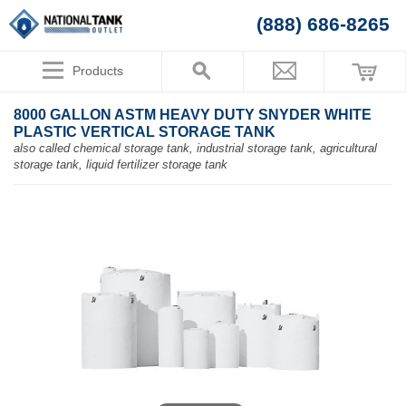
(888) 686-8265
Products
8000 GALLON ASTM HEAVY DUTY SNYDER WHITE
PLASTIC VERTICAL STORAGE TANK
also called chemical storage tank, industrial storage tank, agricultural
storage tank, liquid fertilizer storage tank