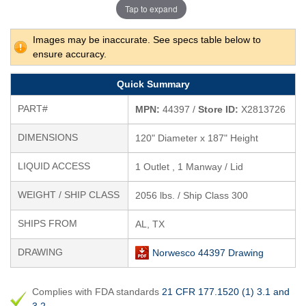
Tap to expand
Images may be inaccurate. See specs table below to
ensure accuracy.
Quick Summary
PART#
MPN:
44397 /
Store ID:
X2813726
DIMENSIONS
120" Diameter x 187" Height
LIQUID ACCESS
1 Outlet , 1 Manway / Lid
WEIGHT / SHIP CLASS
2056 lbs. / Ship Class 300
SHIPS FROM
AL, TX
DRAWING
Norwesco 44397 Drawing
Complies with FDA standards
21 CFR 177.1520 (1) 3.1 and