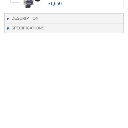
$1,650
DESCRIPTION
SPECIFICATIONS