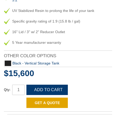
3.2
UV Stabilized Resin to prolong the life of your tank
Specific gravity rating of 1.9 (15.8 lb / gal)
16" Lid / 3" w/ 2" Reducer Outlet
5 Year manufacturer warranty
OTHER COLOR OPTIONS
Black - Vertical Storage Tank
$15,600
ADD TO CART
Qty:
GET A QUOTE