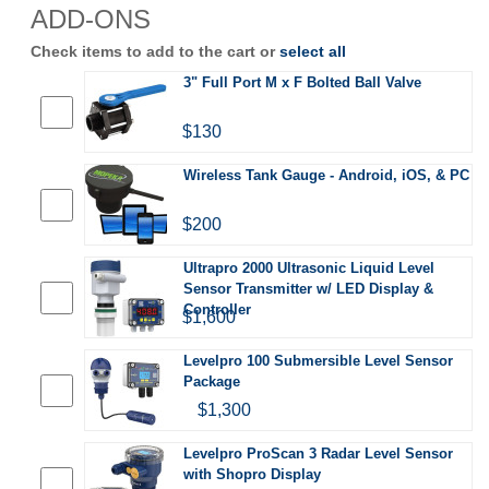
ADD-ONS
Check items to add to the cart or
select all
3" Full Port M x F Bolted Ball Valve
$130
Wireless Tank Gauge - Android, iOS, & PC
$200
Ultrapro 2000 Ultrasonic Liquid Level
Sensor Transmitter w/ LED Display &
Controller
$1,600
Levelpro 100 Submersible Level Sensor
Package
$1,300
Levelpro ProScan 3 Radar Level Sensor
with Shopro Display