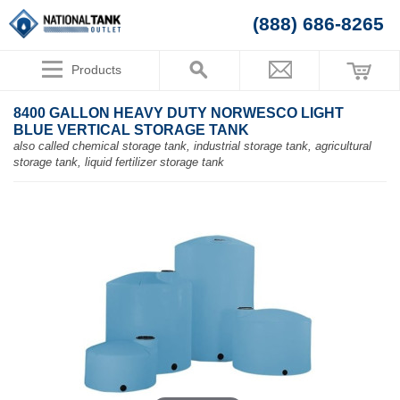
(888) 686-8265
Products
8400 GALLON HEAVY DUTY NORWESCO LIGHT
BLUE VERTICAL STORAGE TANK
also called chemical storage tank, industrial storage tank, agricultural
storage tank, liquid fertilizer storage tank