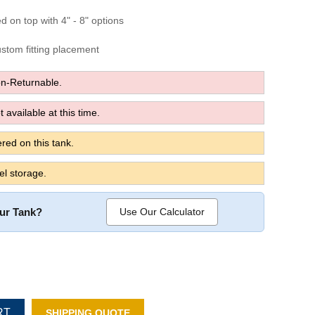
ed on top with 4" - 8" options
custom fitting placement
n-Returnable.
 available at this time.
red on this tank.
el storage.
our Tank?
Use Our Calculator
RT
SHIPPING QUOTE