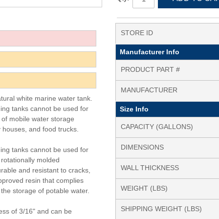
STORE ID
Manufacturer Info
PRODUCT PART #
MANUFACTURER
atural white marine water tank.
ding tanks cannot be used for
Size Info
y of mobile water storage
CAPACITY (GALLONS)
y houses, and food trucks.
DIMENSIONS
ding tanks cannot be used for
 rotationally molded
WALL THICKNESS
rable and resistant to cracks,
pproved resin that complies
WEIGHT (LBS)
the storage of potable water.
SHIPPING WEIGHT (LBS)
ess of 3/16" and can be