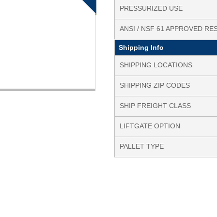
PRESSURIZED USE
ANSI / NSF 61 APPROVED RE
Shipping Info
SHIPPING LOCATIONS
SHIPPING ZIP CODES
SHIP FREIGHT CLASS
LIFTGATE OPTION
PALLET TYPE