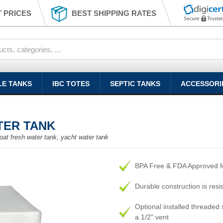
 PRICES
BEST SHIPPING RATES
LE TANKS
IBC TOTES
SEPTIC TANKS
ACCESSORI
TER TANK
oat fresh water tank, yacht water tank
BPA Free & FDA Approved fo
Durable construction is resi
Optional installed threaded s
a 1/2" vent