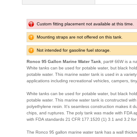
Custom fitting placement not available at this time.
Mounting straps are not offered on this tank.
Not intended for gasoline fuel storage.
Ronco 95 Gallon Marine Water Tank
, part# 66W is a n
White tanks can be used for potable water, but black hol
potable water. This marine water tank is used in a variet
applications including recreational vehicles, campers, tin
White tanks can be used for potable water, but black hol
potable water. This marine water tank is constructed with
polyethylene resin. It's seamless construction makes it du
chips, and ruptures. The poly tank was made with FDA a
with FDA standards 21 CFR 177.1520 (1) 3.1 and 3.2 for 
The Ronco 95 gallon marine water tank has a wall thickn