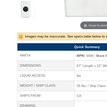
Hover to zoo
Images may be inaccurate. See specs table below to 
Quick Summary
PART#
MPN:
66W /
Store I
DIMENSIONS
67" Length x 22" Wi
LIQUID ACCESS
No
WEIGHT / SHIP CLASS
35 lbs. / Ship Class
SHIPS FROM
CA
DRAWING