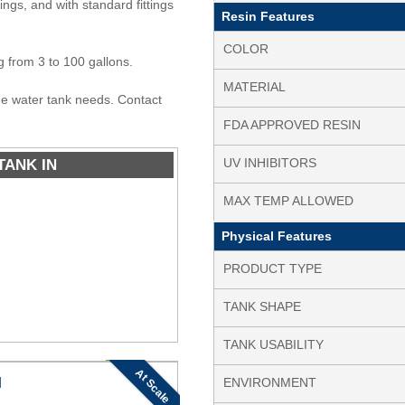
tings, and with standard fittings
Resin Features
COLOR
ng from 3 to 100 gallons.
MATERIAL
ine water tank needs. Contact
FDA APPROVED RESIN
TANK IN
UV INHIBITORS
MAX TEMP ALLOWED
Physical Features
PRODUCT TYPE
TANK SHAPE
TANK USABILITY
At Scale
N
ENVIRONMENT