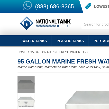
(888) 686-8265
LOWEST
WATER TANKS
PLASTIC TANKS
PORTAB
HOME
/
95 GALLON MARINE FRESH WATER TANK
95 GALLON MARINE FRESH WA
marine water tank, marinefresh water tank, boat water tank, sailb