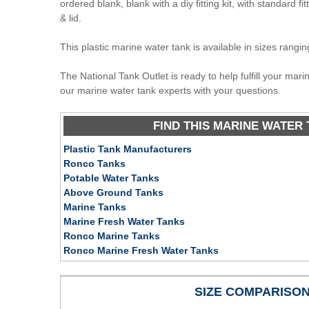
ordered blank, blank with a diy fitting kit, with standard fit
& lid.
This plastic marine water tank is available in sizes rangi
The National Tank Outlet is ready to help fulfill your mar
our marine water tank experts with your questions.
FIND THIS MARINE WATER 
Plastic Tank Manufacturers
Ronco Tanks
Potable Water Tanks
Above Ground Tanks
Marine Tanks
Marine Fresh Water Tanks
Ronco Marine Tanks
Ronco Marine Fresh Water Tanks
SIZE COMPARISO