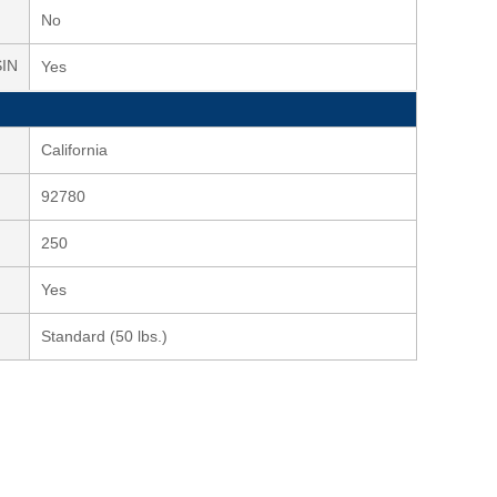
No
SIN
Yes
California
92780
250
Yes
Standard (50 lbs.)