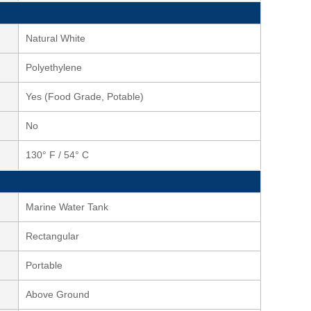
Natural White
Polyethylene
Yes (Food Grade, Potable)
No
130° F / 54° C
Marine Water Tank
Rectangular
Portable
Above Ground