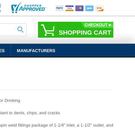
SHOPPING CART
ES
MANUFACTURERS
r Drinking
stant to dents, chips, and cracks
pin weld fittings package of 1-1/4" inlet, a 1-1/2" outlet, and