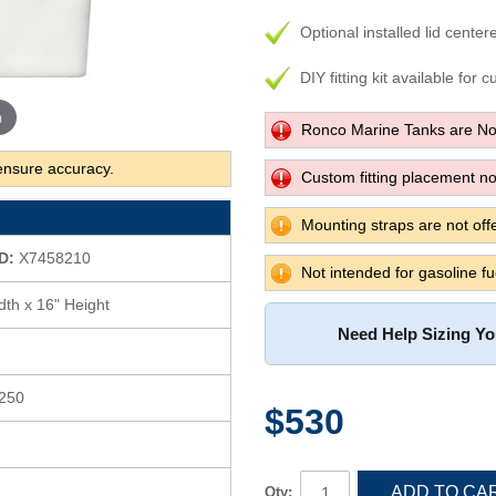
Optional installed lid center
DIY fitting kit available for 
m
Ronco Marine Tanks are No
ensure accuracy.
Custom fitting placement not
Mounting straps are not offe
D:
X7458210
Not intended for gasoline fu
dth x 16" Height
Need Help Sizing Y
 250
$530
ADD TO CA
Qty: