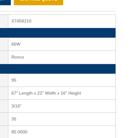
X7458210
66W
Ronco
95
67" Length x 22" Width x 16" Height
3/16"
35
85.0000