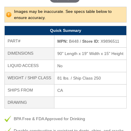
Images may be inaccurate. See specs table below to
ensure accuracy.
Quick Summary
PART#
MPN:
B448 /
Store ID:
X9896511
DIMENSIONS
90" Length x 19" Width x 15" Height
LIQUID ACCESS
No
WEIGHT / SHIP CLASS
81 lbs. / Ship Class 250
SHIPS FROM
CA
DRAWING
BPA Free & FDA Approved for Drinking
Durable construction is resistant to dents, chips, and cracks