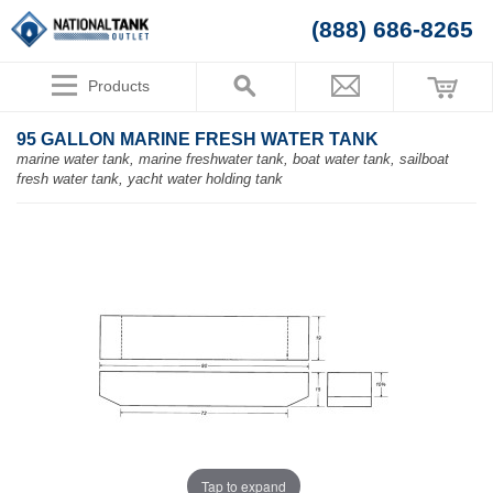
(888) 686-8265
Products
95 GALLON MARINE FRESH WATER TANK
marine water tank, marine freshwater tank, boat water tank, sailboat
fresh water tank, yacht water holding tank
Tap to expand