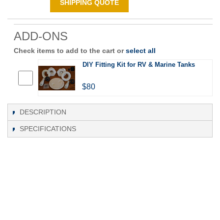
SHIPPING QUOTE
ADD-ONS
Check items to add to the cart or
select all
DIY Fitting Kit for RV & Marine Tanks
$80
DESCRIPTION
SPECIFICATIONS