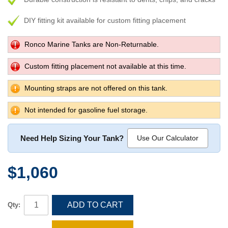
DIY fitting kit available for custom fitting placement
Ronco Marine Tanks are Non-Returnable.
Custom fitting placement not available at this time.
Mounting straps are not offered on this tank.
Not intended for gasoline fuel storage.
Need Help Sizing Your Tank?
Use Our Calculator
$1,060
ADD TO CART
Qty: