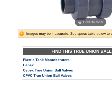
Hover to zoom
Images may be inaccurate. See specs table below to 
FIND THIS TRUE UNION BALL
Plastic Tank Manufacturers
Cepex
Cepex True Union Ball Valves
CPVC True Union Ball Valves