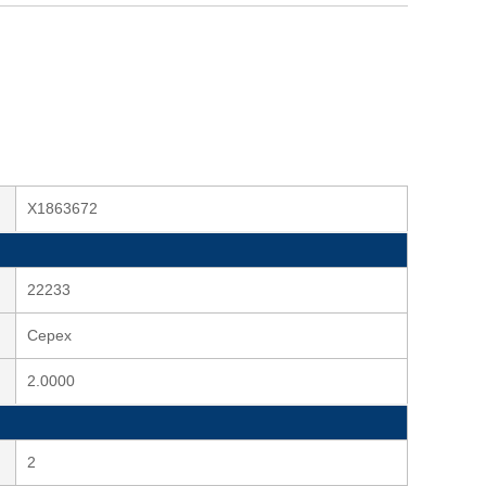
X1863672
22233
Cepex
2.0000
2