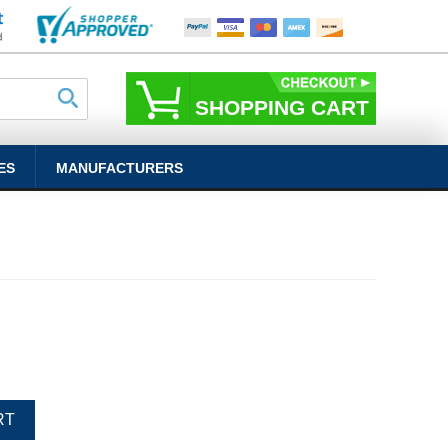
SHOPPING CART
ES
MANUFACTURERS
RT