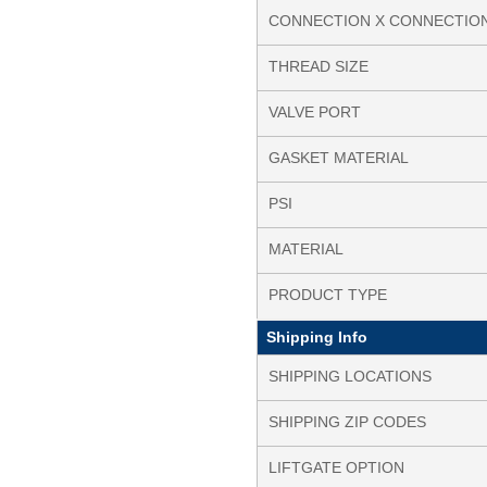
CONNECTION X CONNECTIO
THREAD SIZE
VALVE PORT
GASKET MATERIAL
PSI
MATERIAL
PRODUCT TYPE
Shipping Info
SHIPPING LOCATIONS
SHIPPING ZIP CODES
LIFTGATE OPTION