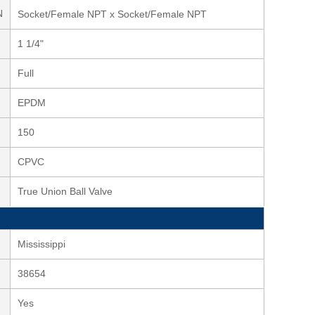
N
Socket/Female NPT x Socket/Female NPT
1 1/4"
Full
EPDM
150
CPVC
True Union Ball Valve
Mississippi
38654
Yes