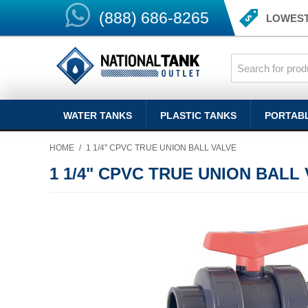
(888) 686-8265
LOWEST
WATER TANKS
PLASTIC TANKS
PORTAB
HOME
/
1 1/4" CPVC TRUE UNION BALL VALVE
1 1/4" CPVC TRUE UNION BALL