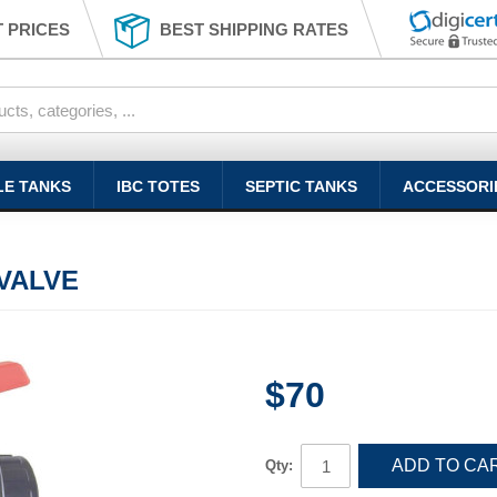
 PRICES
BEST SHIPPING RATES
LE TANKS
IBC TOTES
SEPTIC TANKS
ACCESSORI
 VALVE
$70
ADD TO CA
Qty: