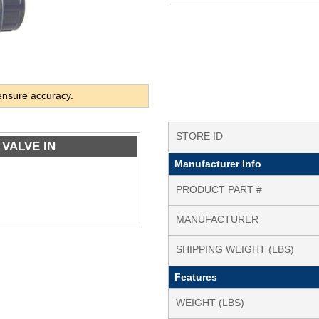
ensure accuracy.
STORE ID
 VALVE IN
Manufacturer Info
PRODUCT PART #
MANUFACTURER
SHIPPING WEIGHT (LBS)
Features
WEIGHT (LBS)