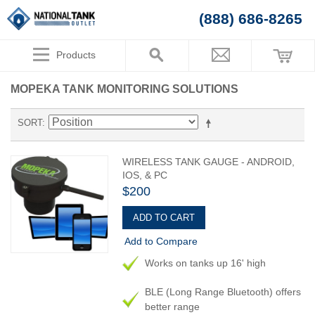
(888) 686-8265
Products
MOPEKA TANK MONITORING SOLUTIONS
SORT
WIRELESS TANK GAUGE - ANDROID,
IOS, & PC
$200
ADD TO CART
Add to Compare
Works on tanks up 16' high
BLE (Long Range Bluetooth) offers
better range