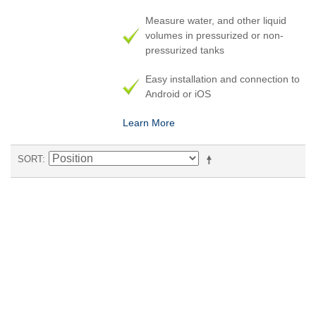
Measure water, and other liquid
volumes in pressurized or non-
pressurized tanks
Easy installation and connection to
Android or iOS
Learn More
SORT