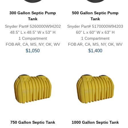
300 Gallon Septic Pump
500 Gallon Septic Pump
Tank
Tank
Snyder Part# 5260000W94202
Snyder Part# 5170000W94203
48.5" L x 48.5" W x 53" H
60" L x 60" W x 63" H
1 Compartment
1 Compartment
FOB AR, CA, MS, NY, OK, WV
FOB AR, CA, MS, NY, OK, WV
$1,050
$1,400
750 Gallon Septic Tank
1000 Gallon Septic Tank