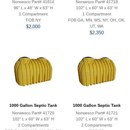
Norwesco Part# 41814
Norwesco Part# 41718
96" L x 48" W x 63" H
102" L x 60" W x 63" H
1 Compartment
1 Compartment
FOB NY
FOB GA, MN, MS, NY, OH, OK,
UT, WA
$2,000
$2,350
1000 Gallon Septic Tank
1000 Gallon Septic Tank
Norwesco Part# 41720
Norwesco Part# 41721
102" L x 60" W x 63" H
102" L x 60" W x 63" H
2 Compartments
2 Compartments