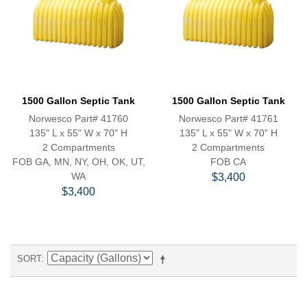
1500 Gallon Septic Tank
1500 Gallon Septic Tank
Norwesco Part# 41760
Norwesco Part# 41761
135" L x 55" W x 70" H
135" L x 55" W x 70" H
2 Compartments
2 Compartments
FOB GA, MN, NY, OH, OK, UT,
FOB CA
WA
$3,400
$3,400
SORT