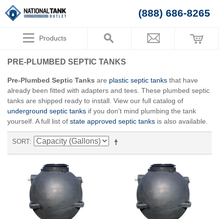
(888) 686-8265
Products
PRE-PLUMBED SEPTIC TANKS
Pre-Plumbed Septic Tanks
are
plastic septic tanks
that have
already been fitted with adapters and tees. These plumbed septic
tanks are shipped ready to install. View our full catalog of
underground septic tanks
if you don't mind plumbing the tank
yourself. A full list of
state approved septic tanks
is also available.
SORT