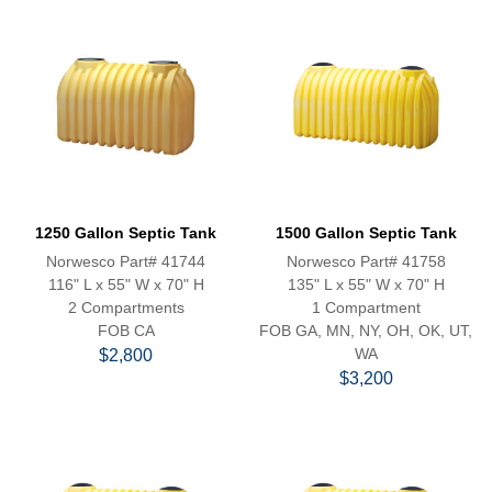
1250 Gallon Septic Tank
1500 Gallon Septic Tank
Norwesco Part# 41744
Norwesco Part# 41758
116" L x 55" W x 70" H
135" L x 55" W x 70" H
2 Compartments
1 Compartment
FOB CA
FOB GA, MN, NY, OH, OK, UT,
WA
$2,800
$3,200