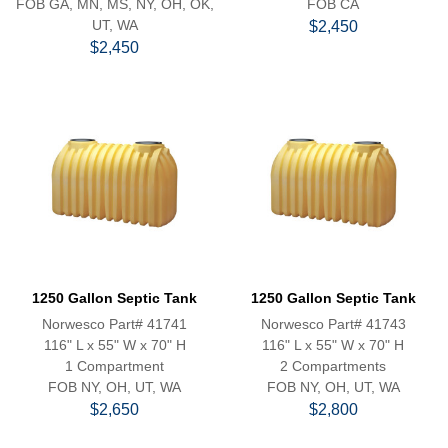
FOB GA, MN, MS, NY, OH, OK,
FOB CA
UT, WA
$2,450
$2,450
1250 Gallon Septic Tank
1250 Gallon Septic Tank
Norwesco Part# 41741
Norwesco Part# 41743
116" L x 55" W x 70" H
116" L x 55" W x 70" H
1 Compartment
2 Compartments
FOB NY, OH, UT, WA
FOB NY, OH, UT, WA
$2,650
$2,800