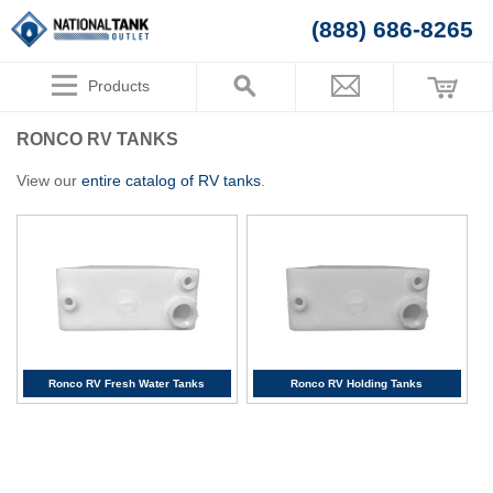
(888) 686-8265
Products
RONCO RV TANKS
View our
entire catalog of RV tanks
.
Ronco RV Fresh Water Tanks
Ronco RV Holding Tanks