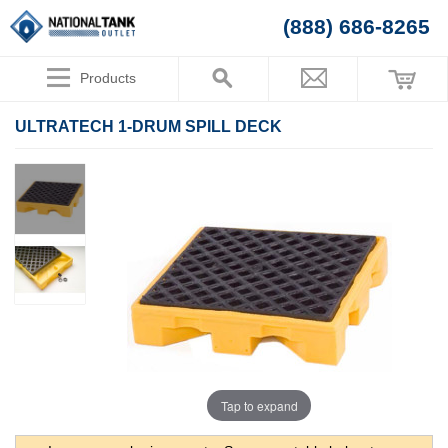
(888) 686-8265
Products
ULTRATECH 1-DRUM SPILL DECK
Tap to expand