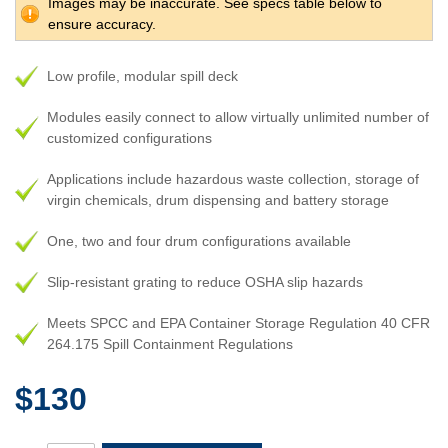
Images may be inaccurate. See specs table below to
ensure accuracy.
Low profile, modular spill deck
Modules easily connect to allow virtually unlimited number of
customized configurations
Applications include hazardous waste collection, storage of
virgin chemicals, drum dispensing and battery storage
One, two and four drum configurations available
Slip-resistant grating to reduce OSHA slip hazards
Meets SPCC and EPA Container Storage Regulation 40 CFR
264.175 Spill Containment Regulations
$130