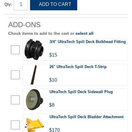
ADD TO CART
Qty:
ADD-ONS
Check items to add to the cart or
select all
3/4" UltraTech Spill Deck Bulkhead Fitting
$15
26" UltraTech Spill Deck T-Strip
$10
UltraTech Spill Deck Sidewall Plug
$8
UltraTech Spill Deck Bladder Attachment
$170