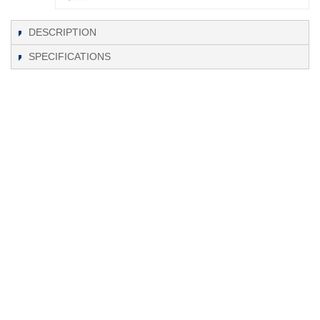
DESCRIPTION
SPECIFICATIONS